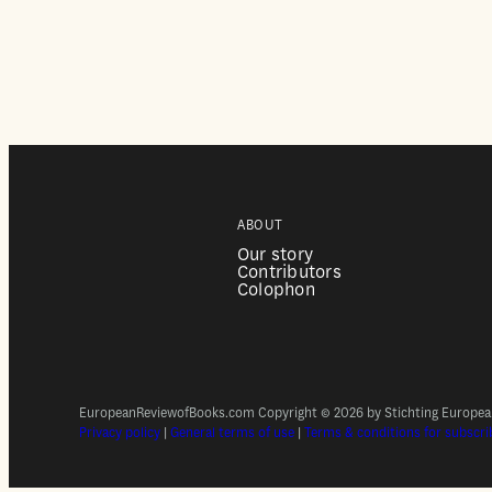
ABOUT
Our story
Contributors
Colophon
EuropeanReviewofBooks.com Copyright © 2026 by Stichting European 
Privacy policy
|
General terms of use
|
Terms & conditions for subscri