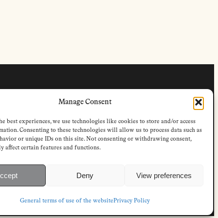
FOLLOW
Manage Consent
s
Instagram
Bluesky
he best experiences, we use technologies like cookies to store and/or access
s
Facebook
mation. Consenting to these technologies will allow us to process data such as
Newsletter
avior or unique IDs on this site. Not consenting or withdrawing consent,
Linkedin
y affect certain features and functions.
ccept
Deny
View preferences
P-access subscriptions
General terms of use of the website
Privacy Policy