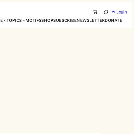
Login
Search
NE
TOPICS
MOTIFS
SHOP
SUBSCRIBE
NEWSLETTER
DONATE