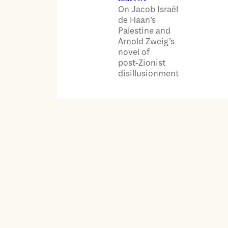
On Jacob Israël
de Haan’s
Palestine and
Arnold Zweig’s
novel of
post‑Zionist
disillusionment