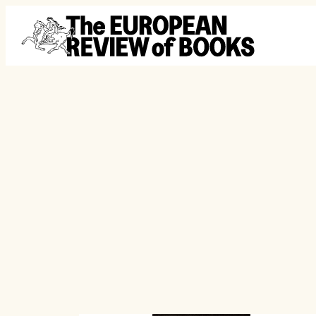
Skip to content