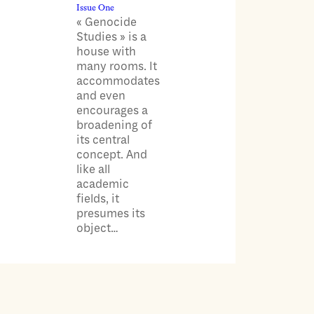
Issue One
« Genocide
Studies » is a
house with
many rooms. It
accommodates
and even
encourages a
broadening of
its central
concept. And
like all
academic
fields, it
presumes its
object…