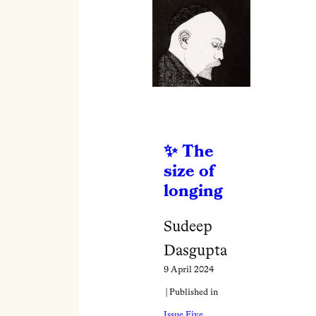
The
size of
longing
Sudeep
Dasgupta
9 April 2024
| Published in
Issue Five