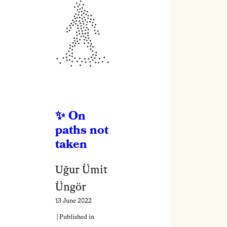
On
paths not
taken
Uğur Ümit
Üngör
13 June 2022
| Published in