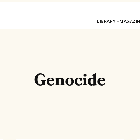
LIBRARY
MAGAZI
Genocide