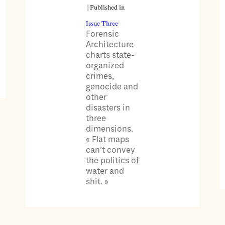
| Published in
Issue Three
Forensic
Architecture
charts state-
organized
crimes,
genocide and
other
disasters in
three
dimensions.
« Flat maps
can’t convey
the politics of
water and
shit. »