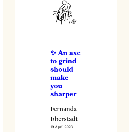
An axe
to grind
should
make
you
sharper
Fernanda
Eberstadt
19 April 2023