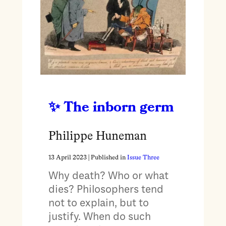
The inborn germ
Philippe Huneman
13 April 2023
| Published in
Issue Three
Why death? Who or what
dies? Philosophers tend
not to explain, but to
justify. When do such