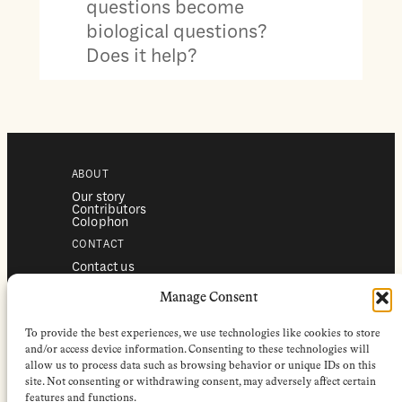
questions become
biological questions?
Does it help?
ABOUT
Our story
Contributors
Colophon
CONTACT
Contact us
Submissions
Advertising
Manage Consent
SERVICES
To provide the best experiences, we use technologies like cookies to store
Subscriptions
Institutional subscriptions
and/or access device information. Consenting to these technologies will
Shop
allow us to process data such as browsing behavior or unique IDs on this
site. Not consenting or withdrawing consent, may adversely affect certain
FOLLOW
features and functions.