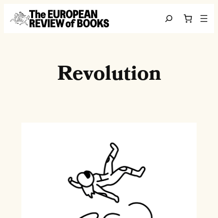
Skip to content
Search
Revolution