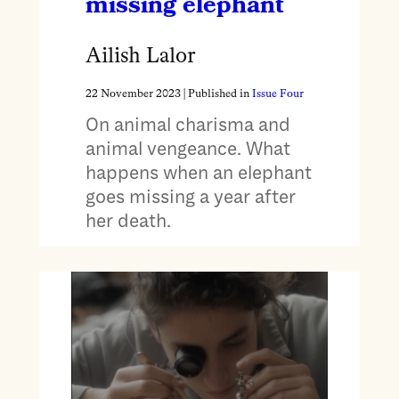
missing elephant
Ailish Lalor
22 November 2023
| Published in
Issue Four
On animal charisma and
animal vengeance. What
happens when an elephant
goes missing a year after
her death.