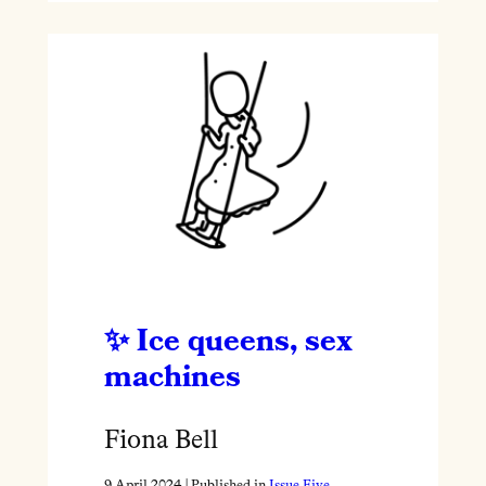
Ice queens, sex
machines
Fiona Bell
9 April 2024
| Published in
Issue Five