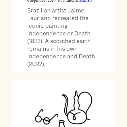
6 September 2024
| Published in
Issue Six
Brazilian artist Jaime
Lauriano recreated the
iconic painting
Independence or Death
(1822). A scorched earth
remains in his own
Independence and Death
(2022).