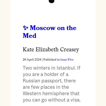
Moscow on the
Med
Kate Elizabeth Creasey
29 April 2024
| Published in
Issue Five
Two winters in Istanbul. If
you are a holder of a
Russian passport, there
are few places in the
Western hemisphere that
you can go without a visa.