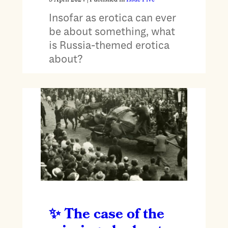
Insofar as erotica can ever
be about something, what
is Russia-themed erotica
about?
The case of the