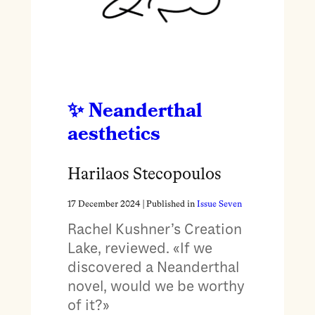
Neanderthal
aesthetics
Harilaos Stecopoulos
17 December 2024
| Published in
Issue Seven
Rachel Kushner’s Creation
Lake, reviewed. «If we
discovered a Neanderthal
novel, would we be worthy
of it?»