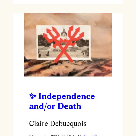
Independence
and/or Death
Claire Debucquois