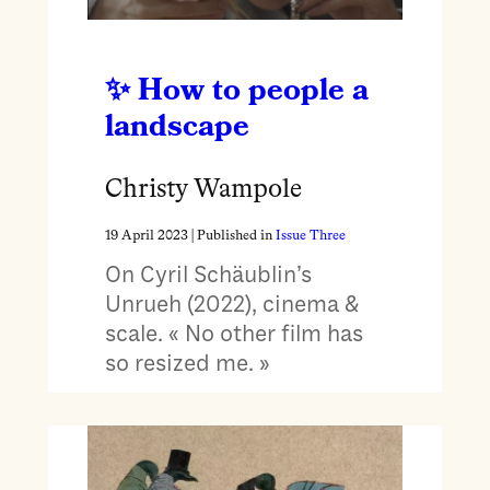
How to people a
landscape
Christy Wampole
19 April 2023
| Published in
Issue Three
On Cyril Schäublin’s
Unrueh (2022), cinema &
scale. « No other film has
so resized me. »