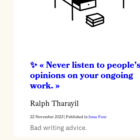
« Never listen to people’
opinions on your ongoing
work. »
Ralph Tharayil
22 November 2023
| Published in
Issue Four
Bad writing advice.