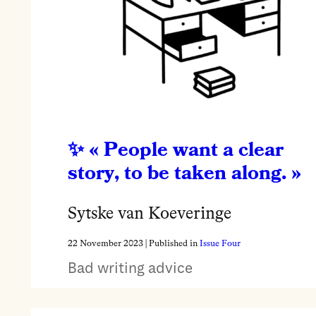
« People want a clear
story, to be taken along. »
Sytske van Koeveringe
22 November 2023
| Published in
Issue Four
Bad writing advice