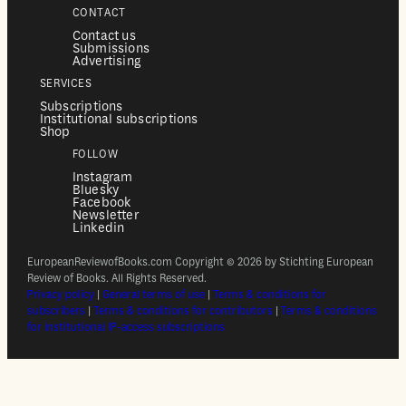
CONTACT
Contact us
Submissions
Advertising
SERVICES
Subscriptions
Institutional subscriptions
Shop
FOLLOW
Instagram
Bluesky
Facebook
Newsletter
Linkedin
EuropeanReviewofBooks.com Copyright © 2026 by Stichting European
Review of Books. All Rights Reserved.
Privacy policy
|
General terms of use
|
Terms & conditions for
subscribers
|
Terms & conditions for contributors
|
Terms & conditions
for institutional IP-access subscriptions