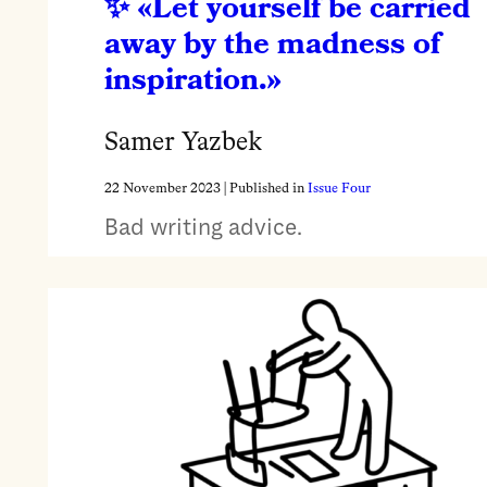
«Let yourself be carried
away by the madness of
inspiration.»
Samer Yazbek
22 November 2023
| Published in
Issue Four
Bad writing advice.