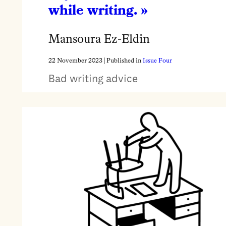
while writing. »
Mansoura Ez-Eldin
22 November 2023
| Published in
Issue Four
Bad writing advice