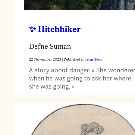
Hitchhiker
Defne Suman
22 November 2023
| Published in
Issue Four
A story about danger. « She wondere
when he was going to ask her where
she was going. »