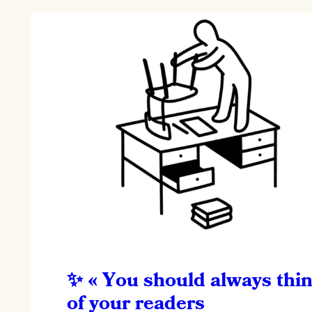
« You should always thi
of your readers