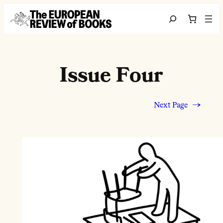
Skip to content
Search
Issue Four
Next Page
→