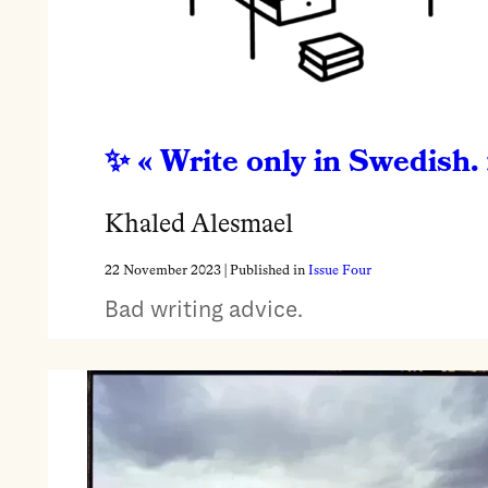
« Write only in Swedish. 
Khaled Alesmael
22 November 2023
| Published in
Issue Four
Bad writing advice.