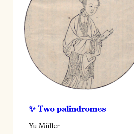
Two palindromes
Yu Müller