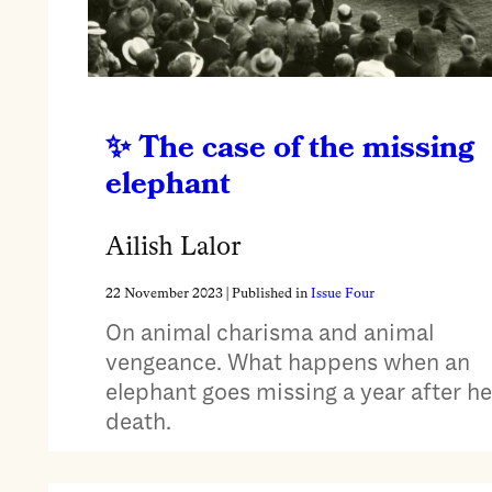
The case of the missing
elephant
Ailish Lalor
22 November 2023
| Published in
Issue Four
On animal charisma and animal
vengeance. What happens when an
elephant goes missing a year after he
death.