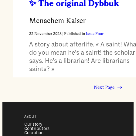
The original Dybbuk
Menachem Kaiser
22 November 2023
| Published in
Issue Four
A story about afterlife. « A saint! Wha
do you mean he’s a saint! the scholar
says. He’s a librarian! Are librarians
saints? »
Next Page
→
ABOUT
Our story
Contributors
Colophon