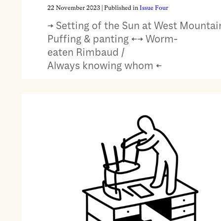
22 November 2023
| Published in
Issue Four
→ Setting of the Sun at West Mountain
Puffing & panting ←→ Worm-
eaten Rimbaud /
Always knowing whom ←