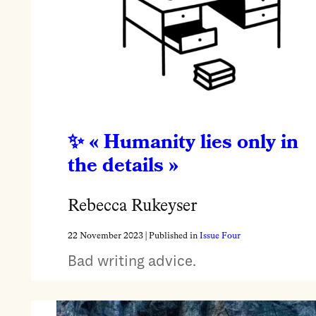
« Humanity lies only in
the details »
Rebecca Rukeyser
22 November 2023
| Published in
Issue Four
Bad writing advice.