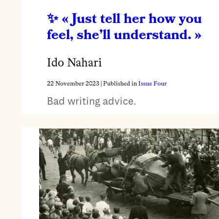
« Just tell her how you
feel, she’ll understand. »
Ido Nahari
22 November 2023
| Published in
Issue Four
Bad writing advice.