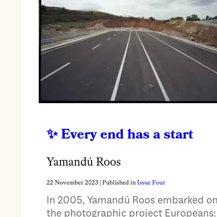
Every end has a start
Yamandú Roos
22 November 2023
| Published in
Issue Four
In 2005, Yamandú Roos embarked o
the photographic project Europeans: