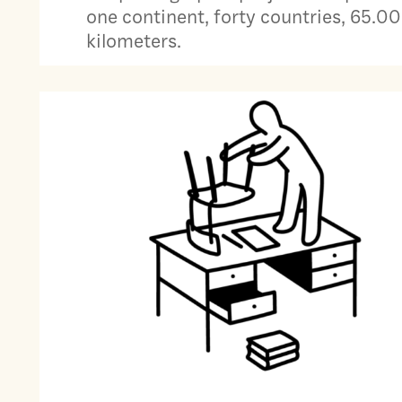
one continent, forty countries, 65.0
kilometers.