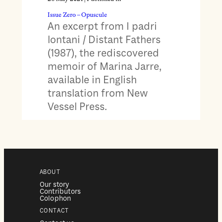
Issue Zero – Opuscule
An excerpt from I padri
lontani / Distant Fathers
(1987), the rediscovered
memoir of Marina Jarre,
available in English
translation from New
Vessel Press.
ABOUT
Our story
Contributors
Colophon
CONTACT