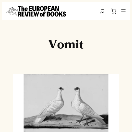
Skip to content
Search
Vomit