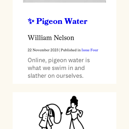
Pigeon Water
William Nelson
22 November 2023
| Published in
Issue Four
Online, pigeon water is
what we swim in and
slather on ourselves.