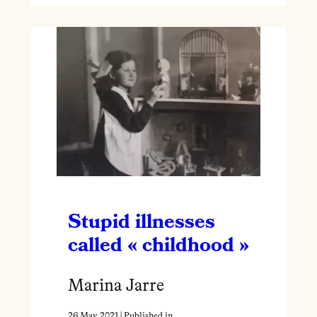
Stupid illnesses
called « childhood »
Marina Jarre
26 May 2021
| Published in