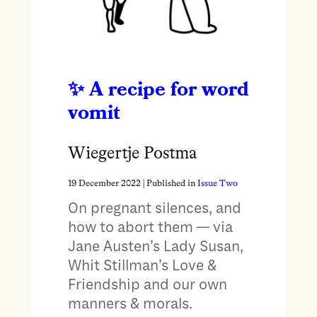
A recipe for word
vomit
Wiegertje Postma
19 December 2022
| Published in
Issue Two
On pregnant silences, and
how to abort them — via
Jane Austen’s Lady Susan,
Whit Stillman’s Love &
Friendship and our own
manners & morals.