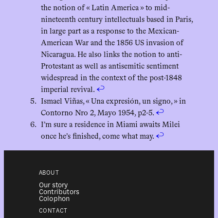
the notion of « Latin America » to mid-
nineteenth century intellectuals based in Paris,
in large part as a response to the Mexican-
American War and the 1856 US invasion of
Nicaragua. He also links the notion to anti-
Protestant as well as antisemitic sentiment
widespread in the context of the post-1848
imperial revival.
↩︎
Ismael Viñas, « Una expresión, un signo, » in
Contorno Nro 2, Mayo 1954, p2-5.
↩︎
I’m sure a residence in Miami awaits Milei
once he’s finished, come what may.
↩︎
ABOUT
Our story
Contributors
Colophon
CONTACT