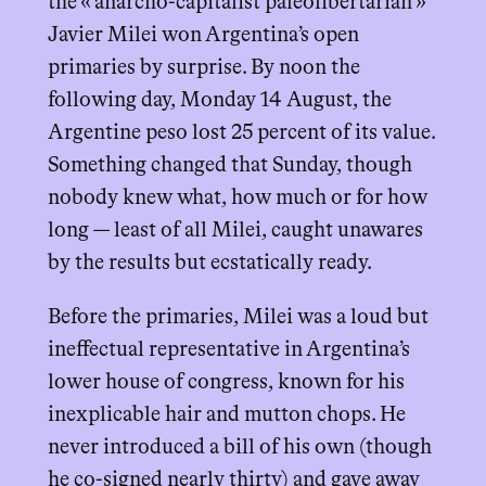
the « anarcho-capitalist paleolibertarian »
Javier Milei won Argentina’s open
primaries by surprise. By noon the
following day, Monday 14 August, the
Argentine peso lost 25 percent of its value.
Something changed that Sunday, though
nobody knew what, how much or for how
long — least of all Milei, caught unawares
by the results but ecstatically ready.
Before the primaries, Milei was a loud but
ineffectual representative in Argentina’s
lower house of congress, known for his
inexplicable hair and mutton chops. He
never introduced a bill of his own (though
he co-signed nearly thirty) and gave away