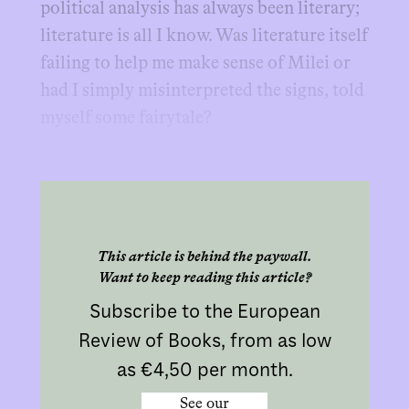
political analysis has always been literary;
literature is all I know. Was literature itself
failing to help me make sense of Milei or
had I simply misinterpreted the signs, told
myself some fairytale?
This article is behind the paywall.
Want to keep reading this article?
Subscribe to the European
Review of Books, from as low
as €4,50 per month.
See our