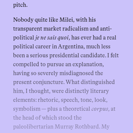
pitch.
Nobody quite like Milei, with his
transparent market radicalism and anti-
political
je ne sais quoi
, has ever had a real
political career in Argentina, much less
been a serious presidential candidate. I felt
compelled to pursue an explanation,
having so severely misdiagnosed the
present conjuncture. What distinguished
him, I thought, were distinctly literary
elements: rhetoric, speech, tone, look,
symbolism — plus a theoretical
corpus
, at
the head of which stood the
paleolibertarian Murray Rothbard. My