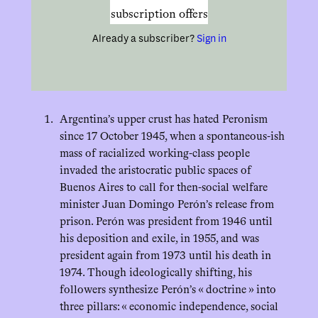
subscription offers
Already a subscriber?
Sign in
Argentina’s upper crust has hated Peronism
since 17 October 1945, when a spontaneous-ish
mass of racialized working-class people
invaded the aristocratic public spaces of
Buenos Aires to call for then-social welfare
minister Juan Domingo Perón’s release from
prison. Perón was president from 1946 until
his deposition and exile, in 1955, and was
president again from 1973 until his death in
1974. Though ideologically shifting, his
followers synthesize Perón’s « doctrine » into
three pillars: « economic independence, social