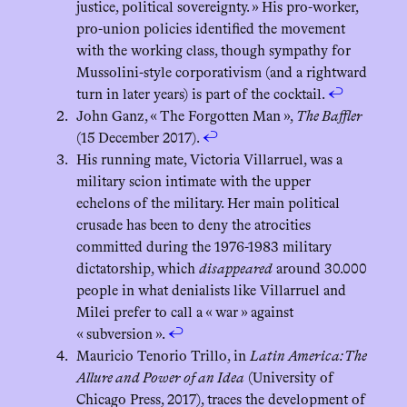
justice, political sovereignty. » His pro-worker,
pro-union policies identified the movement
with the working class, though sympathy for
Mussolini-style corporativism (and a rightward
turn in later years) is part of the cocktail.
↩︎
John Ganz, « The Forgotten Man »,
The Baffler
(15 December 2017).
↩︎
His running mate, Victoria Villarruel, was a
military scion intimate with the upper
echelons of the military. Her main political
crusade has been to deny the atrocities
committed during the 1976-1983 military
dictatorship, which
disappeared
around 30.000
people in what denialists like Villarruel and
Milei prefer to call a « war » against
« subversion ».
↩︎
Mauricio Tenorio Trillo, in
Latin America: The
Allure and Power of an Idea
(University of
Chicago Press, 2017), traces the development of