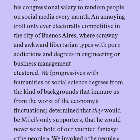
his congressional salary to random people
on social media every month. An annoying
troll only ever electorally competitive in
the city of Buenos Aires, where scrawny
and awkward libertarian types with porn
addictions and degrees in engineering or
business management
clustered.
We
(progressives with
humanities or social science degrees from
the kind of backgrounds that immure us
from the worst of the economy’s
fluctuations) determined that
they
would
be Milei’s only supporters, that he would
never seize hold of our vaunted fantasy:
« the people ». We invoked « the people »