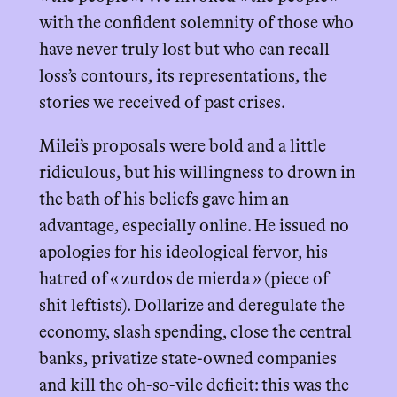
with the confident solemnity of those who
have never truly lost but who can recall
loss’s contours, its representations, the
stories we received of past crises.
Milei’s proposals were bold and a little
ridiculous, but his willingness to drown in
the bath of his beliefs gave him an
advantage, especially online. He issued no
apologies for his ideological fervor, his
hatred of « zurdos de mierda » (piece of
shit leftists). Dollarize and deregulate the
economy, slash spending, close the central
banks, privatize state-owned companies
and kill the oh-so-vile deficit: this was the