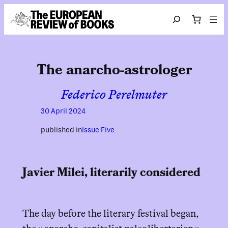
Skip to content
Search
The anarcho-astrologer
Federico Perelmuter
30 April 2024
published in
Issue Five
Javier Milei, literarily considered
The day before the literary festival began,