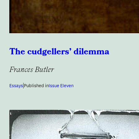
The cudgellers’ dilemma
Frances Butler
|
Essays
Published in
Issue Eleven