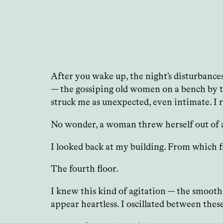
After you wake up, the night’s disturbances
— the gossiping old women on a bench by th
struck me as unexpected, even intimate. I 
No wonder, a woman threw herself out of a 
I looked back at my building. From which 
The fourth floor.
I knew this kind of agitation — the smooth
appear heartless. I oscillated between thes