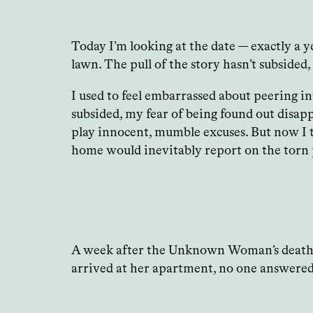
Today I’m looking at the date — exactly a 
lawn. The pull of the story hasn’t subsided
I used to feel embarrassed about peering i
subsided, my fear of being found out disapp
play innocent, mumble excuses. But now I t
home would inevitably report on the torn pa
A week after the Unknown Woman’s death I e
arrived at her apartment, no one answered