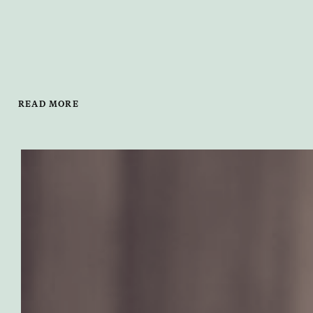
READ MORE