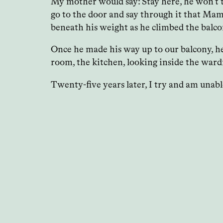
My mother would say: Stay here, he won’t to
go to the door and say through it that Mama
beneath his weight as he climbed the balcon
Once he made his way up to our balcony, he’
room, the kitchen, looking inside the wardr
Twenty-five years later, I try and am unab