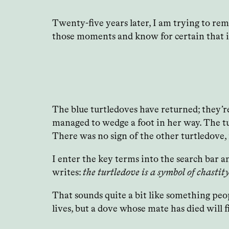
Twenty-five years later, I am trying to re
those moments and know for certain that i
The blue turtledoves have returned; they’re
managed to wedge a foot in her way. The tu
There was no sign of the other turtledove, i
I enter the key terms into the search bar 
writes:
the turtledove is a symbol of chasti
That sounds quite a bit like something peo
lives, but a dove whose mate has died will f