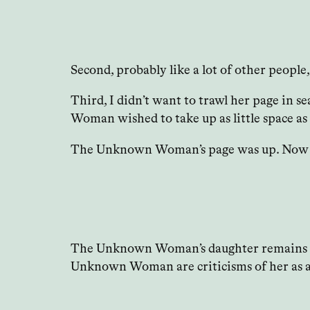
Second, probably like a lot of other people,
Third, I didn’t want to trawl her page in s
Woman wished to take up as little space as 
The Unknown Woman’s page was up. Now I’ve 
The Unknown Woman’s daughter remains outsi
Unknown Woman are criticisms of her as a 