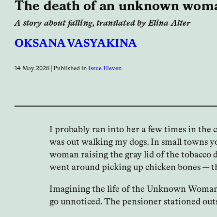
The death of an unknown wom
A story about falling, translated by Elina Alter
OKSANA VASYAKINA
14 May 2026
| Published in
Issue Eleven
I probably ran into her a few times in the
was out walking my dogs. In small towns yo
woman raising the gray lid of the tobacco 
went around picking up chicken bones — tha
Imagining the life of the Unknown Woman is
go unnoticed. The pensioner stationed outs