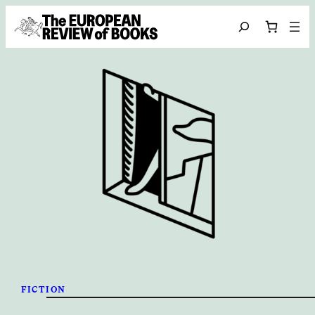
Skip to content
Search
FICTION