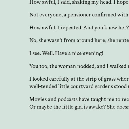
How awful, I said, shaking my head. I hop
Not everyone, a pensioner confirmed with sa
How awful, I repeated. And you knew her
No, she wasn’t from around here, she rente
I see. Well. Have a nice evening!
You too, the woman nodded, and I walked 
I looked carefully at the strip of grass wh
well-tended little courtyard gardens stood
Movies and podcasts have taught me to recon
Or maybe the little girl is awake? She does