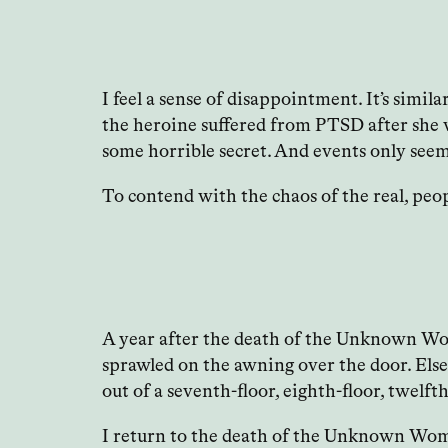
I feel a sense of disappointment. It’s simil
the heroine suffered from PTSD after she wa
some horrible secret. And events only seem
To contend with the chaos of the real, peop
A year after the death of the Unknown Wom
sprawled on the awning over the door. Els
out of a seventh-floor, eighth-floor, twelf
I return to the death of the Unknown Woman