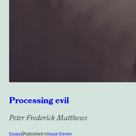
Processing evil
Peter Frederick Matthews
|
Essays
Published in
Issue Eleven