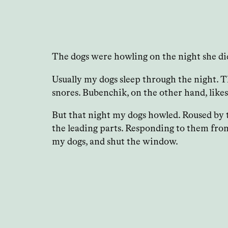
The dogs were howling on the night she di
Usually my dogs sleep through the night. Th
snores. Bubenchik, on the other hand, likes
But that night my dogs howled. Roused by t
the leading parts. Responding to them fro
my dogs, and shut the window.