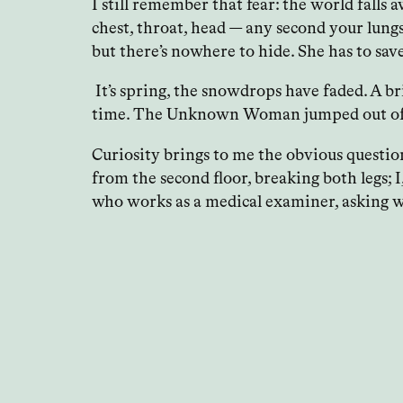
I still remember that fear: the world falls a
chest, throat, head — any second your lung
but there’s nowhere to hide. She has to sav
It’s spring, the snowdrops have faded. A br
time. The Unknown Woman jumped out of the
Curiosity brings to me the obvious question
from the second floor, breaking both legs; 
who works as a medical examiner, asking wh