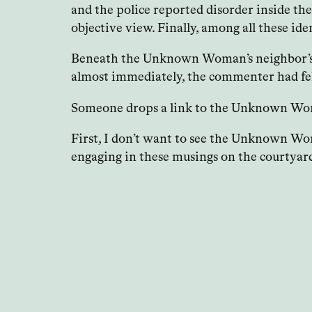
and the police reported disorder inside th
objective view. Finally, among all these 
Beneath the Unknown Woman’s neighbor’s co
almost immediately, the commenter had fel
Someone drops a link to the Unknown Woman
First, I don’t want to see the Unknown Woma
engaging in these musings on the courtyar