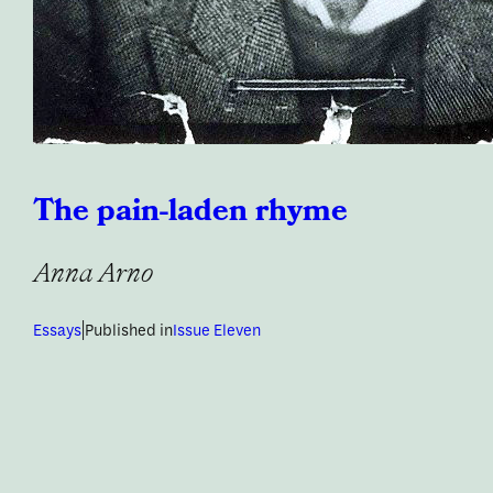
The pain-laden rhyme
Anna Arno
|
Essays
Published in
Issue Eleven