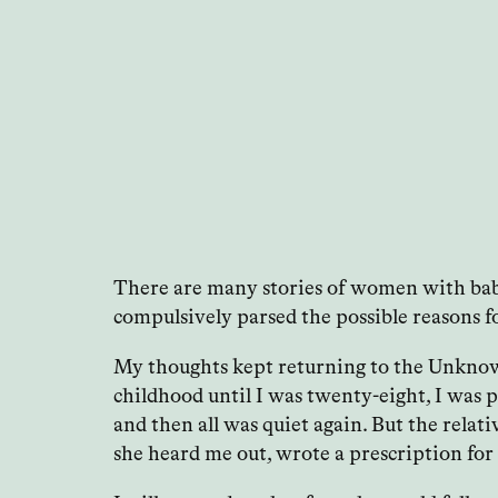
There are many stories of women with babie
compulsively parsed the possible reasons for
My thoughts kept returning to the Unknown 
childhood until I was twenty-eight, I was 
and then all was quiet again. But the relat
she heard me out, wrote a prescription for