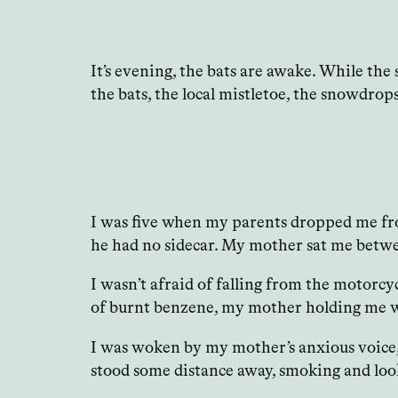
It’s evening, the bats are awake. While the
the bats, the local mistletoe, the snowdrops 
I was five when my parents dropped me from
he had no sidecar. My mother sat me betwe
I wasn’t afraid of falling from the motorc
of burnt benzene, my mother holding me wit
I was woken by my mother’s anxious voice, o
stood some distance away, smoking and loo