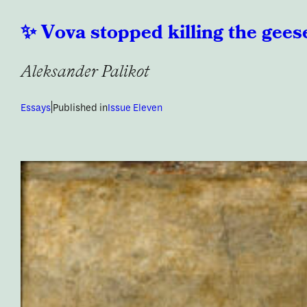
Vova stopped killing the gees
Aleksander Palikot
|
Essays
Published in
Issue Eleven