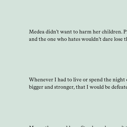
Medea didn’t want to harm her children. Pro
and the one who hates wouldn’t dare lose t
Whenever I had to live or spend the night 
bigger and stronger, that I would be defeate