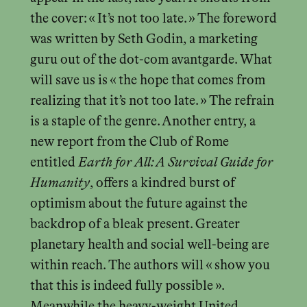
the cover: « It’s not too late. » The foreword
was written by Seth Godin, a marketing
guru out of the dot-com avantgarde. What
will save us is « the hope that comes from
realizing that it’s not too late. » The refrain
is a staple of the genre. Another entry, a
new report from the Club of Rome
entitled
Earth for All: A Survival Guide for
Humanity
, offers a kindred burst of
optimism about the future against the
backdrop of a bleak present. Greater
planetary health and social well-being are
within reach. The authors will « show you
that this is indeed fully possible ».
Meanwhile the heavy-weight United