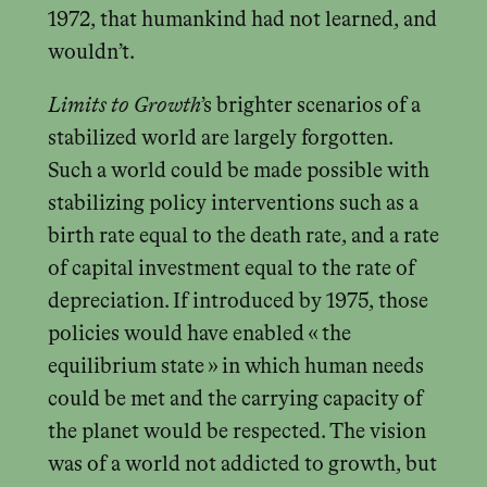
1972, that humankind had not learned, and
wouldn’t.
Limits to Growth
’s brighter scenarios of a
stabilized world are largely forgotten.
Such a world could be made possible with
stabilizing policy interventions such as a
birth rate equal to the death rate, and a rate
of capital investment equal to the rate of
depreciation. If introduced by 1975, those
policies would have enabled « the
equilibrium state » in which human needs
could be met and the carrying capacity of
the planet would be respected. The vision
was of a world not addicted to growth, but