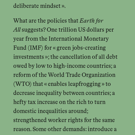
deliberate mindset ».
What are the policies that
Earth for
All
suggests? One trillion US dollars per
year from the International Monetary
Fund (IMF) for « green jobs-creating
investments »; the cancellation of all debt
owed by low to high-income countries; a
reform of the World Trade Organization
(WTO) that « enables leapfrogging » to
decrease inequality between countries; a
hefty tax increase on the rich to turn
domestic inequalities around;
strengthened worker rights for the same
reason. Some other demands: introduce a