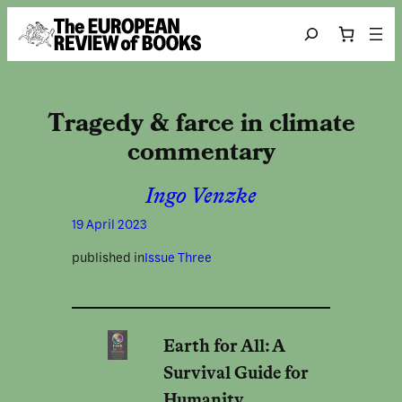
Skip to content
Search
Tragedy & farce in climate
commentary
Ingo Venzke
19 April 2023
published in
Issue Three
Earth for All: A
Survival Guide for
Humanity