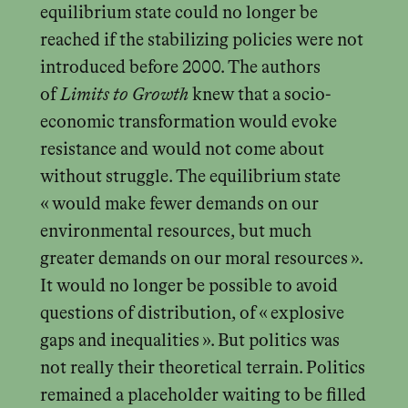
equilibrium state could no longer be
reached if the stabilizing policies were not
introduced before 2000. The authors
of
Limits to Growth
knew that a socio-
economic transformation would evoke
resistance and would not come about
without struggle. The equilibrium state
« would make fewer demands on our
environmental resources, but much
greater demands on our moral resources ».
It would no longer be possible to avoid
questions of distribution, of « explosive
gaps and inequalities ». But politics was
not really their theoretical terrain. Politics
remained a placeholder waiting to be filled