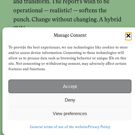
and transform. The report’s wish to be
operational — realistic! — softens the
punch. Change without changing. A hybrid
SUV.
Manage Consent
Why, the authors ask, have all these
To provide the best experiences, we use technologies like cookies to store
eminently sensible policies not yet been
and/or access device information. Consenting to these technologies will
allow us to process data such as browsing behavior or unique IDs on this
adopted? « If the benefits are so great and
site. Not consenting or withdrawing consent, may adversely affect certain
features and functions.
the investments so small, relatively, what is
holding us back? » The answer steadfastly
Accept
avoids the question: « Ultimately, our
mindset; the all-pervasive winner-takes-all
Deny
worldview. »
Earth for All
bests the
View preferences
winner-take-all worldview with win-win
scenarios, propounded with relentless
General terms of use of the website
Privacy Policy
faith. There are no losers on its two