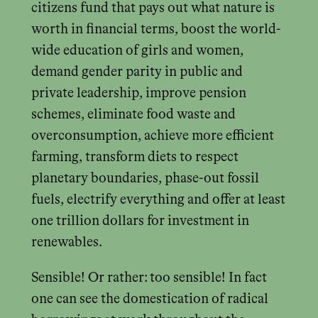
citizens fund that pays out what nature is
worth in financial terms, boost the world-
wide education of girls and women,
demand gender parity in public and
private leadership, improve pension
schemes, eliminate food waste and
overconsumption, achieve more efficient
farming, transform diets to respect
planetary boundaries, phase-out fossil
fuels, electrify everything and offer at least
one trillion dollars for investment in
renewables.
Sensible! Or rather: too sensible! In fact
one can see the domestication of radical