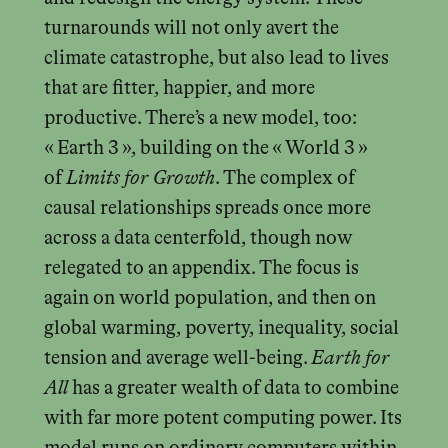
turnarounds will not only avert the
climate catastrophe, but also lead to lives
that are fitter, happier, and more
productive. There’s a new model, too:
« Earth 3 », building on the « World 3 »
of
Limits for Growth
. The complex of
causal relationships spreads once more
across a data centerfold, though now
relegated to an appendix. The focus is
again on world population, and then on
global warming, poverty, inequality, social
tension and average well-being.
Earth for
All
has a greater wealth of data to combine
with far more potent computing power. Its