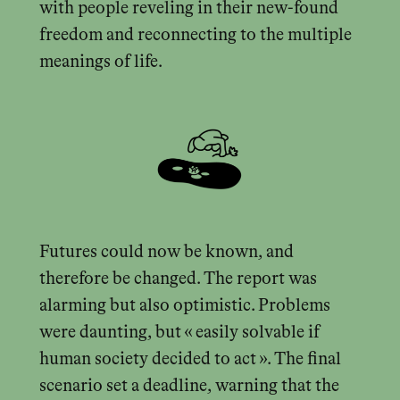
with people reveling in their new-found
freedom and reconnecting to the multiple
meanings of life.
Futures could now be known, and
therefore be changed. The report was
alarming but also optimistic. Problems
were daunting, but « easily solvable if
human society decided to act ». The final
scenario set a deadline, warning that the