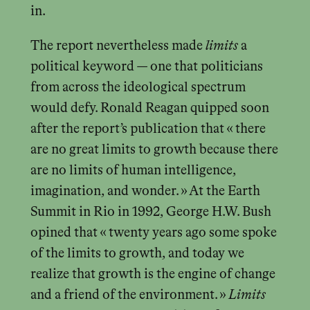
in.
The report nevertheless made
limits
a
political keyword — one that politicians
from across the ideological spectrum
would defy. Ronald Reagan quipped soon
after the report’s publication that « there
are no great limits to growth because there
are no limits of human intelligence,
imagination, and wonder. » At the Earth
Summit in Rio in 1992, George H.W. Bush
opined that « twenty years ago some spoke
of the limits to growth, and today we
realize that growth is the engine of change
and a friend of the environment. »
Limits