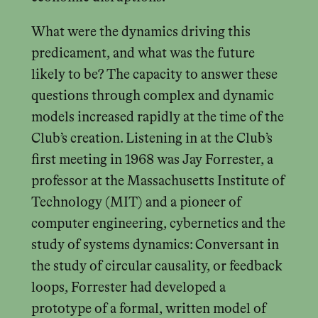
What were the dynamics driving this
predicament, and what was the future
likely to be? The capacity to answer these
questions through complex and dynamic
models increased rapidly at the time of the
Club’s creation. Listening in at the Club’s
first meeting in 1968 was Jay Forrester, a
professor at the Massachusetts Institute of
Technology (MIT) and a pioneer of
computer engineering, cybernetics and the
study of systems dynamics: Conversant in
the study of circular causality, or feedback
loops, Forrester had developed a
prototype of a formal, written model of