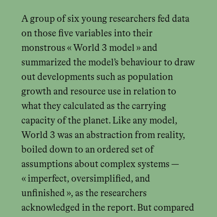
A group of six young researchers fed data
on those five variables into their
monstrous « World 3 model » and
summarized the model’s behaviour to draw
out developments such as population
growth and resource use in relation to
what they calculated as the carrying
capacity of the planet. Like any model,
World 3 was an abstraction from reality,
boiled down to an ordered set of
assumptions about complex systems —
« imperfect, oversimplified, and
unfinished », as the researchers
acknowledged in the report. But compared