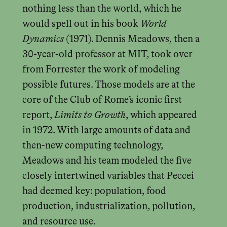
nothing less than the world, which he
would spell out in his book
World
Dynamics
(1971). Dennis Meadows, then a
30-year-old professor at MIT, took over
from Forrester the work of modeling
possible futures. Those models are at the
core of the Club of Rome’s iconic first
report,
Limits to Growth
, which appeared
in 1972. With large amounts of data and
then-new computing technology,
Meadows and his team modeled the five
closely intertwined variables that Peccei
had deemed key: population, food
production, industrialization, pollution,
and resource use.