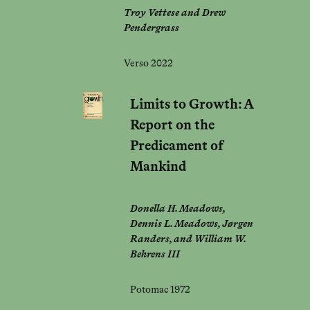
Troy Vettese and Drew
Pendergrass
Verso 2022
Limits to Growth: A
Report on the
Predicament of
Mankind
Donella H. Meadows,
Dennis L. Meadows, Jørgen
Randers, and William W.
Behrens III
Potomac 1972