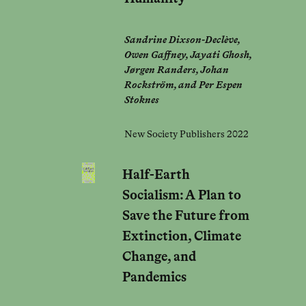
Sandrine Dixson-Declève,
Owen Gaffney, Jayati Ghosh,
Jørgen Randers, Johan
Rockström, and Per Espen
Stoknes
New Society Publishers 2022
Half-Earth
Socialism: A Plan to
Save the Future from
Extinction, Climate
Change, and
Pandemics