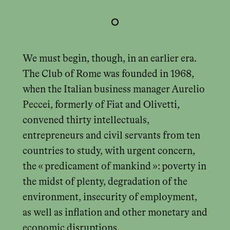
We must begin, though, in an earlier era.
The Club of Rome was founded in 1968,
when the Italian business manager Aurelio
Peccei, formerly of Fiat and Olivetti,
convened thirty intellectuals,
entrepreneurs and civil servants from ten
countries to study, with urgent concern,
the « predicament of mankind »: poverty in
the midst of plenty, degradation of the
environment, insecurity of employment,
as well as inflation and other monetary and
economic disruptions.