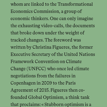
whom are linked to the Transformational
Economics Commission, a group of
economic thinkers. One can only imagine
the exhausting video-calls, the documents
that broke down under the weight of
tracked changes. The foreword was
written by Christina Figueres, the former
Executive Secretary of the United Nations
Framework Convention on Climate
Change (UNFCC) who once led climate
negotiations from the failures in
Copenhagen in 2009 to the Paris
Agreement of 2015. Figueres then co-
founded Global Optimism, a think tank
that proclaims: « Stubborn optimism is a