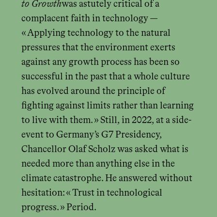
to Growth
was astutely critical of a
complacent faith in technology —
« Applying technology to the natural
pressures that the environment exerts
against any growth process has been so
successful in the past that a whole culture
has evolved around the principle of
fighting against limits rather than learning
to live with them. » Still, in 2022, at a side-
event to Germany’s G7 Presidency,
Chancellor Olaf Scholz was asked what is
needed more than anything else in the
climate catastrophe. He answered without
hesitation: « Trust in technological
progress. » Period.