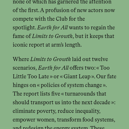
none of which has garnered the attention
of the first. A profusion of new actors now
compete with the Club for the
spotlight.
Earth for All
wants to regain the
fame of
Limits to Growth
, but it keeps that
iconic report at arm’s length.
Where
Limits to Growth
laid out twelve
scenarios,
Earth for All
offers two: « Too
Little Too Late » or « Giant Leap ». Our fate
hinges on « policies of system change ».
The report lists five « turnarounds that
should transport us into the next decade »:
eliminate poverty, reduce inequality,
empower women, transform food systems,
and redesign the energy system. These