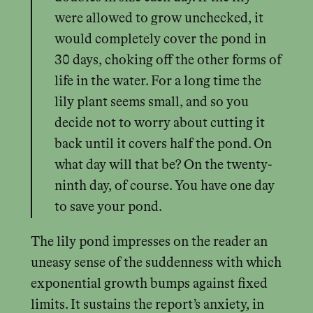
were allowed to grow unchecked, it
would completely cover the pond in
30 days, choking off the other forms of
life in the water. For a long time the
lily plant seems small, and so you
decide not to worry about cutting it
back until it covers half the pond. On
what day will that be? On the twenty-
ninth day, of course. You have one day
to save your pond.
The lily pond impresses on the reader an
uneasy sense of the suddenness with which
exponential growth bumps against fixed
limits. It sustains the report’s anxiety, in