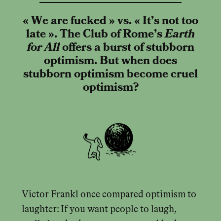
« We are fucked » vs. « It’s not too
late ». The Club of Rome’s
Earth
for All
offers a burst of stubborn
optimism. But when does
stubborn optimism become cruel
optimism?
Victor Frankl once compared optimism to
laughter: If you want people to laugh,