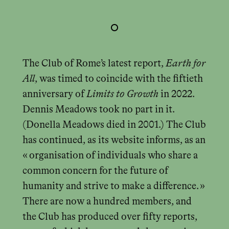
The Club of Rome’s latest report,
Earth for
All
, was timed to coincide with the fiftieth
anniversary of
Limits to Growth
in 2022.
Dennis Meadows took no part in it.
(Donella Meadows died in 2001.) The Club
has continued, as its website informs, as an
« organisation of individuals who share a
common concern for the future of
humanity and strive to make a difference. »
There are now a hundred members, and
the Club has produced over fifty reports,