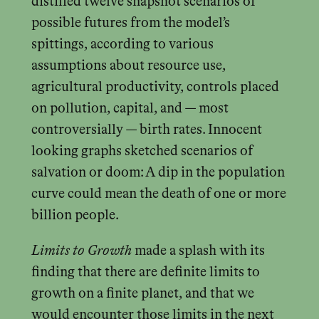
distilled twelve snapshot scenarios of
possible futures from the model’s
spittings, according to various
assumptions about resource use,
agricultural productivity, controls placed
on pollution, capital, and — most
controversially — birth rates. Innocent
looking graphs sketched scenarios of
salvation or doom: A dip in the population
curve could mean the death of one or more
billion people.
Limits to Growth
made a splash with its
finding that there are definite limits to
growth on a finite planet, and that we
would encounter those limits in the next