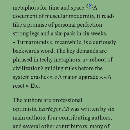
2
metaphors for time and space.
A
document of muscular modernity, it reads
like a promise of personal perfection —
strong legs and a six-pack in six weeks.
« Turnarounds », meanwhile, is a curiously
backwards word. The key demands are
phrased in techy metaphors: a « reboot of
civilization’s guiding rules before the
system crashes ». « A major upgrade ». « A
reset ». Etc.
The authors are professional
optimists.
Earth for All
was written by six
main authors, four contributing authors,
and several other contributors, many of