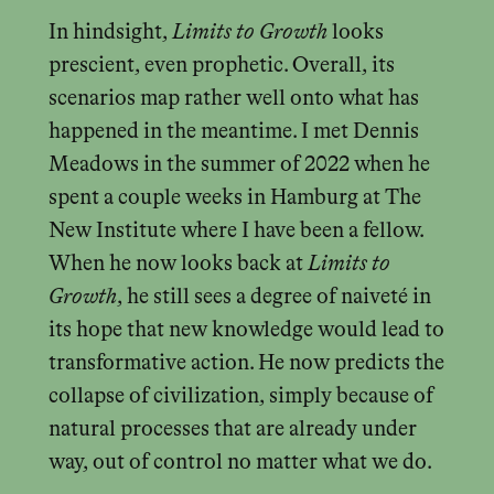
In hindsight,
Limits to Growth
looks
prescient, even prophetic. Overall, its
scenarios map rather well onto what has
happened in the meantime. I met Dennis
Meadows in the summer of 2022 when he
spent a couple weeks in Hamburg at The
New Institute where I have been a fellow.
When he now looks back at
Limits to
Growth
, he still sees a degree of naiveté in
its hope that new knowledge would lead to
transformative action. He now predicts the
collapse of civilization, simply because of
natural processes that are already under
way, out of control no matter what we do.