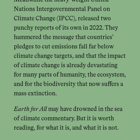
Nations Intergovernmental Panel on
Climate Change (IPCC), released two
punchy reports of its own in 2022. They
hammered the message that countries’
pledges to cut emissions fall far below
climate change targets, and that the impact
of climate change is already devastating
for many parts of humanity, the ecosystem,
and for the biodiversity that now suffers a
mass extinction.
Earth for All
may have drowned in the sea
of climate commentary. But it is worth
reading, for what it is, and what it is not.