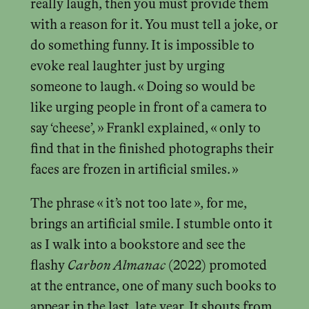
really laugh, then you must provide them
with a reason for it. You must tell a joke, or
do something funny. It is impossible to
evoke real laughter just by urging
someone to laugh. « Doing so would be
like urging people in front of a camera to
say ‘cheese’, » Frankl explained, « only to
find that in the finished photographs their
faces are frozen in artificial smiles. »
The phrase « it’s not too late », for me,
brings an artificial smile. I stumble onto it
as I walk into a bookstore and see the
flashy
Carbon Almanac
(2022) promoted
at the entrance, one of many such books to
appear in the last, late year. It shouts from