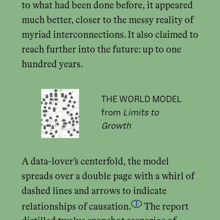
to what had been done before, it appeared
much better, closer to the messy reality of
myriad interconnections. It also claimed to
reach further into the future: up to one
hundred years.
THE WORLD MODEL
from
Limits to
Growth
A data-lover’s centerfold, the model
spreads over a double page with a whirl of
dashed lines and arrows to indicate
1
relationships of causation.
The report