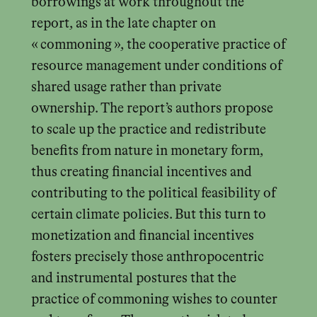
borrowings at work throughout the
report, as in the late chapter on
« commoning », the cooperative practice of
resource management under conditions of
shared usage rather than private
ownership. The report’s authors propose
to scale up the practice and redistribute
benefits from nature in monetary form,
thus creating financial incentives and
contributing to the political feasibility of
certain climate policies. But this turn to
monetization and financial incentives
fosters precisely those anthropocentric
and instrumental postures that the
practice of commoning wishes to counter