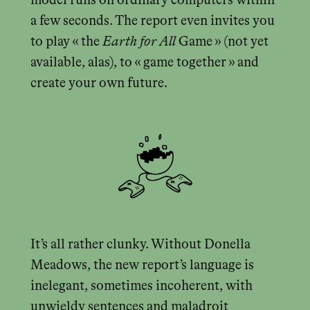
model runs on ordinary computers within
a few seconds. The report even invites you
to play « the
Earth for All
Game » (not yet
available, alas), to « game together » and
create your own future.
It’s all rather clunky. Without Donella
Meadows, the new report’s language is
inelegant, sometimes incoherent, with
unwieldy sentences and maladroit