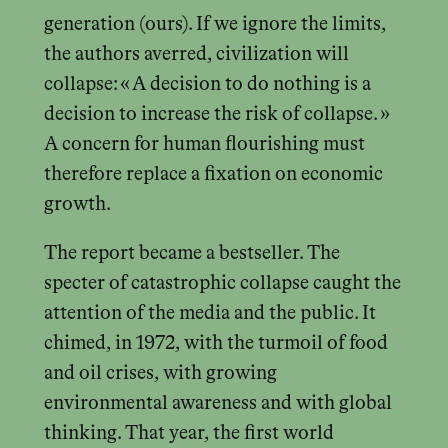
generation (ours). If we ignore the limits,
the authors averred, civilization will
collapse: « A decision to do nothing is a
decision to increase the risk of collapse. »
A concern for human flourishing must
therefore replace a fixation on economic
growth.
The report became a bestseller. The
specter of catastrophic collapse caught the
attention of the media and the public. It
chimed, in 1972, with the turmoil of food
and oil crises, with growing
environmental awareness and with global
thinking. That year, the first world