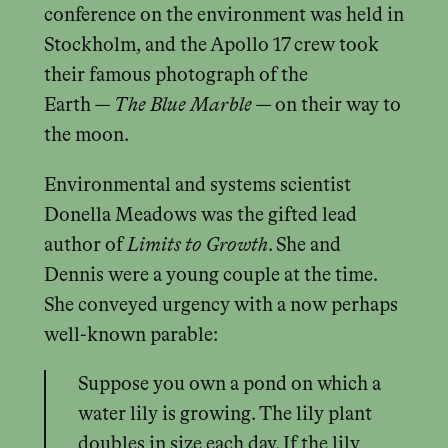
conference on the environment was held in
Stockholm, and the Apollo 17 crew took
their famous photograph of the
Earth —
The Blue Marble
— on their way to
the moon.
Environmental and systems scientist
Donella Meadows was the gifted lead
author of
Limits to Growth
. She and
Dennis were a young couple at the time.
She conveyed urgency with a now perhaps
well-known parable:
Suppose you own a pond on which a
water lily is growing. The lily plant
doubles in size each day. If the lily