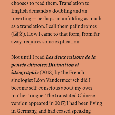
chooses to read them. Translation to
English demands a doubling and an
inverting — perhaps an unfolding as much
as a translation. I call them palindromes
(回文). How I came to that form, from far
away, requires some explication.
Not until I read
Les deux raisons de la
pensée chinoise: Divination et
idéographie
(2013) by the French
sinologist Léon Vandermeersch did I
become self-conscious about my own
mother tongue. The translated Chinese
version appeared in 2017; I had been living
in Germany, and had ceased speaking