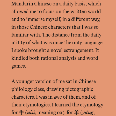
Mandarin Chinese on a daily basis, which
allowed me to focus on the written world
and to immerse myself, in a different way,
in those Chinese characters that I was so
familiar with. The distance from the daily
utility of what was once the only language
I spoke brought a novel estrangement. It
kindled both rational analysis and word
games.
A younger version of me sat in Chinese
philology class, drawing pictographic
characters. I was in awe of them, and of
their etymologies. I learned the etymology
for 牛 (
niú
, meaning ox), for 羊 (
yáng
,