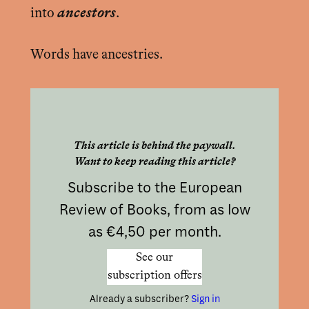
into
ancestors
.
Words have ancestries.
This article is behind the paywall.
Want to keep reading this article?
Subscribe to the European
Review of Books, from as low
as €4,50 per month.
See our
subscription offers
Already a subscriber?
Sign in