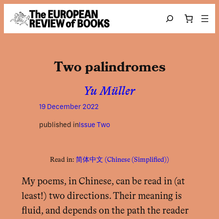
Skip to content
Search
Two palindromes
Yu Müller
19 December 2022
published in
Issue Two
Read in:
简体中文
(
Chinese (Simplified)
)
My poems, in Chinese, can be read in (at
least!) two directions. Their meaning is
fluid, and depends on the path the reader