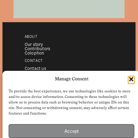
ABOUT
Our story
Contributors
Colophon
CONTACT
Contact us
Submissions
Advertising
Manage Consent
SERVICES
To provide the best experiences, we use technologies like cookies to store
Subscriptions
Institutional subscriptions
and/or access device information. Consenting to these technologies will
Shop
allow us to process data such as browsing behavior or unique IDs on this
site. Not consenting or withdrawing consent, may adversely affect certain
FOLLOW
features and functions.
Instagram
Bluesky
Facebook
Newsletter
Accept
Linkedin