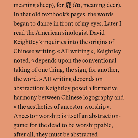
meaning sheep), for 鹿 (
lù
, meaning deer).
In that old textbook’s pages, the words
began to dance in front of my eyes. Later I
read the American sinologist David
Keightley’s inquiries into the origins of
Chinese writing. « All writing », Keightley
noted, « depends upon the conventional
taking of one thing, the sign, for another,
the word. » All writing depends on
abstraction; Keightley posed a formative
harmony between Chinese logography and
« the aesthetics of ancestor worship ».
Ancestor worship is itself an abstraction-
game: for the dead to be worshippable,
after all, they must be abstracted