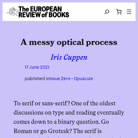
Skip to content
Search
A messy optical process
Iris Cuppen
17 June 2021
published in
Issue Zero – Opuscule
To serif or sans-serif? One of the oldest
discussions on type and reading eventually
comes down to a binary question. Go
Roman or go Grotesk? The serif is