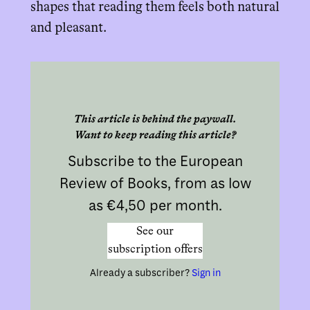
shapes that reading them feels both natural
and pleasant.
This article is behind the paywall.
Want to keep reading this article?
Subscribe to the European
Review of Books, from as low
as €4,50 per month.
See our
subscription offers
Already a subscriber?
Sign in