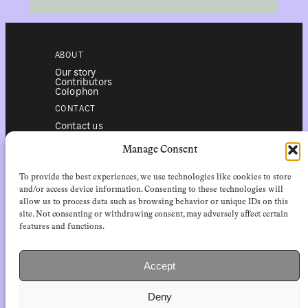
ABOUT
Our story
Contributors
Colophon
CONTACT
Contact us
Submissions
Advertising
Manage Consent
SERVICES
To provide the best experiences, we use technologies like cookies to store
Subscriptions
Institutional subscriptions
and/or access device information. Consenting to these technologies will
Shop
allow us to process data such as browsing behavior or unique IDs on this
site. Not consenting or withdrawing consent, may adversely affect certain
FOLLOW
features and functions.
Instagram
Bluesky
Facebook
Newsletter
Accept
Linkedin
Deny
EuropeanReviewofBooks.com Copyright © 2026 by Stichting European