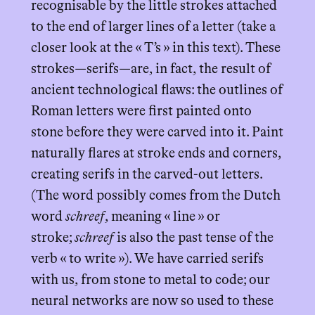
recognisable by the little strokes attached
to the end of larger lines of a letter (take a
closer look at the « T’s » in this text). These
strokes—serifs—are, in fact, the result of
ancient technological flaws: the outlines of
Roman letters were first painted onto
stone before they were carved into it. Paint
naturally flares at stroke ends and corners,
creating serifs in the carved-out letters.
(The word possibly comes from the Dutch
word
schreef
, meaning « line » or
stroke;
schreef
is also the past tense of the
verb « to write »). We have carried serifs
with us, from stone to metal to code; our
neural networks are now so used to these