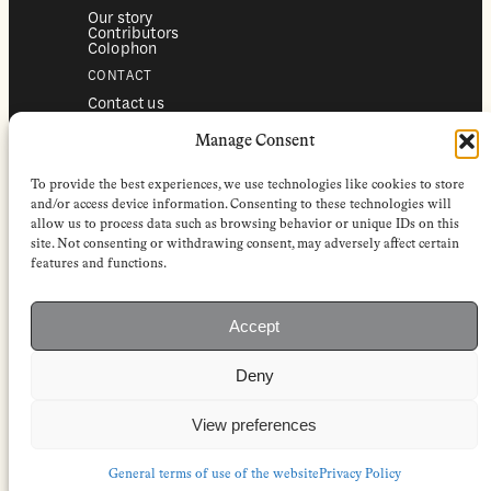
Our story
Contributors
Colophon
CONTACT
Contact us
Submissions
Advertising
Manage Consent
SERVICES
To provide the best experiences, we use technologies like cookies to store
Subscriptions
Institutional subscriptions
and/or access device information. Consenting to these technologies will
Shop
allow us to process data such as browsing behavior or unique IDs on this
site. Not consenting or withdrawing consent, may adversely affect certain
FOLLOW
features and functions.
Instagram
Bluesky
Facebook
Newsletter
Accept
Linkedin
Deny
EuropeanReviewofBooks.com Copyright © 2026 by Stichting European
Review of Books. All Rights Reserved.
Privacy policy
|
General terms of use
|
Terms & conditions for
View preferences
subscribers
|
Terms & conditions for contributors
|
Terms & conditions
for institutional IP-access subscriptions
General terms of use of the website
Privacy Policy