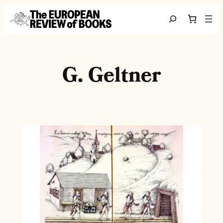
Skip to content
Search
G. Geltner