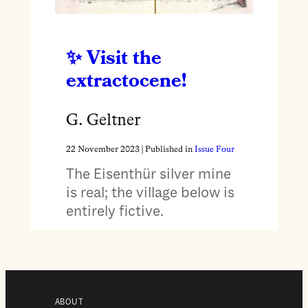
Visit the
extractocene!
G. Geltner
22 November 2023
| Published in
Issue Four
The Eisenthür silver mine
is real; the village below is
entirely fictive.
ABOUT