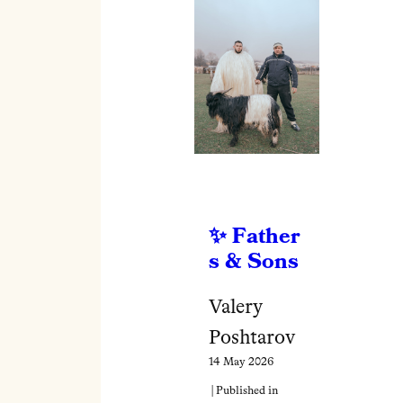
Father
s & Sons
Valery
Poshtarov
14 May 2026
| Published in