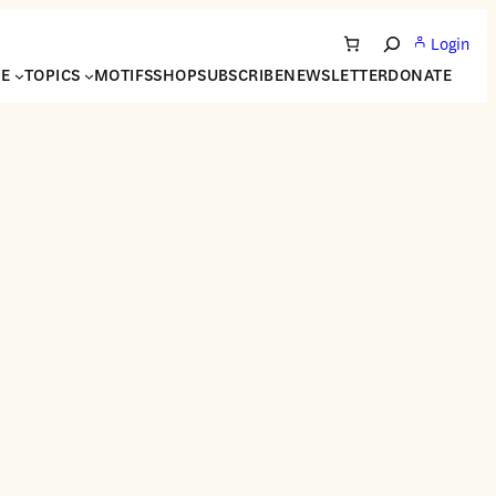
Login
Search
NE
TOPICS
MOTIFS
SHOP
SUBSCRIBE
NEWSLETTER
DONATE