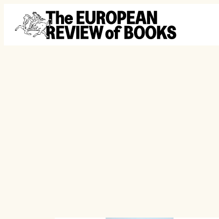
Skip to content