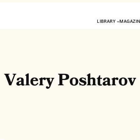
LIBRARY
MAGAZI
Valery Poshtarov