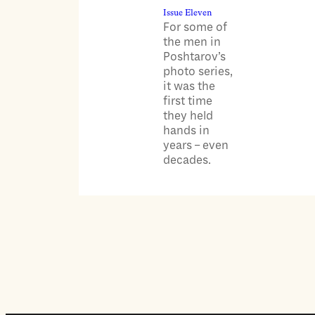
Issue Eleven
For some of
the men in
Poshtarov’s
photo series,
it was the
first time
they held
hands in
years – even
decades.