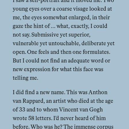
I saw a self-portrait and it moved me. Two
young eyes over a coarse visage looked at
me, the eyes somewhat enlarged, in their
gaze the hint of … what, exactly, I could
not say. Submissive yet superior,
vulnerable yet untouchable, deliberate yet
open. One feels and then one formulates.
But I could not find an adequate word or
new expression for what this face was
telling me.
I did find a new name. This was Anthon
van Rappard, an artist who died at the age
of 33 and to whom Vincent van Gogh
wrote 58 letters. I’d never heard of him
before. Who was he? The immense corpus