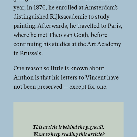
year, in 1876, he enrolled at Amsterdam’s
distinguished Rijksacademie to study
painting. Afterwards, he travelled to Paris,
where he met Theo van Gogh, before
continuing his studies at the Art Academy
in Brussels.
One reason so little is known about
Anthon is that his letters to Vincent have
not been preserved — except for one.
This article is behind the paywall.
Want to keep reading this article?