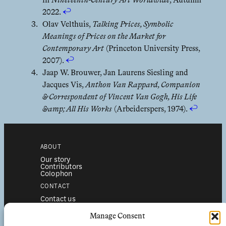
in
Nineteenth-Century Art Worldwide
, Autumn
2022.
↩︎
Olav Velthuis,
Talking Prices, Symbolic
Meanings of Prices on the Market for
Contemporary Art
(Princeton University Press,
2007).
↩︎
Jaap W. Brouwer, Jan Laurens Siesling and
Jacques Vis,
Anthon Van Rappard, Companion
& Correspondent of Vincent Van Gogh, His Life
&amp; All His Works
(Arbeiderspers, 1974).
↩︎
ABOUT
Our story
Contributors
Colophon
CONTACT
Contact us
Submissions
Advertising
Manage Consent
SERVICES