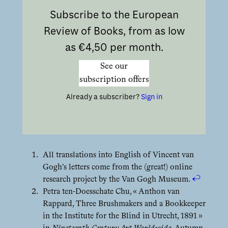
Subscribe to the European
Review of Books, from as low
as €4,50 per month.
See our
subscription offers
Already a subscriber?
Sign in
All translations into English of Vincent van
Gogh’s letters come from the (great!) online
research project by the Van Gogh Museum.
↩︎
Petra ten-Doesschate Chu, « Anthon van
Rappard, Three Brushmakers and a Bookkeeper
in the Institute for the Blind in Utrecht, 1891 »