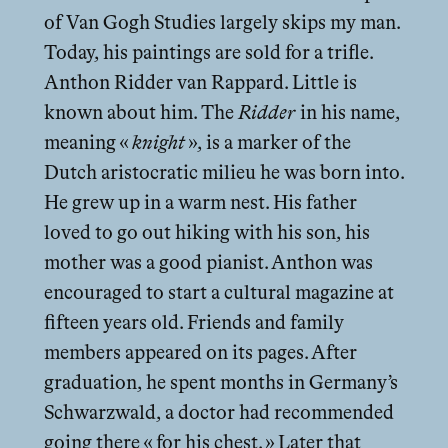
of Van Gogh Studies largely skips my man.
Today, his paintings are sold for a trifle.
Anthon Ridder van Rappard. Little is
known about him. The
Ridder
in his name,
meaning «
knight
», is a marker of the
Dutch aristocratic milieu he was born into.
He grew up in a warm nest. His father
loved to go out hiking with his son, his
mother was a good pianist. Anthon was
encouraged to start a cultural magazine at
fifteen years old. Friends and family
members appeared on its pages. After
graduation, he spent months in Germany’s
Schwarzwald, a doctor had recommended
going there « for his chest. » Later that