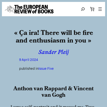
Skip to content
Search
« Ça ira! There will be fire
and enthusiasm in you »
Sander Pleij
9 April 2024
published in
Issue Five
Anthon van Rappard & Vincent
van Gogh