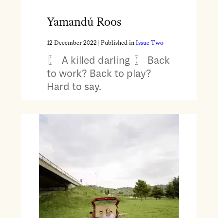
Yamandú Roos
12 December 2022
| Published in
Issue Two
〖 A killed darling 〗 Back
to work? Back to play?
Hard to say.