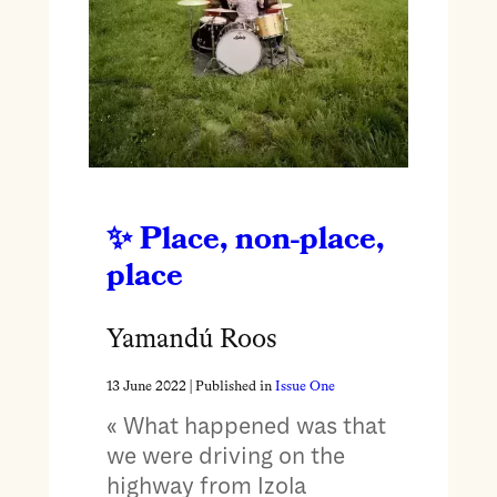
Place, non-place,
place
Yamandú Roos
13 June 2022
| Published in
Issue One
« What happened was that
we were driving on the
highway from Izola