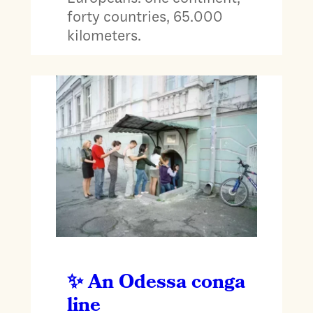
forty countries, 65.000
kilometers.
An Odessa conga
line