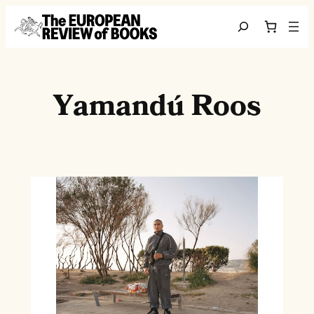
Skip to content
Search
Yamandú Roos