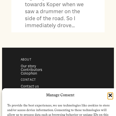
towards Koper when we
saw a drummer on the
side of the road. So I
immediately drove…
ABOUT
Our story
Contributors
Colophon
CONTACT
Contact us
Submissions
Advertising
Manage Consent
SERVICES
To provide the best experiences, we use technologies like cookies to store
Subscriptions
Institutional subscriptions
and/or access device information. Consenting to these technologies will
Shop
allow us to process data such as browsing behavior or unique IDs on this