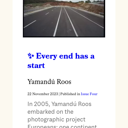
Every end has a
start
Yamandú Roos
22 November 2023
| Published in
Issue Four
In 2005, Yamandú Roos
embarked on the
photographic project
Europeans: one continent,