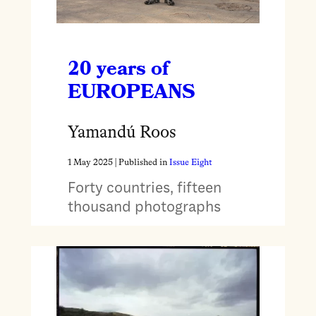
20 years of
EUROPEANS
Yamandú Roos
1 May 2025
| Published in
Issue Eight
Forty countries, fifteen
thousand photographs