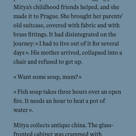
Mitya’s childhood friends helped, and she
made it to Prague. She brought her parents’
old suitcase, covered with fabric and with
brass fittings. It had disintegrated on the
journey: « I had to live out of it for several
days ». His mother arrived, collapsed into a
chair and refused to get up.
« Want some soup, mum? »
« Fish soup takes three hours over an open
fire. It needs an hour to heat a pot of
water ».
Mitya collects antique china. The glass-
fronted cabinet was crammed with