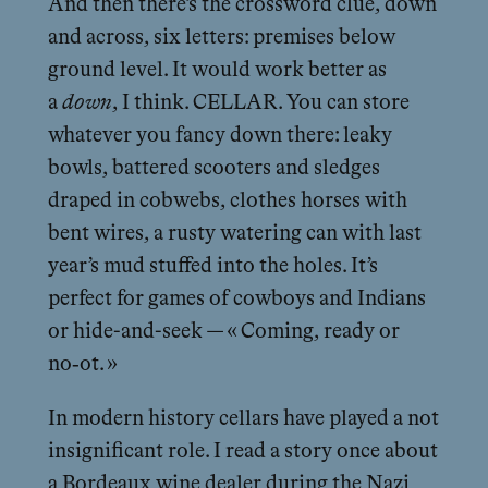
And then there’s the crossword clue, down
and across, six letters: premises below
ground level. It would work better as
a
down
, I think. CELLAR. You can store
whatever you fancy down there: leaky
bowls, battered scooters and sledges
draped in cobwebs, clothes horses with
bent wires, a rusty watering can with last
year’s mud stuffed into the holes. It’s
perfect for games of cowboys and Indians
or hide-and-seek — « Coming, ready or
no‑ot. »
In modern history cellars have played a not
insignificant role. I read a story once about
a Bordeaux wine dealer during the Nazi