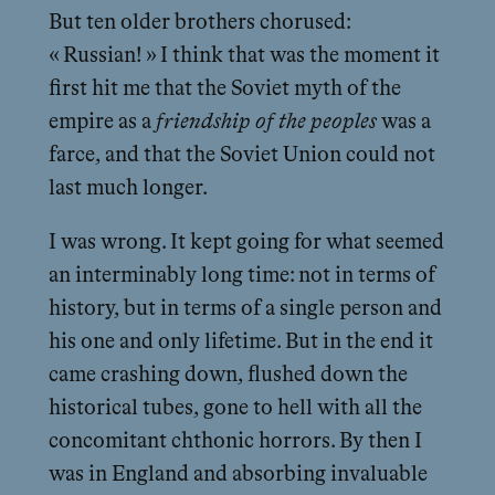
But ten older brothers chorused:
« Russian! » I think that was the moment it
first hit me that the Soviet myth of the
empire as a
friendship of the peoples
was a
farce, and that the Soviet Union could not
last much longer.
I was wrong. It kept going for what seemed
an interminably long time: not in terms of
history, but in terms of a single person and
his one and only lifetime. But in the end it
came crashing down, flushed down the
historical tubes, gone to hell with all the
concomitant chthonic horrors. By then I
was in England and absorbing invaluable