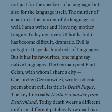
not just for the speakers of a language, but
also for the language itself. The murder of
a nation is the murder of its language as
well. I am a writer and I love my mother
tongue. Today my love still holds, but it
has become difficult, dramatic. Evil is
polyglot. It speaks hundreds of languages.
But it has its favourites, one might say
native languages. The German poet Paul
Celan, with whom I share a city —
Chernivtsy (Czernowitz), wrote a classic
poem about evil. Its title is
Death Fugue
.
The key line reads:
Death is a master from
Deutschland
. Today death wears a different
uniform, different patches. Now death is a