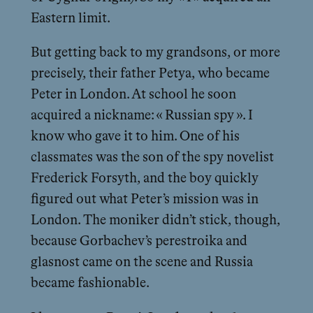
Eastern limit.
But getting back to my grandsons, or more
precisely, their father Petya, who became
Peter in London. At school he soon
acquired a nickname: « Russian spy ». I
know who gave it to him. One of his
classmates was the son of the spy novelist
Frederick Forsyth, and the boy quickly
figured out what Peter’s mission was in
London. The moniker didn’t stick, though,
because Gorbachev’s perestroika and
glasnost came on the scene and Russia
became fashionable.