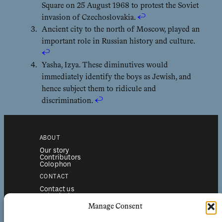
Square on 25 August 1968 to protest the Soviet
invasion of Czechoslovakia.
↩︎
Ancient city to the north of Moscow, played an
important role in Russian history and culture.
↩︎
Yasha, Izya. These diminutives would
immediately identify the boys as Jewish, and
hence subject them to ridicule and
discrimination.
↩︎
ABOUT
Our story
Contributors
Colophon
CONTACT
Contact us
Submissions
Advertising
Manage Consent
SERVICES