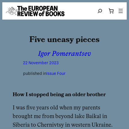
Skip to content
Search
Five uneasy pieces
Igor Pomerantsev
22 November 2023
published in
Issue Four
How I stopped being an older brother
I was five years old when my parents
brought me from beyond lake Baikal in
Siberia to Chernivtsy in western Ukraine.