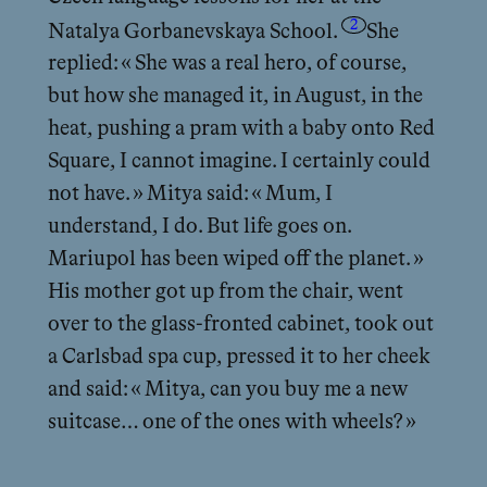
2
Natalya Gorbanevskaya School.
She
replied: « She was a real hero, of course,
but how she managed it, in August, in the
heat, pushing a pram with a baby onto Red
Square, I cannot imagine. I certainly could
not have. » Mitya said: « Mum, I
understand, I do. But life goes on.
Mariupol has been wiped off the planet. »
His mother got up from the chair, went
over to the glass-fronted cabinet, took out
a Carlsbad spa cup, pressed it to her cheek
and said: « Mitya, can you buy me a new
suitcase… one of the ones with wheels? »