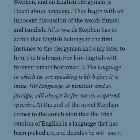
Stephen, and an English clergyman (a
Dean) about language. They begin with an
innocent discussion of the words funnel
and tundish. Afterwards Stephen has to
admit that English belongs in the first
instance to the clergyman and only later to
him, the Irishman. For him English will
forever remain borrowed. «
The language
in which we are speaking is his before it is
mine. His language, so familiar and so
foreign, will always be for me an acquired
speech
». At the end of the novel Stephen
comes to the conclusion that the Irish
version of English is a language that has
been picked up, and decides he will use it