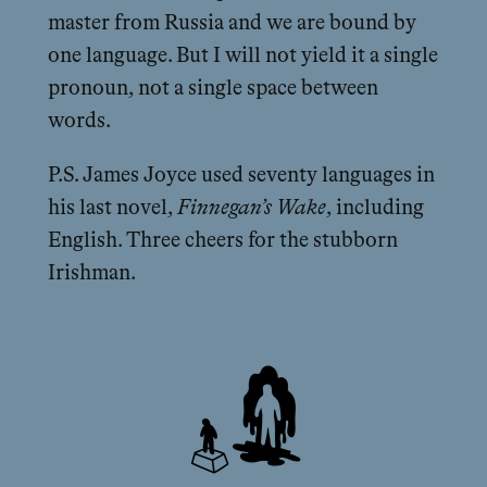
master from Russia and we are bound by
one language. But I will not yield it a single
pronoun, not a single space between
words.
P.S. James Joyce used seventy languages in
his last novel,
Finnegan’s Wake
, including
English. Three cheers for the stubborn
Irishman.