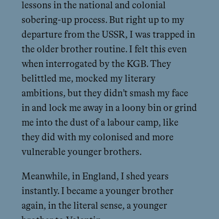
lessons in the national and colonial
sobering-up process. But right up to my
departure from the USSR, I was trapped in
the older brother routine. I felt this even
when interrogated by the KGB. They
belittled me, mocked my literary
ambitions, but they didn’t smash my face
in and lock me away in a loony bin or grind
me into the dust of a labour camp, like
they did with my colonised and more
vulnerable younger brothers.
Meanwhile, in England, I shed years
instantly. I became a younger brother
again, in the literal sense, a younger