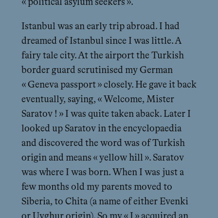
« political asylum seekers ».
Istanbul was an early trip abroad. I had
dreamed of Istanbul since I was little. A
fairy tale city. At the airport the Turkish
border guard scrutinised my German
« Geneva passport » closely. He gave it back
eventually, saying, « Welcome, Mister
Saratov ! » I was quite taken aback. Later I
looked up Saratov in the encyclopaedia
and discovered the word was of Turkish
origin and means « yellow hill ». Saratov
was where I was born. When I was just a
few months old my parents moved to
Siberia, to Chita (a name of either Evenki
or Uyghur origin). So my « I » acquired an