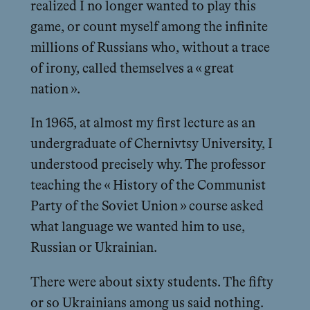
realized I no longer wanted to play this
game, or count myself among the infinite
millions of Russians who, without a trace
of irony, called themselves a « great
nation ».
In 1965, at almost my first lecture as an
undergraduate of Chernivtsy University, I
understood precisely why. The professor
teaching the « History of the Communist
Party of the Soviet Union » course asked
what language we wanted him to use,
Russian or Ukrainian.
There were about sixty students. The fifty
or so Ukrainians among us said nothing.