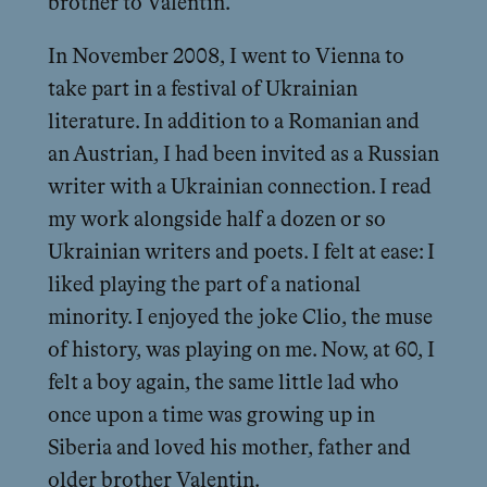
brother to Valentin.
In November 2008, I went to Vienna to
take part in a festival of Ukrainian
literature. In addition to a Romanian and
an Austrian, I had been invited as a Russian
writer with a Ukrainian connection. I read
my work alongside half a dozen or so
Ukrainian writers and poets. I felt at ease: I
liked playing the part of a national
minority. I enjoyed the joke Clio, the muse
of history, was playing on me. Now, at 60, I
felt a boy again, the same little lad who
once upon a time was growing up in
Siberia and loved his mother, father and
older brother Valentin.