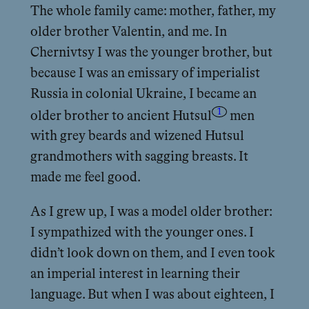
The whole family came: mother, father, my
older brother Valentin, and me. In
Chernivtsy I was the younger brother, but
because I was an emissary of imperialist
Russia in colonial Ukraine, I became an
1
older brother to ancient Hutsul
men
with grey beards and wizened Hutsul
grandmothers with sagging breasts. It
made me feel good.
As I grew up, I was a model older brother:
I sympathized with the younger ones. I
didn’t look down on them, and I even took
an imperial interest in learning their
language. But when I was about eighteen, I