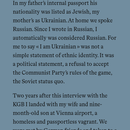
In my father’s internal passport his
nationality was listed as Jewish, my
mother’s as Ukrainian. At home we spoke
Russian. Since I wrote in Russian, I
automatically was considered Russian. For
me to say « I am Ukrainian » was not a
simple statement of ethnic identity. It was
a political statement, a refusal to accept
the Communist Party’s rules of the game,
the Soviet status quo.
Two years after this interview with the
KGB I landed with my wife and nine-
month-old son at Vienna airport, a
homeless and passportless vagrant. We