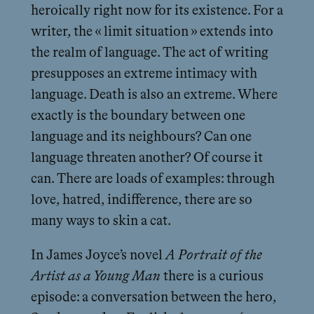
heroically right now for its existence. For a
writer, the « limit situation » extends into
the realm of language. The act of writing
presupposes an extreme intimacy with
language. Death is also an extreme. Where
exactly is the boundary between one
language and its neighbours? Can one
language threaten another? Of course it
can. There are loads of examples: through
love, hatred, indifference, there are so
many ways to skin a cat.
In James Joyce’s novel
A Portrait of the
Artist as a Young Man
there is a curious
episode: a conversation between the hero,