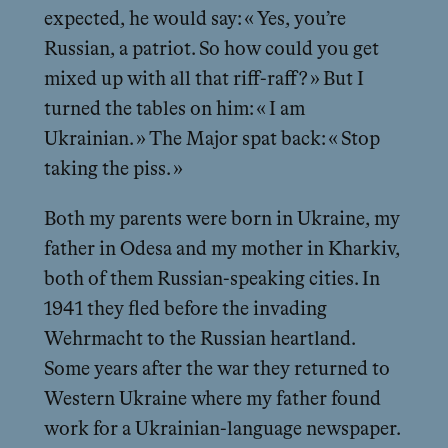
expected, he would say: « Yes, you’re
Russian, a patriot. So how could you get
mixed up with all that riff-raff? » But I
turned the tables on him: « I am
Ukrainian. » The Major spat back: « Stop
taking the piss. »
Both my parents were born in Ukraine, my
father in Odesa and my mother in Kharkiv,
both of them Russian-speaking cities. In
1941 they fled before the invading
Wehrmacht to the Russian heartland.
Some years after the war they returned to
Western Ukraine where my father found
work for a Ukrainian-language newspaper.