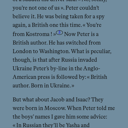
you’re not one of us ». Peter couldn’t
believe it. He was being taken for a spy
again, a British one this time. « You’re
3
from Kostroma ! »
Now Peter is a
British author. He has switched from
London to Washington. What is peculiar,
though, is that after Russia invaded
Ukraine Peter’s by-line in the Anglo-
American press is followed by: « British
author. Born in Ukraine. »
But what about Jacob and Isaac? They
were born in Moscow. When Peter told me
the boys’ names I gave him some advice:
« In Russian they’ll be Yasha and