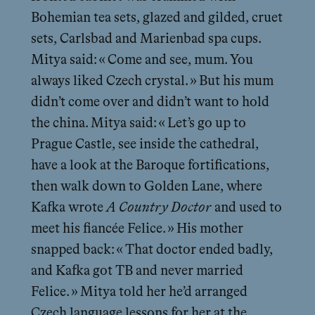
Bohemian tea sets, glazed and gilded, cruet
sets, Carlsbad and Marienbad spa cups.
Mitya said: « Come and see, mum. You
always liked Czech crystal. » But his mum
didn’t come over and didn’t want to hold
the china. Mitya said: « Let’s go up to
Prague Castle, see inside the cathedral,
have a look at the Baroque fortifications,
then walk down to Golden Lane, where
Kafka wrote
A Country Doctor
and used to
meet his fiancée Felice. » His mother
snapped back: « That doctor ended badly,
and Kafka got TB and never married
Felice. » Mitya told her he’d arranged
Czech language lessons for her at the