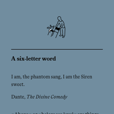
A six-letter word
I am, the phantom sang, I am the Siren
sweet.
Dante,
The Divine Comedy