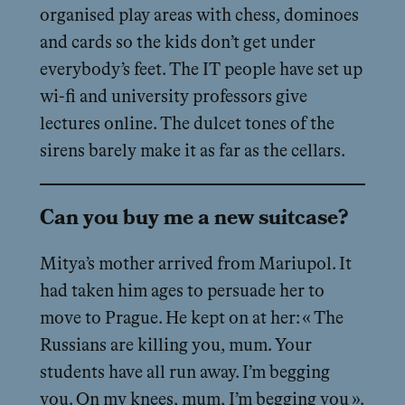
organised play areas with chess, dominoes
and cards so the kids don’t get under
everybody’s feet. The IT people have set up
wi-fi and university professors give
lectures online. The dulcet tones of the
sirens barely make it as far as the cellars.
Can you buy me a new suitcase?
Mitya’s mother arrived from Mariupol. It
had taken him ages to persuade her to
move to Prague. He kept on at her: « The
Russians are killing you, mum. Your
students have all run away. I’m begging
you. On my knees, mum, I’m begging you ».