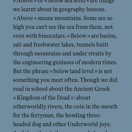
« Above » or « below sea level » are things
we learnt about in geography lessons.
« Above » means mountains. Some are so
high you can’t see the sea from them, not
even with binoculars. « Below » are basins,
salt and freshwater lakes, tunnels built
through mountains and under straits by
the engineering geniuses of modern times.
But the phrase « below land level » is not
something you meet often. Though we did
read in school about the Ancient Greek
« Kingdom of the Dead »: about
otherworldly rivers, the coin in the mouth
for the ferryman, the howling three-
headed dog and other Underworld joys.