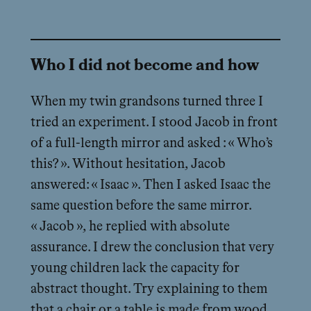
Who I did not become and how
When my twin grandsons turned three I
tried an experiment. I stood Jacob in front
of a full-length mirror and asked : « Who’s
this? ». Without hesitation, Jacob
answered: « Isaac ». Then I asked Isaac the
same question before the same mirror.
« Jacob », he replied with absolute
assurance. I drew the conclusion that very
young children lack the capacity for
abstract thought. Try explaining to them
that a chair or a table is made from wood,