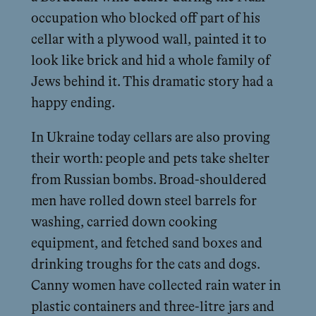
occupation who blocked off part of his
cellar with a plywood wall, painted it to
look like brick and hid a whole family of
Jews behind it. This dramatic story had a
happy ending.
In Ukraine today cellars are also proving
their worth: people and pets take shelter
from Russian bombs. Broad-shouldered
men have rolled down steel barrels for
washing, carried down cooking
equipment, and fetched sand boxes and
drinking troughs for the cats and dogs.
Canny women have collected rain water in
plastic containers and three-litre jars and