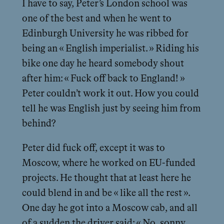
I have to say, Peter’s London school was
one of the best and when he went to
Edinburgh University he was ribbed for
being an « English imperialist. » Riding his
bike one day he heard somebody shout
after him: « Fuck off back to England! »
Peter couldn’t work it out. How you could
tell he was English just by seeing him from
behind?
Peter did fuck off, except it was to
Moscow, where he worked on EU-funded
projects. He thought that at least here he
could blend in and be « like all the rest ».
One day he got into a Moscow cab, and all
of a sudden the driver said: « No, sonny,