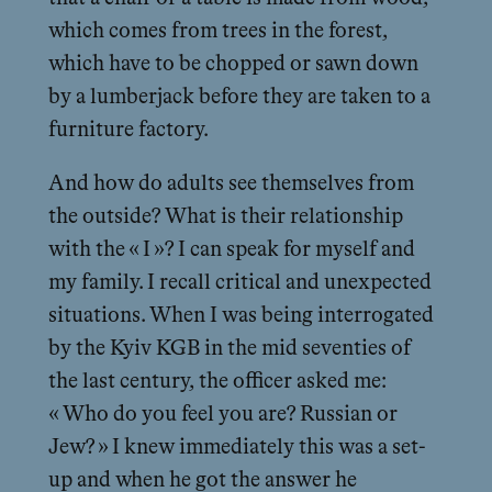
which comes from trees in the forest,
which have to be chopped or sawn down
by a lumberjack before they are taken to a
furniture factory.
And how do adults see themselves from
the outside? What is their relationship
with the « I »? I can speak for myself and
my family. I recall critical and unexpected
situations. When I was being interrogated
by the Kyiv KGB in the mid seventies of
the last century, the officer asked me:
« Who do you feel you are? Russian or
Jew? » I knew immediately this was a set-
up and when he got the answer he