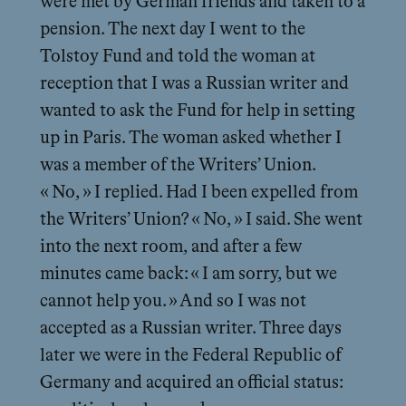
were met by German friends and taken to a
pension. The next day I went to the
Tolstoy Fund and told the woman at
reception that I was a Russian writer and
wanted to ask the Fund for help in setting
up in Paris. The woman asked whether I
was a member of the Writers’ Union.
« No, » I replied. Had I been expelled from
the Writers’ Union? « No, » I said. She went
into the next room, and after a few
minutes came back: « I am sorry, but we
cannot help you. » And so I was not
accepted as a Russian writer. Three days
later we were in the Federal Republic of
Germany and acquired an official status: