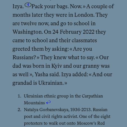
4
Izya.
Pack your bags. Now. » A couple of
months later they were in London. They
are twelve now, and go to school in
Washington. On 24 February 2022 they
came to school and their classmates
greeted them by asking: « Are you
Russians? » They knew what to say. « Our
dad was born in Kyiv and our granny was
as well », Yasha said. Izya added: « And our
grandad is Ukrainian. »
Ukrainian ethnic group in the Carpathian
Mountains
↩︎
Natalya Gorbanevskaya, 1936-2013. Russian
poet and civil rights activist. One of the eight
protesters to walk out onto Moscow’s Red