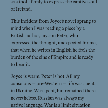
as a tool, if only to express the captive soul
of Ireland.
This incident from Joyce’s novel sprang to
mind when I was reading a piece by a
British author, my son Peter, who
expressed the thought, unexpected for me,
that when he writes in English he feels the
burden of the sins of Empire and is ready
to bear it.
Joyce is warm. Peter is hot. All my
conscious — pre-Western — life was spent
in Ukraine. Was spent, but remained there
nevertheless. Russian was always my
native language. War is a limit situation