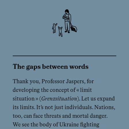
The gaps between words
Thank you, Professor Jaspers, for
developing the concept of « limit
situation » (
Grenzsituation
). Let us expand
its limits. It’s not just individuals. Nations,
too, can face threats and mortal danger.
We see the body of Ukraine fighting