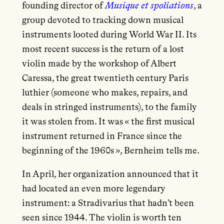
founding director of
Musique et spoliations
, a
group devoted to tracking down musical
instruments looted during World War II. Its
most recent success is the return of a lost
violin made by the workshop of Albert
Caressa, the great twentieth century Paris
luthier (someone who makes, repairs, and
deals in stringed instruments), to the family
it was stolen from. It was « the first musical
instrument returned in France since the
beginning of the 1960s », Bernheim tells me.
In April, her organization announced that it
had located an even more legendary
instrument: a Stradivarius that hadn’t been
seen since 1944. The violin is worth ten