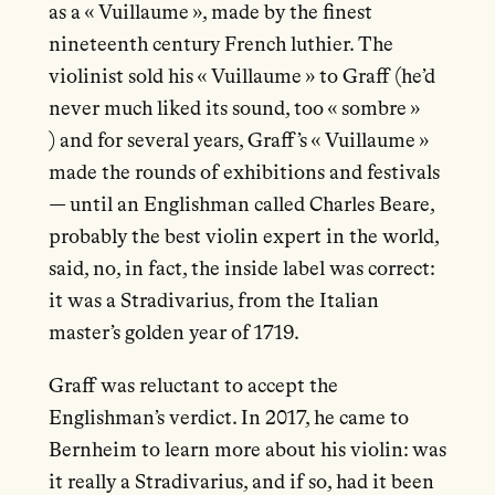
as a « Vuillaume », made by the finest
nineteenth century French luthier. The
violinist sold his « Vuillaume » to Graff (he’d
never much liked its sound, too « sombre »
) and for several years, Graff’s « Vuillaume »
made the rounds of exhibitions and festivals
— until an Englishman called Charles Beare,
probably the best violin expert in the world,
said, no, in fact, the inside label was correct:
it was a Stradivarius, from the Italian
master’s golden year of 1719.
Graff was reluctant to accept the
Englishman’s verdict. In 2017, he came to
Bernheim to learn more about his violin: was
it really a Stradivarius, and if so, had it been