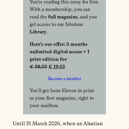
You’re reading this essay for free.
With a membership, you can
read the
full magazine
, and you
get access to our fabulous
Library
.
Here’s our offer: 3 months
unlimited digital access + 1
print edition for
€ 38,00
€ 19,00
Become a member
You’ll get Issue Eleven in print
as your first magazine, right to
your mailbox.
Until 31 March 2026, when an Alsatian