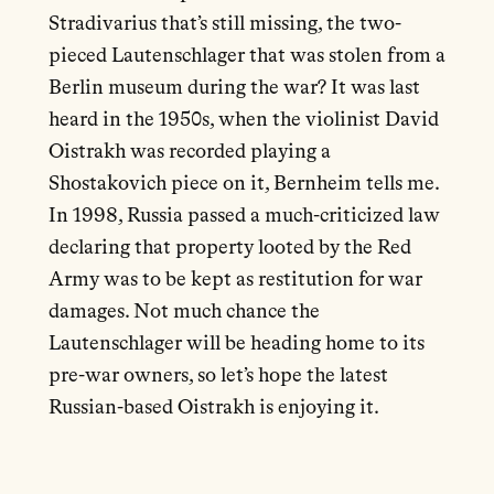
Stradivarius that’s still missing, the two-
pieced Lautenschlager that was stolen from a
Berlin museum during the war? It was last
heard in the 1950s, when the violinist David
Oistrakh was recorded playing a
Shostakovich piece on it, Bernheim tells me.
In 1998, Russia passed a much-criticized law
declaring that property looted by the Red
Army was to be kept as restitution for war
damages. Not much chance the
Lautenschlager will be heading home to its
pre-war owners, so let’s hope the latest
Russian-based Oistrakh is enjoying it.