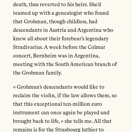
death, thus reverted to his heirs. She’d
teamed up with a genealogist who found
that Grohman, though childless, had
descendants in Austria and Argentina who
knew all about their forebear’s legendary
Stradivarius. A week before the Colmar
concert, Bernheim was in Argentina,
meeting with the South American branch of
the Grohman family.
« Grohman’s descendants would like to
reclaim the violin, if the law allows them, so
that this exceptional ten-million euro
instrument can once again be played and
brought back to life, » she tells me. All that
remains is for the Strasbourg luthier to