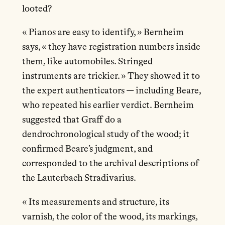
looted?
« Pianos are easy to identify, » Bernheim
says, « they have registration numbers inside
them, like automobiles. Stringed
instruments are trickier. » They showed it to
the expert authenticators — including Beare,
who repeated his earlier verdict. Bernheim
suggested that Graff do a
dendrochronological study of the wood; it
confirmed Beare’s judgment, and
corresponded to the archival descriptions of
the Lauterbach Stradivarius.
« Its measurements and structure, its
varnish, the color of the wood, its markings,