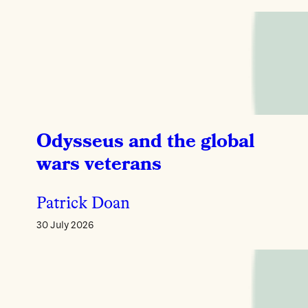
Odysseus and the global
wars veterans
Patrick Doan
30 July 2026