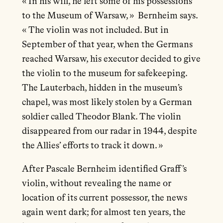
« In his will, he left some of his possessions
to the Museum of Warsaw, » Bernheim says.
« The violin was not included. But in
September of that year, when the Germans
reached Warsaw, his executor decided to give
the violin to the museum for safekeeping.
The Lauterbach, hidden in the museum’s
chapel, was most likely stolen by a German
soldier called Theodor Blank. The violin
disappeared from our radar in 1944, despite
the Allies’ efforts to track it down. »
After Pascale Bernheim identified Graff’s
violin, without revealing the name or
location of its current possessor, the news
again went dark; for almost ten years, the