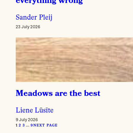
everything wrong
Sander Pleij
23 July 2026
Meadows are the best
Liene Lūsīte
9 July 2026
1
2
3
…
9
NEXT PAGE