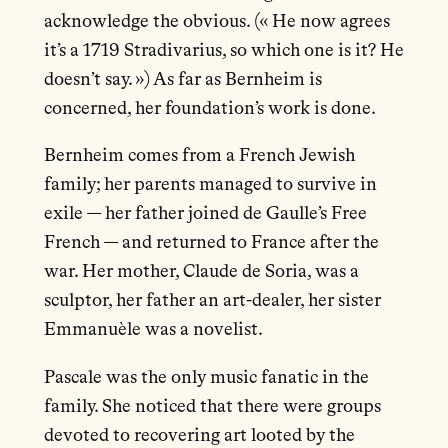
acknowledge the obvious. (« He now agrees
it’s a 1719 Stradivarius, so which one is it? He
doesn’t say. ») As far as Bernheim is
concerned, her foundation’s work is done.
Bernheim comes from a French Jewish
family; her parents managed to survive in
exile — her father joined de Gaulle’s Free
French — and returned to France after the
war. Her mother, Claude de Soria, was a
sculptor, her father an art-dealer, her sister
Emmanuèle was a novelist.
Pascale was the only music fanatic in the
family. She noticed that there were groups
devoted to recovering art looted by the