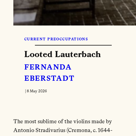
CURRENT PREOCCUPATIONS
Looted Lauterbach
FERNANDA
EBERSTADT
|
8 May 2026
The most sublime of the violins made by
Antonio Stradivarius (Cremona, c. 1644-