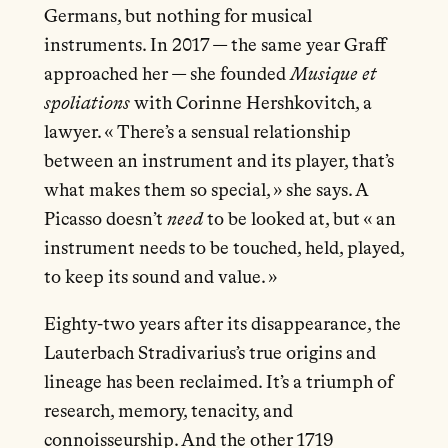
Germans, but nothing for musical
instruments. In 2017 — the same year Graff
approached her — she founded
Musique et
spoliations
with Corinne Hershkovitch, a
lawyer. « There’s a sensual relationship
between an instrument and its player, that’s
what makes them so special, » she says. A
Picasso doesn’t
need
to be looked at, but « an
instrument needs to be touched, held, played,
to keep its sound and value. »
Eighty-two years after its disappearance, the
Lauterbach Stradivarius’s true origins and
lineage has been reclaimed. It’s a triumph of
research, memory, tenacity, and
connoisseurship. And the other 1719