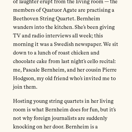
of laughter erupt from the living room — the
members of Quatuor Agate are practising a
Beethoven String Quartet. Bernheim
wanders into the kitchen. She’s been giving
TV and radio interviews all week; this
morning it was a Swedish newspaper. We sit
down to a lunch of roast chicken and
chocolate cake from last night’s cello recital:
me, Pascale Bernheim, and her cousin Pierre
Hodgson, my old friend who’s invited me to
join them.
Hosting young string quartets in her living
room is what Bernheim does for fun, but it’s
not why foreign journalists are suddenly
knocking on her door. Bernheim is a