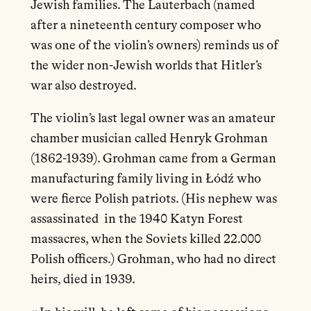
Jewish families. The Lauterbach (named
after a nineteenth century composer who
was one of the violin’s owners) reminds us of
the wider non-Jewish worlds that Hitler’s
war also destroyed.
The violin’s last legal owner was an amateur
chamber musician called Henryk Grohman
(1862-1939). Grohman came from a German
manufacturing family living in Łódź who
were fierce Polish patriots. (His nephew was
assassinated in the 1940 Katyn Forest
massacres, when the Soviets killed 22.000
Polish officers.) Grohman, who had no direct
heirs, died in 1939.