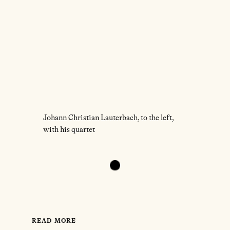
Johann Christian Lauterbach, to the left,
with his quartet
READ MORE