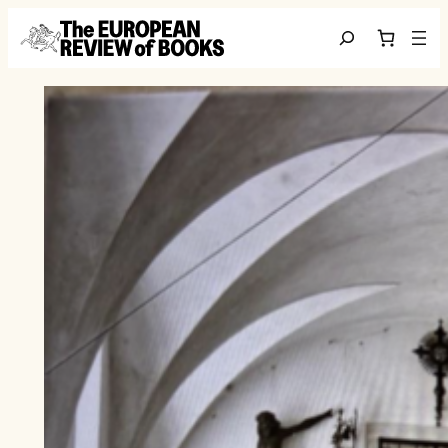
Skip to content
Search