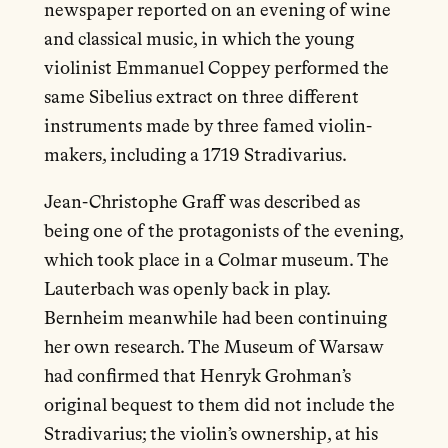
newspaper reported on an evening of wine
and classical music, in which the young
violinist Emmanuel Coppey performed the
same Sibelius extract on three different
instruments made by three famed violin-
makers, including a 1719 Stradivarius.
Jean-Christophe Graff was described as
being one of the protagonists of the evening,
which took place in a Colmar museum. The
Lauterbach was openly back in play.
Bernheim meanwhile had been continuing
her own research. The Museum of Warsaw
had confirmed that Henryk Grohman’s
original bequest to them did not include the
Stradivarius; the violin’s ownership, at his