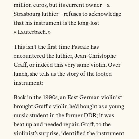
million euros, but its current owner – a
Strasbourg luthier – refuses to acknowledge
that his instrument is the long-lost
« Lauterbach. »
This isn’t the first time Pascale has
encountered the luthier, Jean-Christophe
Graff, or indeed this very same violin. Over
lunch, she tells us the story of the looted
instrument:
Back in the 1990s, an East German violinist
brought Graff a violin he’d bought as a young
music student in the former DDR; it was
beat up and needed repair. Graff, to the
violinist’s surprise, identified the instrument