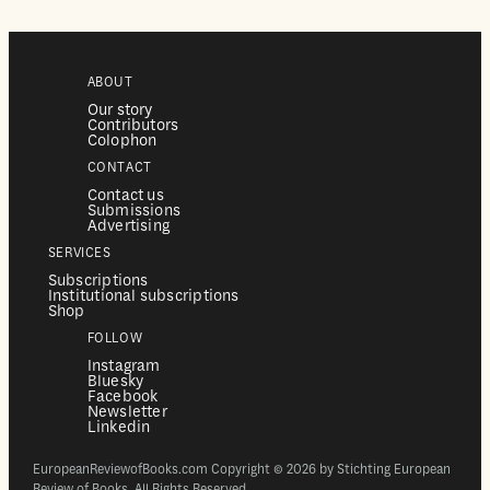
ABOUT
Our story
Contributors
Colophon
CONTACT
Contact us
Submissions
Advertising
SERVICES
Subscriptions
Institutional subscriptions
Shop
FOLLOW
Instagram
Bluesky
Facebook
Newsletter
Linkedin
EuropeanReviewofBooks.com Copyright © 2026 by Stichting European
Review of Books. All Rights Reserved.