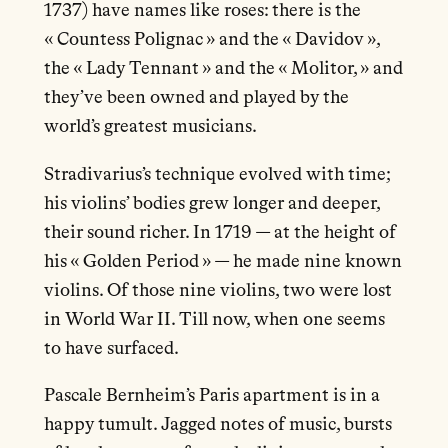
1737) have names like roses: there is the
« Countess Polignac » and the « Davidov »,
the « Lady Tennant » and the « Molitor, » and
they’ve been owned and played by the
world’s greatest musicians.
Stradivarius’s technique evolved with time;
his violins’ bodies grew longer and deeper,
their sound richer. In 1719 — at the height of
his « Golden Period » — he made nine known
violins. Of those nine violins, two were lost
in World War II. Till now, when one seems
to have surfaced.
Pascale Bernheim’s Paris apartment is in a
happy tumult. Jagged notes of music, bursts