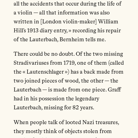
all the accidents that occur during the life of
a violin — all that information was also
written in [London violin-maker] William
Hill’s 1913 diary entry, » recording his repair
of the Lauterbach, Bernheim tells me.
There could be no doubt. Of the two missing
Stradivariuses from 1719, one of them (called
the « Lautenschlager ») has a back made from
two joined pieces of wood, the other — the
Lauterbach — is made from one piece. Graff
had in his possession the legendary
Lauterbach, missing for 82 years.
When people talk of looted Nazi treasures,
they mostly think of objects stolen from