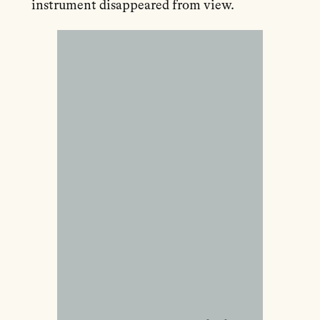
instrument disappeared from view.