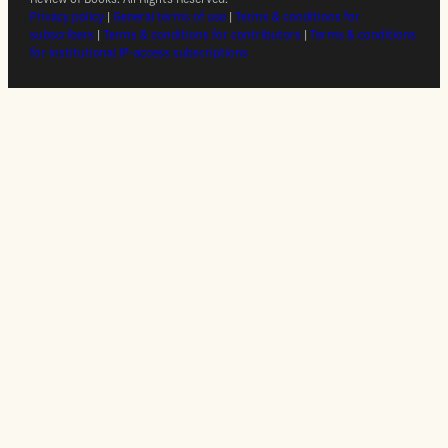
Privacy policy
|
General terms of use
|
Terms & conditions for
subscribers
|
Terms & conditions for contributors
|
Terms & conditions
for institutional IP-access subscriptions