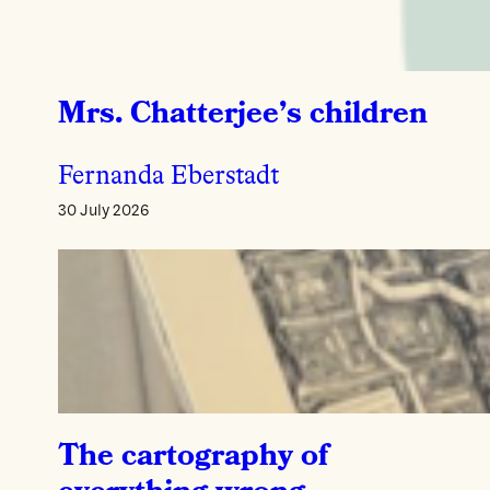
Mrs. Chatterjee’s children
Fernanda Eberstadt
30 July 2026
The cartography of