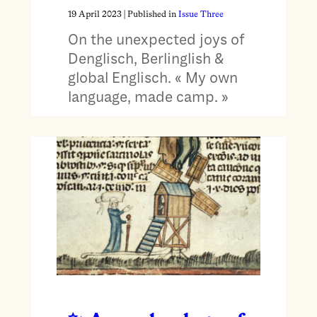
19 April 2023
| Published in
Issue Three
On the unexpected joys of
Denglisch, Berlinglish &
global Englisch. « My own
language, made camp. »