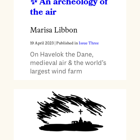
An archeology of
the air
Marisa Libbon
19 April 2023
| Published in
Issue Three
On Havelok the Dane,
medieval air & the world’s
largest wind farm