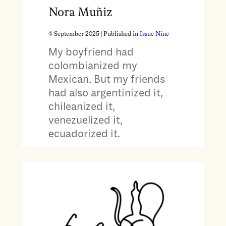
Nora Muñiz
4 September 2025
| Published in
Issue Nine
My boyfriend had
colombianized my
Mexican. But my friends
had also argentinized it,
chileanized it,
venezuelized it,
ecuadorized it.