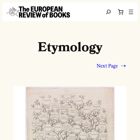
Skip to content
Search
Etymology
Next Page
→