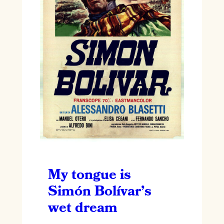
My tongue is
Simón Bolívar’s
wet dream