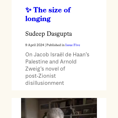
The size of
longing
Sudeep Dasgupta
9 April 2024
| Published in
Issue Five
On Jacob Israël de Haan’s
Palestine and Arnold
Zweig’s novel of
post‑Zionist
disillusionment