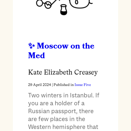
Moscow on the
Med
Kate Elizabeth Creasey
29 April 2024
| Published in
Issue Five
Two winters in Istanbul. If
you are a holder of a
Russian passport, there
are few places in the
Western hemisphere that