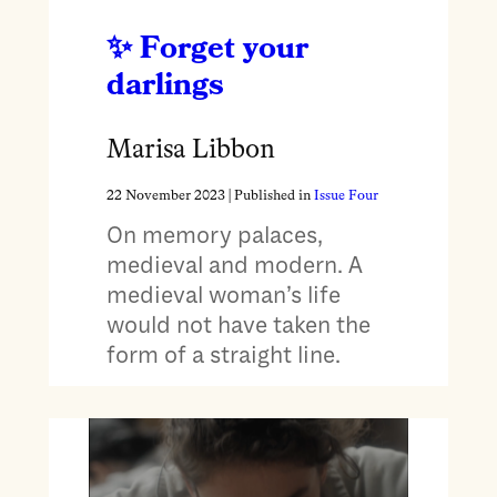
Forget your
darlings
Marisa Libbon
22 November 2023
| Published in
Issue Four
On memory palaces,
medieval and modern. A
medieval woman’s life
would not have taken the
form of a straight line.