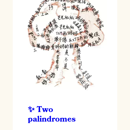
Two
palindromes