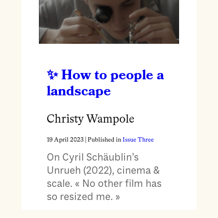
How to people a
landscape
Christy Wampole
19 April 2023
| Published in
Issue Three
On Cyril Schäublin’s
Unrueh (2022), cinema &
scale. « No other film has
so resized me. »