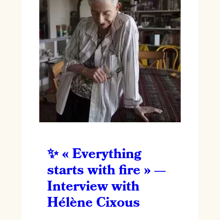
« Everything
starts with fire » —
Interview with
Hélène Cixous