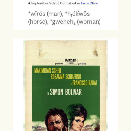
4 September 2025
| Published in
Issue Nine
*wīrós (man), *h₁ék̂wōs
(horse), *gwéneh₂ (woman)