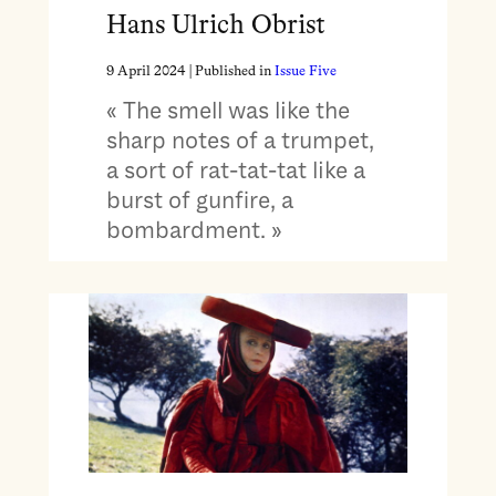
Hans Ulrich Obrist
9 April 2024
| Published in
Issue Five
« The smell was like the
sharp notes of a trumpet,
a sort of rat-tat-tat like a
burst of gunfire, a
bombardment. »