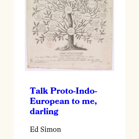
Talk Proto-Indo-
European to me,
darling
Ed Simon