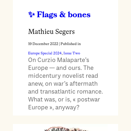
Flags & bones
Mathieu Segers
19 December 2022
| Published in
Europe Special 2024
, 
Issue Two
On Curzio Malaparte’s
Europe — and ours. The
midcentury novelist read
anew, on war’s aftermath
and transatlantic romance.
What was, or is, « postwar
Europe », anyway?