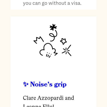
you can go without a visa.
Noise’s grip
Clare Azzopardi and