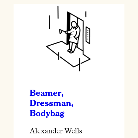
Beamer,
Dressman,
Bodybag
Alexander Wells