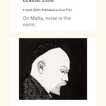
Leanne Ellul
9 April 2024
| Published in
Issue Five
On Malta, noise is the
norm.