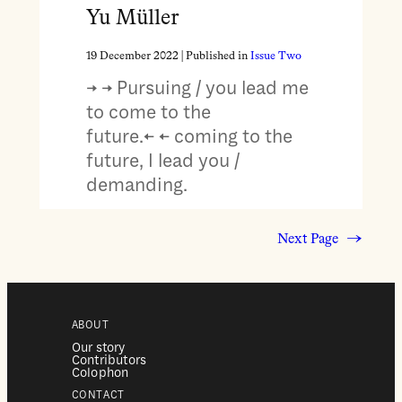
Yu Müller
19 December 2022
| Published in
Issue Two
→ → Pursuing / you lead me
to come to the
future.← ← coming to the
future, I lead you /
demanding.
Next Page
→
ABOUT
Our story
Contributors
Colophon
CONTACT