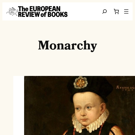
Skip to content
Search
Monarchy