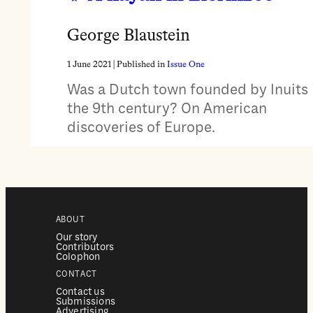
George Blaustein
1 June 2021
| Published in
Issue One
Was a Dutch town founded by Inuits 
the 9th century? On American
discoveries of Europe.
ABOUT
Our story
Contributors
Colophon
CONTACT
Contact us
Submissions
Advertising