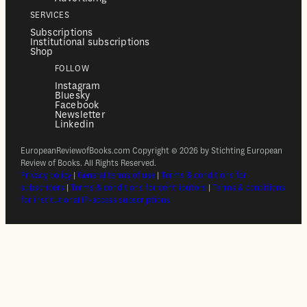
SERVICES
Subscriptions
Institutional subscriptions
Shop
FOLLOW
Instagram
Bluesky
Facebook
Newsletter
Linkedin
EuropeanReviewofBooks.com Copyright © 2026 by Stichting European
Review of Books. All Rights Reserved.
Privacy policy
|
General terms of use
|
Terms & conditions for
subscribers
|
Terms & conditions for contributors
|
Terms & conditions
for institutional IP-access subscriptions