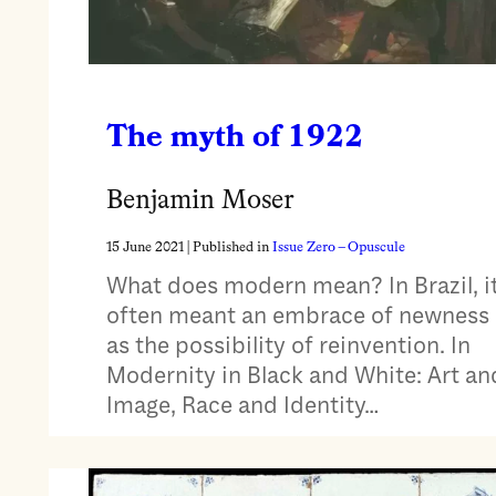
The myth of 1922
Benjamin Moser
15 June 2021
| Published in
Issue Zero – Opuscule
What does modern mean? In Brazil, i
often meant an embrace of newness
as the possibility of reinvention. In
Modernity in Black and White: Art an
Image, Race and Identity…