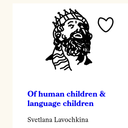
Of human children &
language children
Svetlana Lavochkina