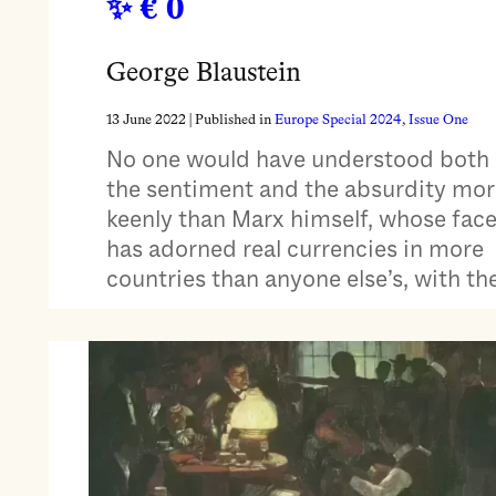
€ 0
George Blaustein
13 June 2022
| Published in
Europe Special 2024
, 
Issue One
No one would have understood both
the sentiment and the absurdity mor
keenly than Marx himself, whose fac
has adorned real currencies in more
countries than anyone else’s, with th