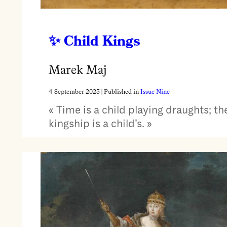
Child Kings
Marek Maj
4 September 2025
| Published in
Issue Nine
« Time is a child playing draughts; th
kingship is a child’s. »