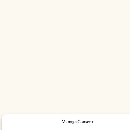
Manage Consent