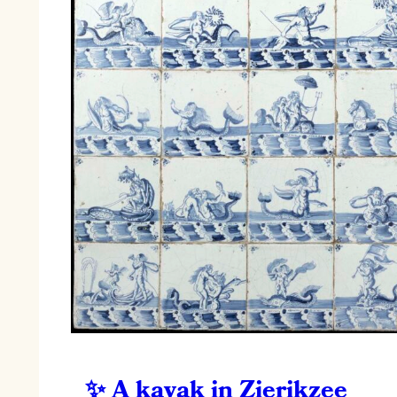
A kayak in Zierikzee