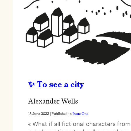
To see a city
Alexander Wells
13 June 2022
| Published in
Issue One
« What if all fictional characters from