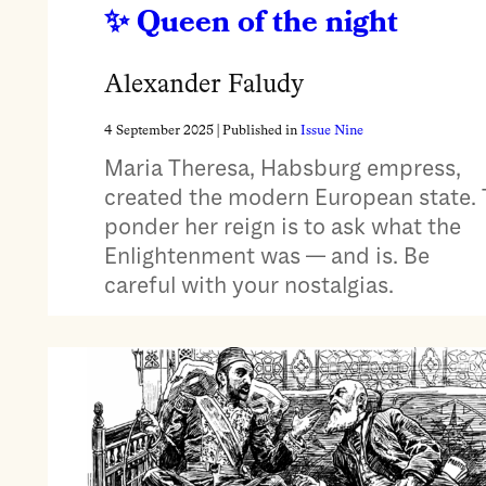
Queen of the night
Alexander Faludy
4 September 2025
| Published in
Issue Nine
Maria Theresa, Habsburg empress,
created the modern European state. 
ponder her reign is to ask what the
Enlightenment was — and is. Be
careful with your nostalgias.