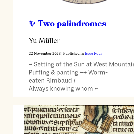
Two palindromes
Yu Müller
22 November 2023
| Published in
Issue Four
→ Setting of the Sun at West Mountain
Puffing & panting ←→ Worm-
eaten Rimbaud /
Always knowing whom ←