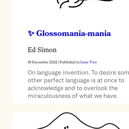
Glossomania-mania
Ed Simon
19 December 2022
| Published in
Issue Two
On language invention. To desire so
other perfect language is at once to
acknowledge and to overlook the
miraculousness of what we have.