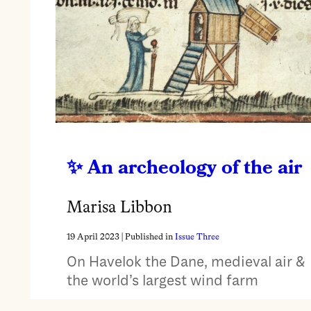
An archeology of the air
Marisa Libbon
19 April 2023
| Published in
Issue Three
On Havelok the Dane, medieval air &
the world’s largest wind farm