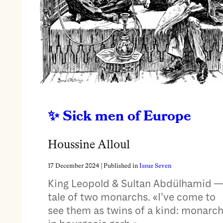
Sick men of Europe
Houssine Alloul
17 December 2024
| Published in
Issue Seven
King Leopold & Sultan Abdülhamid —
tale of two monarchs. «I’ve come to
see them as twins of a kind: monarc