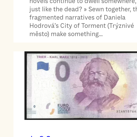
novels continue to dwell somewhere,
just like the dead? » Sewn together, t
fragmented narratives of Daniela
Hodrová’s City of Torment (Trýznivé
město) make something…