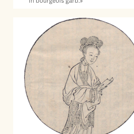
in bourgeois garb.»