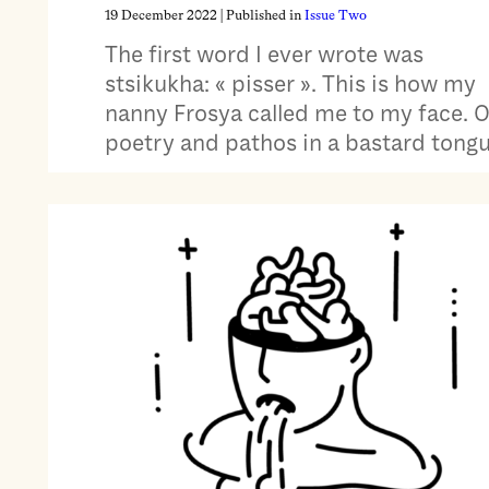
19 December 2022
| Published in
Issue Two
The first word I ever wrote was
stsikukha: « pisser ». This is how my
nanny Frosya called me to my face. 
poetry and pathos in a bastard tongu