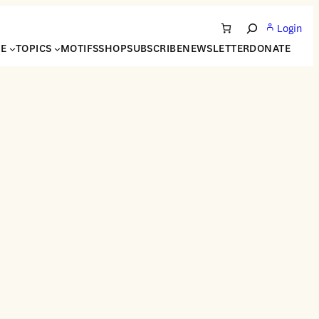
Login
Search
NE
TOPICS
MOTIFS
SHOP
SUBSCRIBE
NEWSLETTER
DONATE