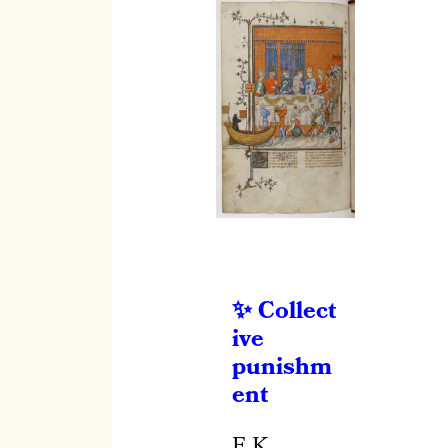
Collect
ive
punishm
ent
E.K.