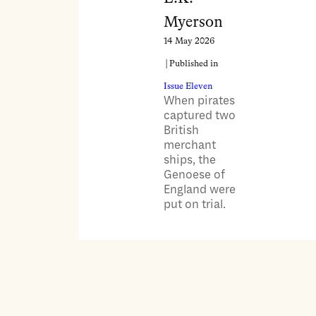
Myerson
14 May 2026
| Published in
Issue Eleven
When pirates
captured two
British
merchant
ships, the
Genoese of
England were
put on trial.