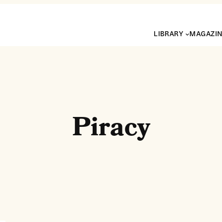
LIBRARY
MAGAZI
Piracy