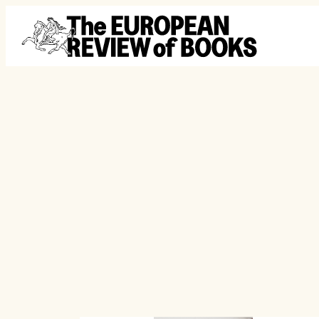
Skip to content