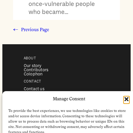
once-vulnerable people
who became…
←
Previous Page
ABOUT
Our story
Contributors
Colophon
CONTACT
Contact us
Submissions
Advertising
Manage Consent
SERVICES
To provide the best experiences, we use technologies like cookies to store
Subscriptions
Institutional subscriptions
and/or access device information. Consenting to these technologies will
Shop
allow us to process data such as browsing behavior or unique IDs on this
site. Not consenting or withdrawing consent, may adversely affect certain
FOLLOW
features and functions.