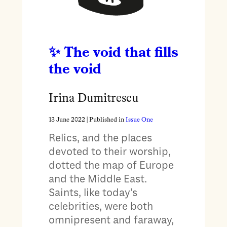
The void that fills
the void
Irina Dumitrescu
13 June 2022
| Published in
Issue One
Relics, and the places
devoted to their worship,
dotted the map of Europe
and the Middle East.
Saints, like today’s
celebrities, were both
omnipresent and faraway,