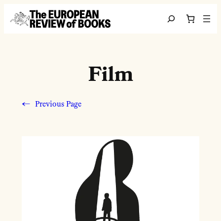
Skip to content
Search
Film
←
Previous Page