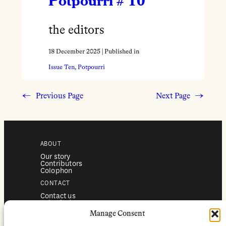
Potpourri # 10
the editors
18 December 2025
| Published in
Issue Ten
, 
Potpourri
←
Previous Page
Next Page
→
ABOUT
Our story
Contributors
Colophon
CONTACT
Contact us
Submissions
Advertising
Manage Consent
SERVICES