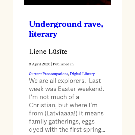
Underground rave,
literary
Liene Lūsīte
9 April 2026
| Published in
Current Preoccupations
, 
Digital Library
We are all explorers. Last
week was Easter weekend.
I’m not much of a
Christian, but where I’m
from (Latviaaaa!) it means
family gatherings, eggs
dyed with the first spring…