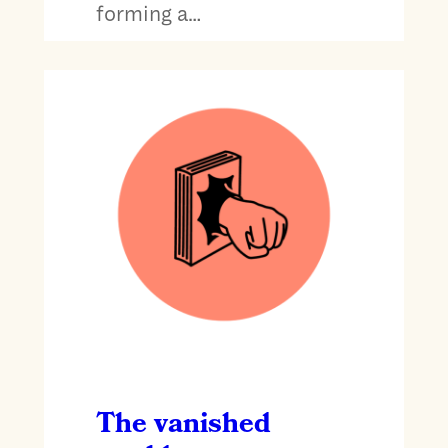
forming a…
The vanished