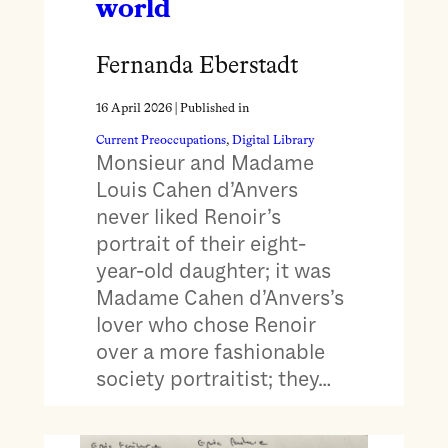
world
Fernanda Eberstadt
16 April 2026
| Published in
Current Preoccupations
, 
Digital Library
Monsieur and Madame
Louis Cahen d’Anvers
never liked Renoir’s
portrait of their eight-
year-old daughter; it was
Madame Cahen d’Anvers’s
lover who chose Renoir
over a more fashionable
society portraitist; they…