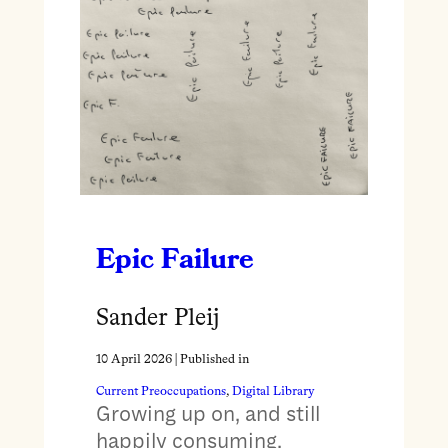
Epic Failure
Sander Pleij
10 April 2026
| Published in
Current Preoccupations
, 
Digital Library
Growing up on, and still
happily consuming,