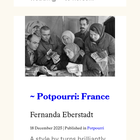
~ Potpourri: France
Fernanda Eberstadt
18 December 2025
| Published in
Potpourri
A style by turns brilliantly