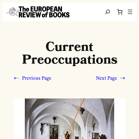
Skip to content
Search
Current
Preoccupations
←
Previous Page
Next Page
→