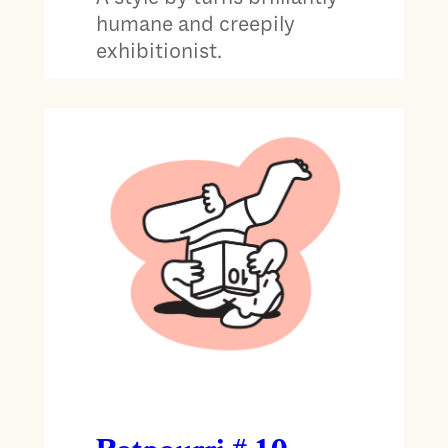
humane and creepily
exhibitionist.