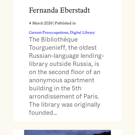
Fernanda Eberstadt
4 March 2026
| Published in
Current Preoccupations
, 
Digital Library
The Bibliothèque
Tourguenieff, the oldest
Russian-language lending-
library outside Russia, is
on the second floor of an
anonymous apartment
building in the 5th
arrondissement of Paris.
The library was originally
founded…