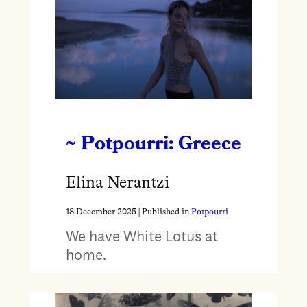
~ Potpourri: Greece
Elina Nerantzi
18 December 2025
| Published in
Potpourri
We have White Lotus at
home.