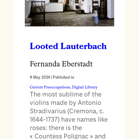
Looted Lauterbach
Fernanda Eberstadt
8 May 2026
| Published in
Current Preoccupations
, 
Digital Library
The most sublime of the
violins made by Antonio
Stradivarius (Cremona, c.
1644-1737) have names like
roses: there is the
« Countess Polignac » and