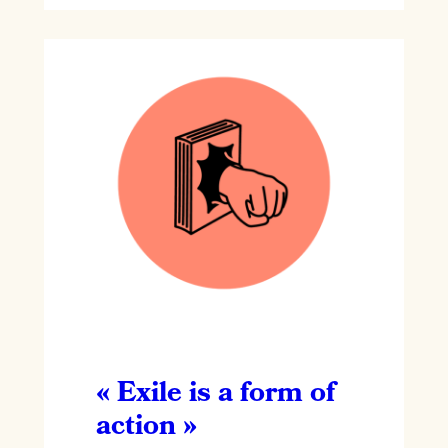
« Exile is a form of
action »