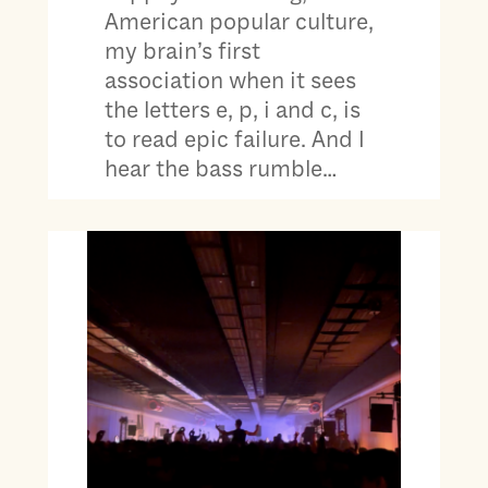
American popular culture,
my brain’s first
association when it sees
the letters e, p, i and c, is
to read epic failure. And I
hear the bass rumble…