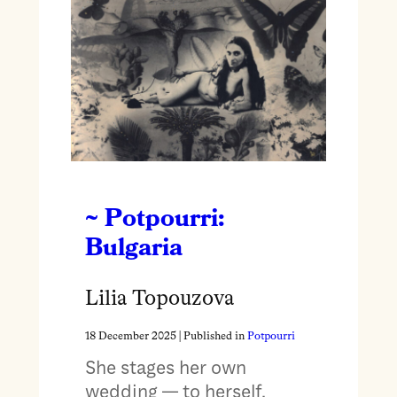
~ Potpourri:
Bulgaria
Lilia Topouzova
18 December 2025
| Published in
Potpourri
She stages her own
wedding — to herself.