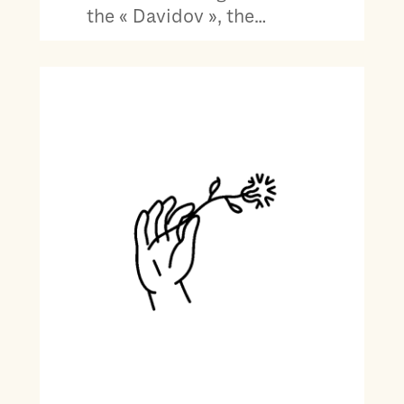
the « Davidov », the…