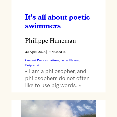
It’s all about poetic
swimmers
Philippe Huneman
30 April 2026
| Published in
Current Preoccupations
, 
Issue Eleven
, 
Potpourri
« I am a philosopher, and
philosophers do not often
like to use big words. »