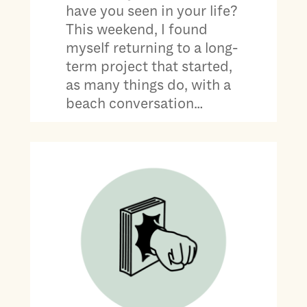
have you seen in your life?
This weekend, I found
myself returning to a long-
term project that started,
as many things do, with a
beach conversation…