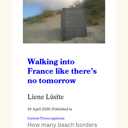
Walking into
France like there’s
no tomorrow
Liene Lūsīte
24 April 2026
| Published in
Current Preoccupations
How many beach borders