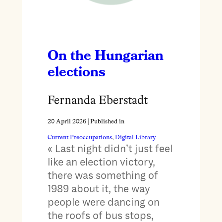
On the Hungarian
elections
Fernanda Eberstadt
20 April 2026
| Published in
Current Preoccupations
, 
Digital Library
« Last night didn’t just feel
like an election victory,
there was something of
1989 about it, the way
people were dancing on
the roofs of bus stops,