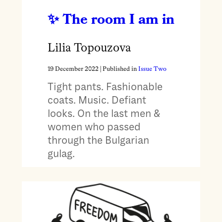
The room I am in
Lilia Topouzova
19 December 2022
| Published in
Issue Two
Tight pants. Fashionable
coats. Music. Defiant
looks. On the last men &
women who passed
through the Bulgarian
gulag.