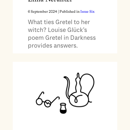
6 September 2024
| Published in
Issue Six
What ties Gretel to her
witch? Louise Glück’s
poem Gretel in Darkness
provides answers.