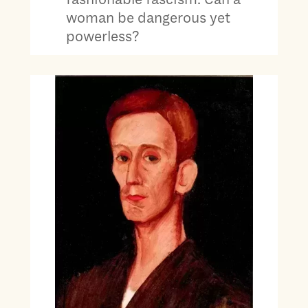
woman be dangerous yet
powerless?