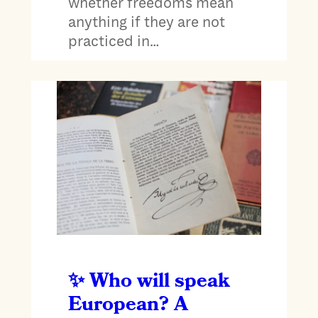
whether freedoms mean
anything if they are not
practiced in…
Who will speak
European? A