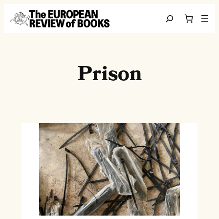
Skip to content
Search
Prison