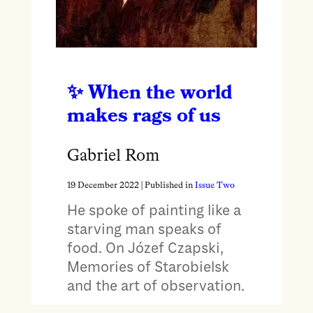
When the world
makes rags of us
Gabriel Rom
19 December 2022
| Published in
Issue Two
He spoke of painting like a
starving man speaks of
food. On Józef Czapski,
Memories of Starobielsk
and the art of observation.