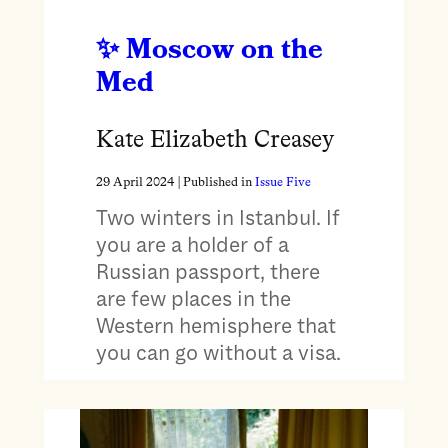
Moscow on the
Med
Kate Elizabeth Creasey
29 April 2024
| Published in
Issue Five
Two winters in Istanbul. If
you are a holder of a
Russian passport, there
are few places in the
Western hemisphere that
you can go without a visa.