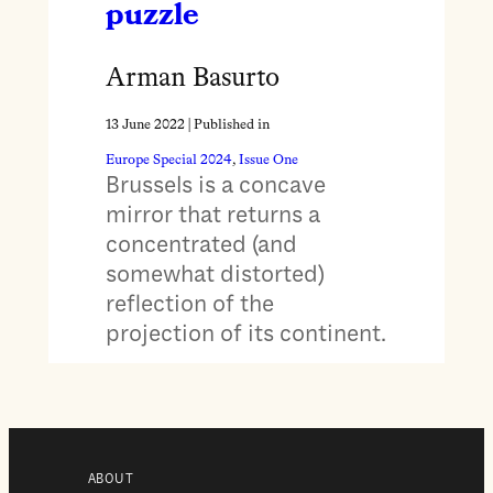
puzzle
Arman Basurto
13 June 2022
| Published in
Europe Special 2024
, 
Issue One
Brussels is a concave
mirror that returns a
concentrated (and
somewhat distorted)
reflection of the
projection of its continent.
ABOUT