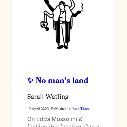
No man’s land
Sarah Watling
19 April 2023
| Published in
Issue Three
On Edda Mussolini &
fashionable fascism. Can a