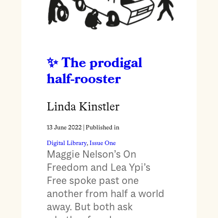
The prodigal
half-rooster
Linda Kinstler
13 June 2022
| Published in
Digital Library
, 
Issue One
Maggie Nelson’s On
Freedom and Lea Ypi’s
Free spoke past one
another from half a world
away. But both ask