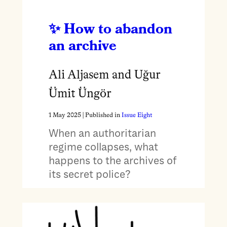
How to abandon
an archive
Ali Aljasem and Uğur
Ümit Üngör
1 May 2025
| Published in
Issue Eight
When an authoritarian
regime collapses, what
happens to the archives of
its secret police?