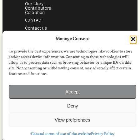
Our story
Contributors
Colophon
CONTACT
Contact us
Submissions
Advertising
Manage Consent
SERVICES
To provide the best experiences, we use technologies like cookies to store
Subscriptions
Institutional subscriptions
and/or access device information. Consenting to these technologies will
Shop
allow us to process data such as browsing behavior or unique IDs on this
site. Not consenting or withdrawing consent, may adversely affect certain
FOLLOW
features and functions.
Instagram
Bluesky
Facebook
Newsletter
Accept
Linkedin
Deny
EuropeanReviewofBooks.com Copyright © 2026 by Stichting European
Review of Books. All Rights Reserved.
Privacy policy
|
General terms of use
|
Terms & conditions for
View preferences
subscribers
|
Terms & conditions for contributors
|
Terms & conditions
for institutional IP-access subscriptions
General terms of use of the website
Privacy Policy