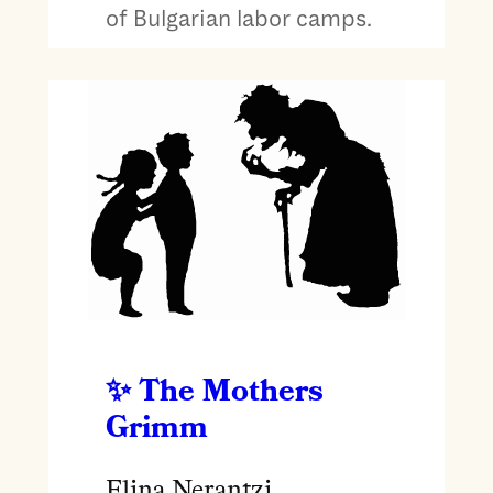
of Bulgarian labor camps.
The Mothers
Grimm
Elina Nerantzi