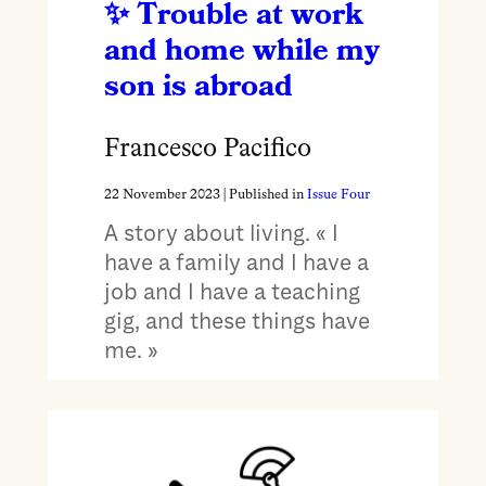
Trouble at work
and home while my
son is abroad
Francesco Pacifico
22 November 2023
| Published in
Issue Four
A story about living. « I
have a family and I have a
job and I have a teaching
gig, and these things have
me. »