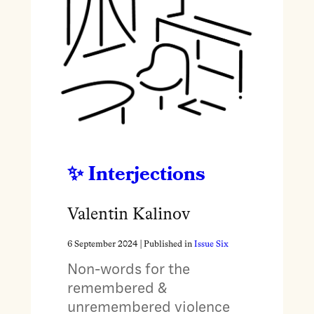
Interjections
Valentin Kalinov
6 September 2024
| Published in
Issue Six
Non-words for the
remembered &
unremembered violence