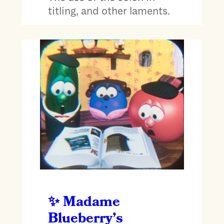
titling, and other laments.
Madame
Blueberry’s