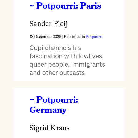
~ Potpourri: Paris
Sander Pleij
18 December 2025
| Published in
Potpourri
Copi channels his
fascination with lowlives,
queer people, immigrants
and other outcasts
~ Potpourri:
Germany
Sigrid Kraus