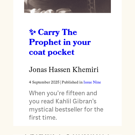
Carry The
Prophet in your
coat pocket
Jonas Hassen Khemiri
4 September 2025
| Published in
Issue Nine
When you’re fifteen and
you read Kahlil Gibran’s
mystical bestseller for the
first time.