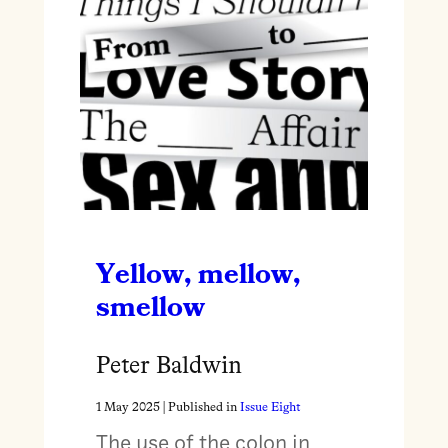
Yellow, mellow,
smellow
Peter Baldwin
1 May 2025
| Published in
Issue Eight
The use of the colon in