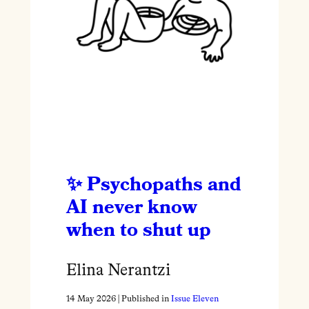
Psychopaths and
AI never know
when to shut up
Elina Nerantzi
14 May 2026
| Published in
Issue Eleven