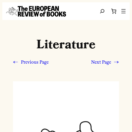
Skip to content
Search
Literature
←
Previous Page
Next Page
→