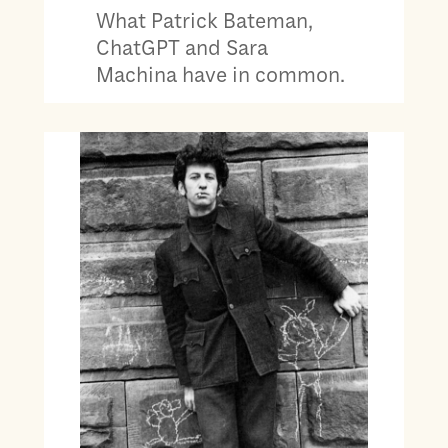
What Patrick Bateman,
ChatGPT and Sara
Machina have in common.