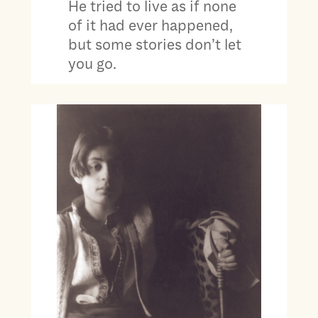
He tried to live as if none
of it had ever happened,
but some stories don’t let
you go.