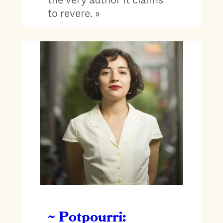
to revere. »
~ Potpourri: