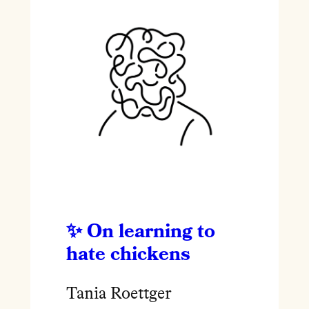
On learning to
hate chickens
Tania Roettger