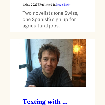
1 May 2025
| Published in
Issue Eight
Two novelists (one Swiss,
one Spanish) sign up for
agricultural jobs.
Texting with …