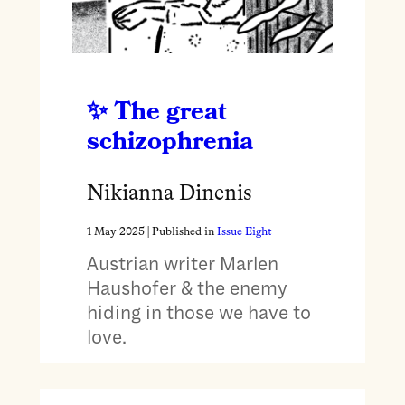
The great
schizophrenia
Nikianna Dinenis
1 May 2025
| Published in
Issue Eight
Austrian writer Marlen
Haushofer & the enemy
hiding in those we have to
love.