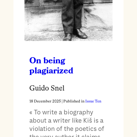
On being
plagiarized
Guido Snel
18 December 2025
| Published in
Issue Ten
« To write a biography
about a writer like Kiš is a
violation of the poetics of
the very author it claims