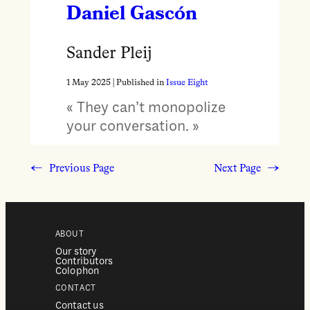
Daniel Gascón
Sander Pleij
1 May 2025
| Published in
Issue Eight
« They can’t monopolize
your conversation. »
←
Previous Page
Next Page
→
ABOUT
Our story
Contributors
Colophon
CONTACT
Contact us