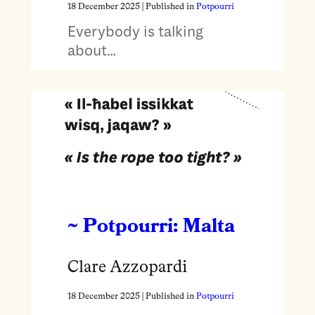
18 December 2025
| Published in
Potpourri
Everybody is talking
about…
~ Potpourri: Malta
Clare Azzopardi
18 December 2025
| Published in
Potpourri