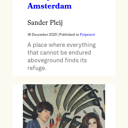
Amsterdam
Sander Pleij
18 December 2025
| Published in
Potpourri
A place where everything
that cannot be endured
aboveground finds its
refuge.