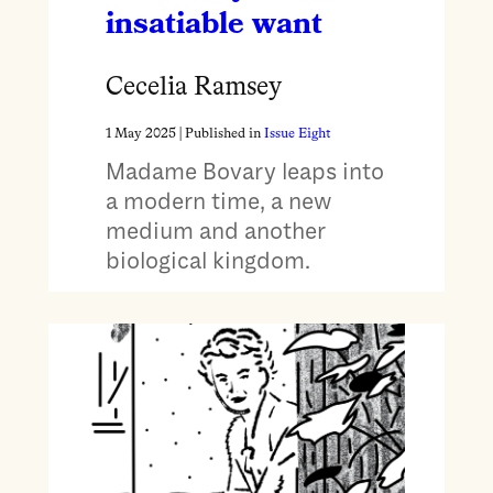
insatiable want
Cecelia Ramsey
1 May 2025
| Published in
Issue Eight
Madame Bovary leaps into
a modern time, a new
medium and another
biological kingdom.