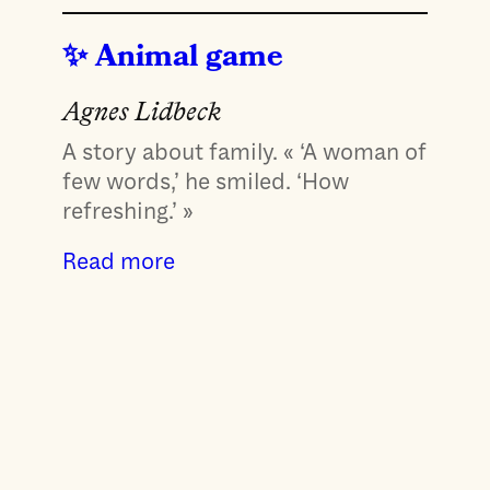
Animal game
Agnes Lidbeck
A story about family. « ‘A woman of
few words,’ he smiled. ‘How
refreshing.’ »
Read more