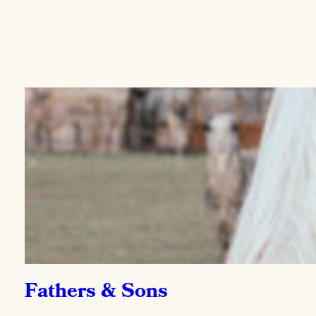
Fathers & Sons