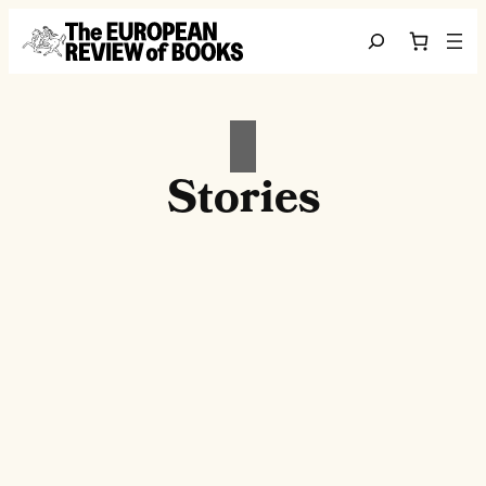
Skip to content
Search
Stories