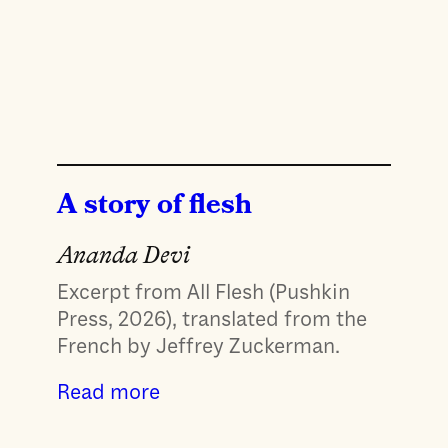
A story of flesh
Ananda Devi
Excerpt from All Flesh (Pushkin
Press, 2026), translated from the
French by Jeffrey Zuckerman.
Read more