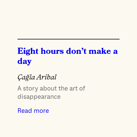
Eight hours don’t make a
day
Çağla Aribal
A story about the art of
disappearance
Read more