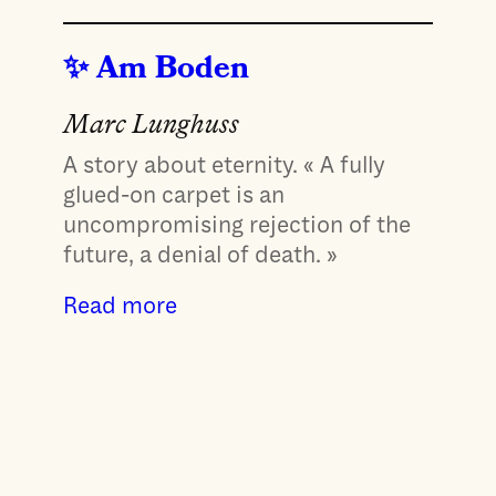
Am Boden
Marc Lunghuss
A story about eternity. « A fully
glued-on carpet is an
uncompromising rejection of the
future, a denial of death. »
Read more