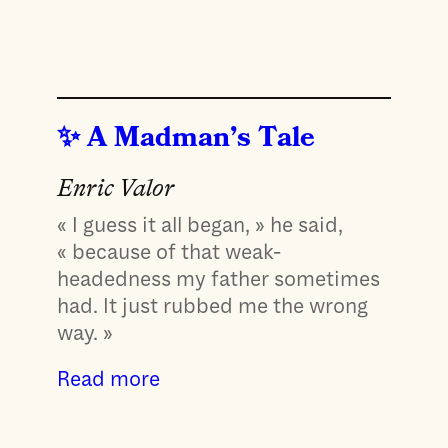
A Madman’s Tale
Enric Valor
« I guess it all began, » he said,
« because of that weak-
headedness my father sometimes
had. It just rubbed me the wrong
way. »
Read more