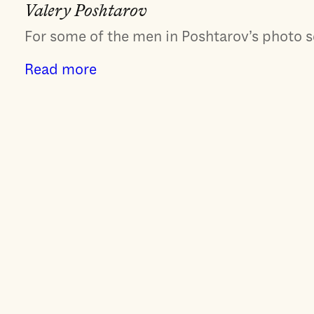
Valery Poshtarov
For some of the men in Poshtarov’s photo ser
Read more