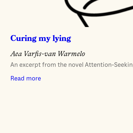
Curing my lying
Aea Varfis-van Warmelo
An excerpt from the novel Attention-Seeking
Read more