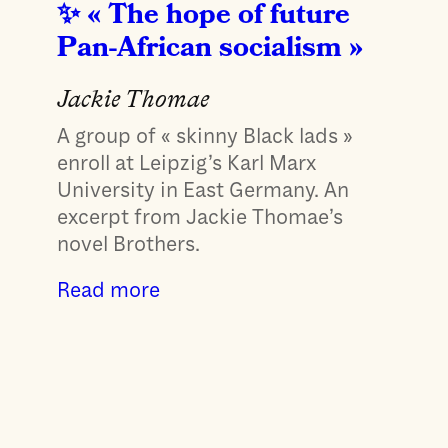
« The hope of future
Pan-African socialism »
Jackie Thomae
A group of « skinny Black lads »
enroll at Leipzig’s Karl Marx
University in East Germany. An
excerpt from Jackie Thomae’s
novel Brothers.
Read more