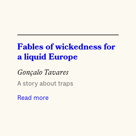
Fables of wickedness for
a liquid Europe
Gonçalo Tavares
A story about traps
Read more