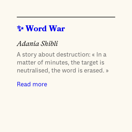
Word War
Adania Shibli
A story about destruction: « In a
matter of minutes, the target is
neutralised, the word is erased. »
Read more