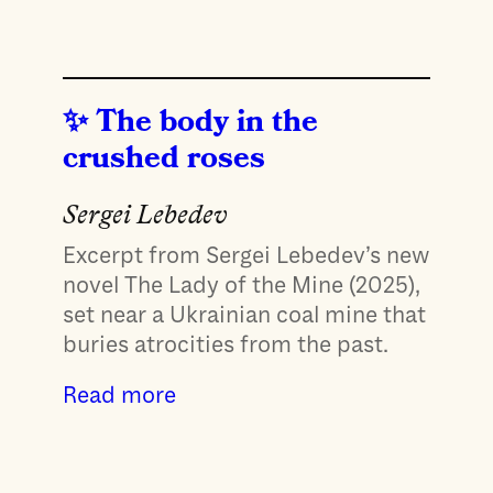
The body in the
crushed roses
Sergei Lebedev
Excerpt from Sergei Lebedev’s new
novel The Lady of the Mine (2025),
set near a Ukrainian coal mine that
buries atrocities from the past.
Read more