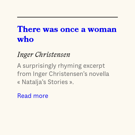
There was once a woman
who
Inger Christensen
A surprisingly rhyming excerpt
from Inger Christensen’s novella
« Natalja’s Stories ».
Read more