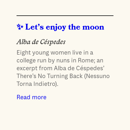
Let’s enjoy the moon
Alba de Céspedes
Eight young women live in a
college run by nuns in Rome; an
excerpt from Alba de Céspedes’
There’s No Turning Back (Nessuno
Torna Indietro).
Read more