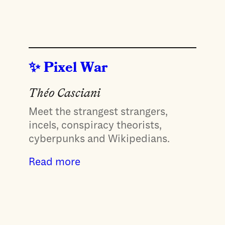
Pixel War
Théo Casciani
Meet the strangest strangers,
incels, conspiracy theorists,
cyberpunks and Wikipedians.
Read more