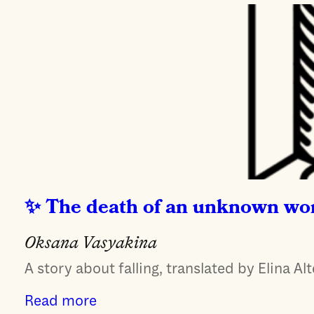
The death of an unknown w
Oksana Vasyakina
A story about falling, translated by Elina Alt
Read more