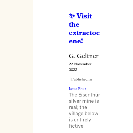
Visit
the
extractoc
ene!
G. Geltner
22 November
2023
| Published in
Issue Four
The Eisenthür
silver mine is
real; the
village below
is entirely
fictive.