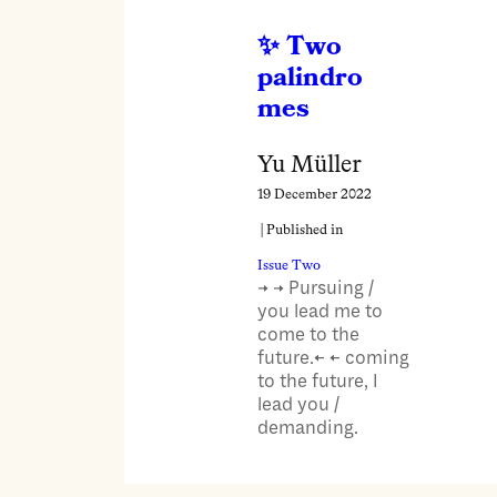
Two
palindro
mes
Yu Müller
19 December 2022
| Published in
Issue Two
→ → Pursuing /
you lead me to
come to the
future.← ← coming
to the future, I
lead you /
demanding.