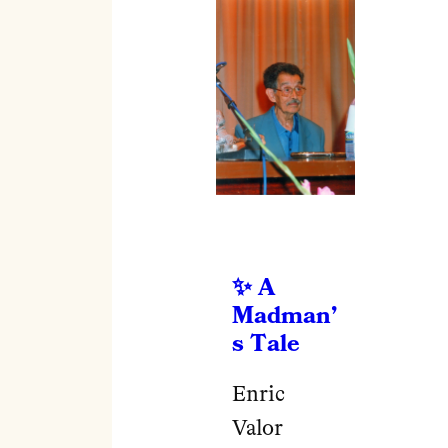
A
Madman’
s Tale
Enric
Valor