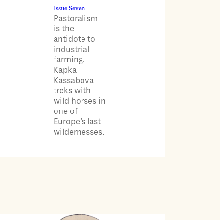
Issue Seven
Pastoralism
is the
antidote to
industrial
farming.
Kapka
Kassabova
treks with
wild horses in
one of
Europe’s last
wildernesses.