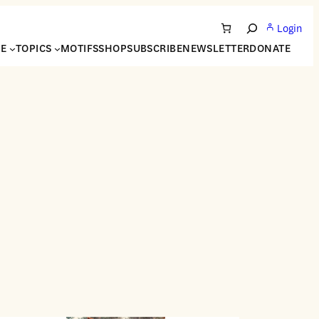
Login
Search
NE
TOPICS
MOTIFS
SHOP
SUBSCRIBE
NEWSLETTER
DONATE