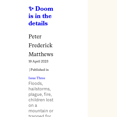
Doom
is in the
details
Peter
Frederick
Matthews
19 April 2023
| Published in
Issue Three
Floods,
hailstorms,
plague, fire,
children lost
on a
mountain or
trapped for