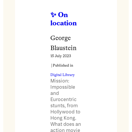
On
location
George
Blaustein
15 July 2023
| Published in
Digital Library
Mission:
Impossible
and
Eurocentric
stunts, from
Hollywood to
Hong Kong.
What does an
action movie