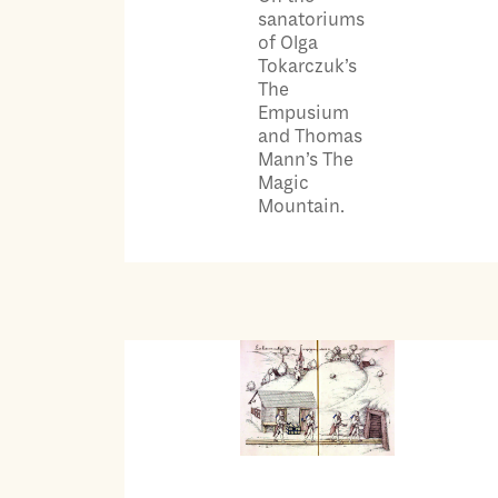
sanatoriums
of Olga
Tokarczuk’s
The
Empusium
and Thomas
Mann’s The
Magic
Mountain.