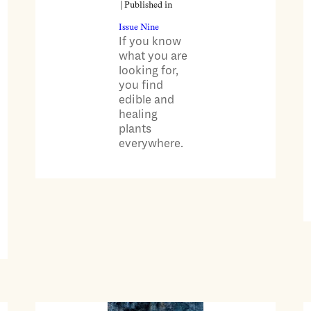
| Published in
Issue Nine
If you know
what you are
looking for,
you find
edible and
healing
plants
everywhere.