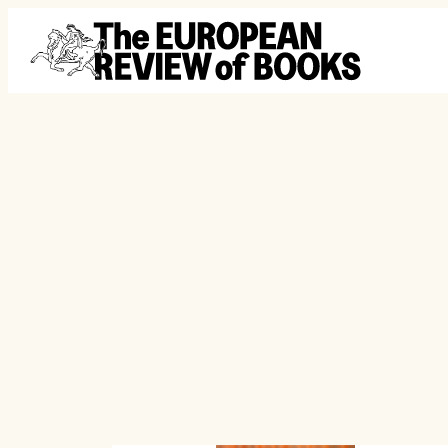
Skip to content