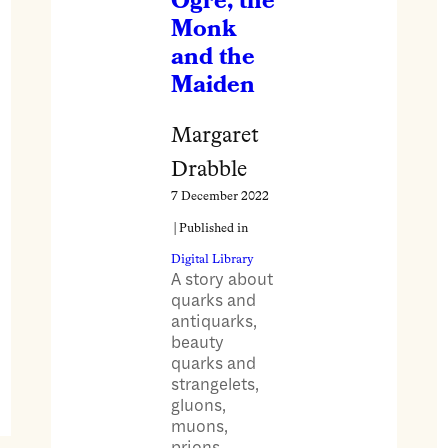
Ogre, the
Monk
and the
Maiden
Margaret
Drabble
7 December 2022
| Published in
Digital Library
A story about
quarks and
antiquarks,
beauty
quarks and
strangelets,
gluons,
muons,
prions,