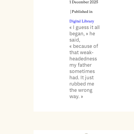
1 December 2025
| Published in
Digital Library
« I guess it all
began, » he
said,
« because of
that weak-
headedness
my father
sometimes
had. It just
rubbed me
the wrong
way. »