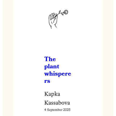
The
plant
whispere
rs
Kapka
Kassabova
4 September 2025