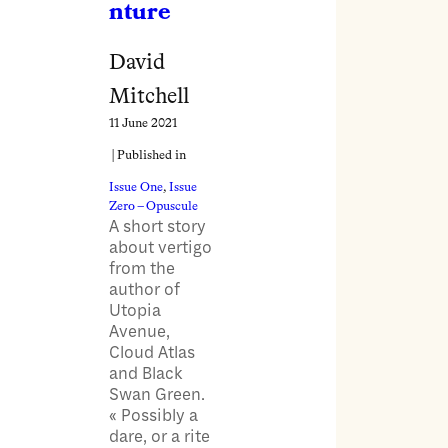
nture
David
Mitchell
11 June 2021
| Published in
Issue One
, 
Issue
Zero – Opuscule
A short story
about vertigo
from the
author of
Utopia
Avenue,
Cloud Atlas
and Black
Swan Green.
« Possibly a
dare, or a rite