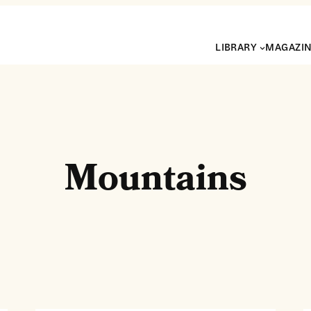
LIBRARY
MAGAZI
Mountains