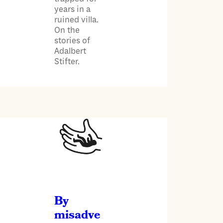
years in a
ruined villa.
On the
stories of
Adalbert
Stifter.
By
misadve