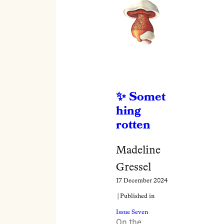
Somet
hing
rotten
Madeline
Gressel
17 December 2024
| Published in
Issue Seven
On the