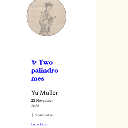
Two
palindro
mes
Yu Müller
22 November
2023
| Published in
Issue Four