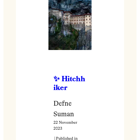
Hitchh
iker
Defne
Suman
22 November
2023
| Published in