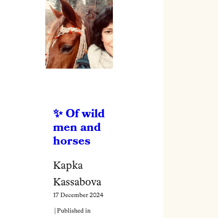
Of wild
men and
horses
Kapka
Kassabova
17 December 2024
| Published in