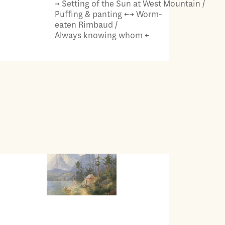
→ Setting of the Sun at West Mountain /
Puffing & panting ←→ Worm-
eaten Rimbaud /
Always knowing whom ←