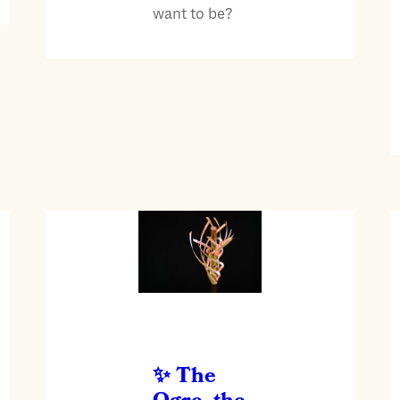
want to be?
The