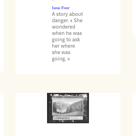
Issue Four
A story about
danger. « She
wondered
when he was
going to ask
her where
she was
going. »