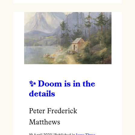
Doom is in the
details
Peter Frederick
Matthews