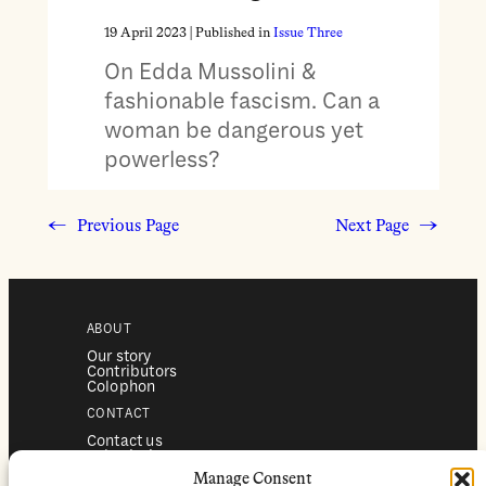
19 April 2023
| Published in
Issue Three
On Edda Mussolini &
fashionable fascism. Can a
woman be dangerous yet
powerless?
←
Previous Page
Next Page
→
ABOUT
Our story
Contributors
Colophon
CONTACT
Contact us
Submissions
Advertising
Manage Consent