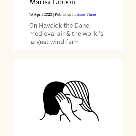
Marisa Libbon
19 April 2023
| Published in
Issue Three
On Havelok the Dane,
medieval air & the world’s
largest wind farm