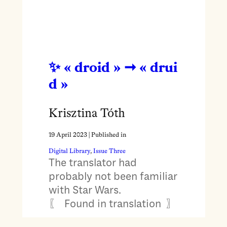
« droid » ➞ « drui
d »
Krisztina Tóth
19 April 2023
| Published in
Digital Library
, 
Issue Three
The translator had
probably not been familiar
with Star Wars.
〖 Found in translation 〗