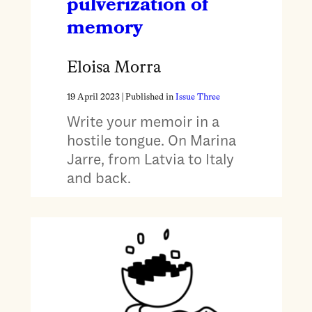
pulverization of
memory
Eloisa Morra
19 April 2023
| Published in
Issue Three
Write your memoir in a
hostile tongue. On Marina
Jarre, from Latvia to Italy
and back.