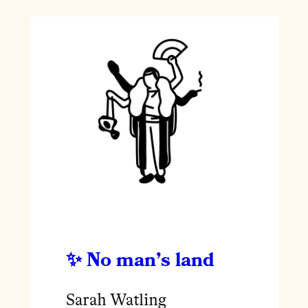
No man’s land
Sarah Watling