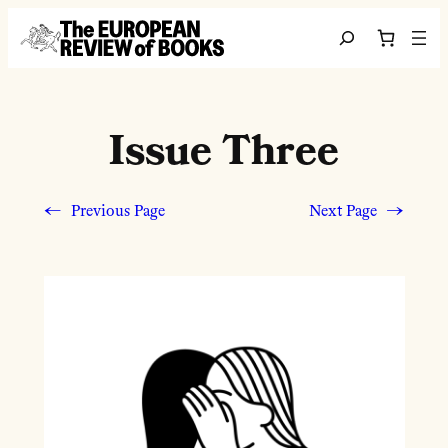
Skip to content
Search
Issue Three
←
Previous Page
Next Page
→