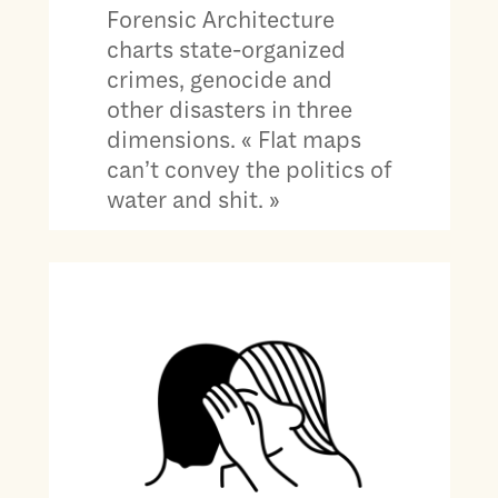
Forensic Architecture
charts state-organized
crimes, genocide and
other disasters in three
dimensions. « Flat maps
can’t convey the politics of
water and shit. »