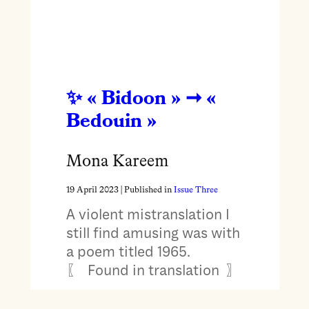
« Bidoon » ➞ «
Bedouin »
Mona Kareem
19 April 2023
| Published in
Issue Three
A violent mistranslation I
still find amusing was with
a poem titled 1965.
〖 Found in translation 〗