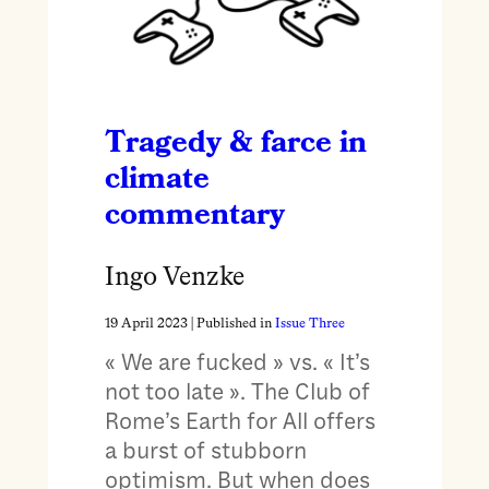
Tragedy & farce in
climate
commentary
Ingo Venzke
19 April 2023
| Published in
Issue Three
« We are fucked » vs. « It’s
not too late ». The Club of
Rome’s Earth for All offers
a burst of stubborn
optimism. But when does