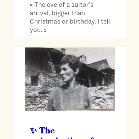
« The eve of a suitor’s
arrival, bigger than
Christmas or birthday, I tell
you. »
The