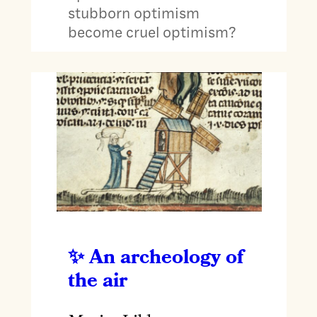
stubborn optimism
become cruel optimism?
An archeology of
the air