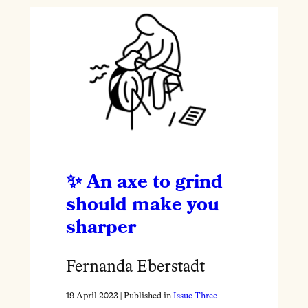
An axe to grind
should make you
sharper
Fernanda Eberstadt
19 April 2023
| Published in
Issue Three