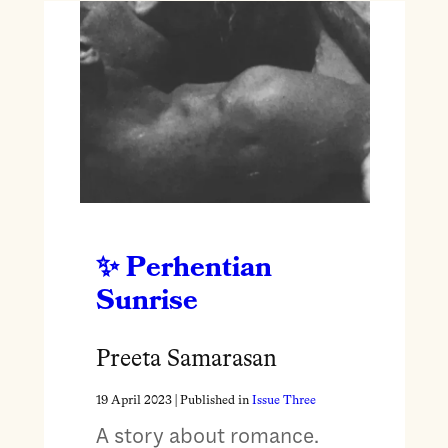
Perhentian
Sunrise
Preeta Samarasan
19 April 2023
| Published in
Issue Three
A story about romance.