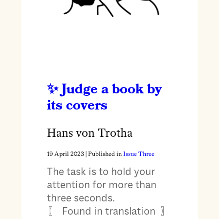
Judge a book by
its covers
Hans von Trotha
19 April 2023
| Published in
Issue Three
The task is to hold your
attention for more than
three seconds.
〖 Found in translation 〗