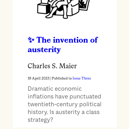
The invention of
austerity
Charles S. Maier
19 April 2023
| Published in
Issue Three
Dramatic economic
inflations have punctuated
twentieth-century political
history. Is austerity a class
strategy?