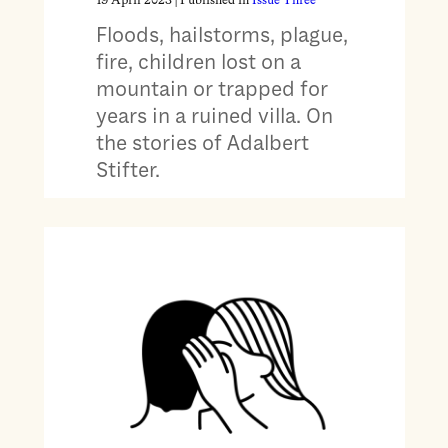
19 April 2023
| Published in
Issue Three
Floods, hailstorms, plague,
fire, children lost on a
mountain or trapped for
years in a ruined villa. On
the stories of Adalbert
Stifter.