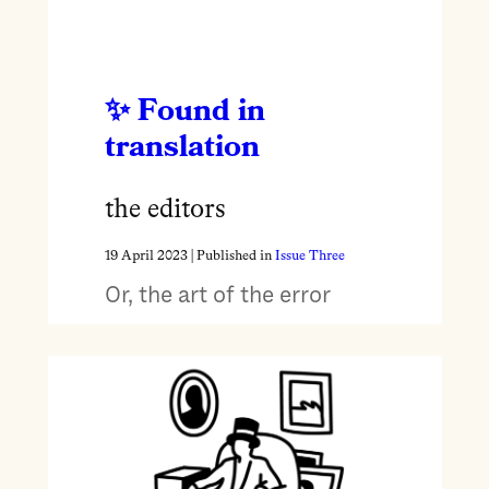
Found in
translation
the editors
19 April 2023
| Published in
Issue Three
Or, the art of the error