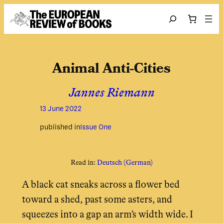
Skip to content
Search
Animal Anti-Cities
Jannes Riemann
13 June 2022
published in
Issue One
Read in:
Deutsch
(
German
)
A black cat sneaks across a flower bed
toward a shed, past some asters, and
squeezes into a gap an arm’s width wide. I