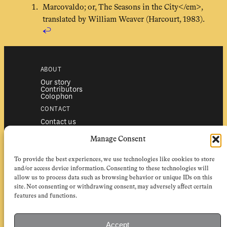
Marcovaldo; or, The Seasons in the City</em>,
translated by William Weaver (Harcourt, 1983).
↩︎
ABOUT
Our story
Contributors
Colophon
CONTACT
Contact us
Submissions
Advertising
Manage Consent
SERVICES
To provide the best experiences, we use technologies like cookies to store
Subscriptions
Institutional subscriptions
and/or access device information. Consenting to these technologies will
Shop
allow us to process data such as browsing behavior or unique IDs on this
site. Not consenting or withdrawing consent, may adversely affect certain
FOLLOW
features and functions.
Instagram
Bluesky
Facebook
Newsletter
Accept