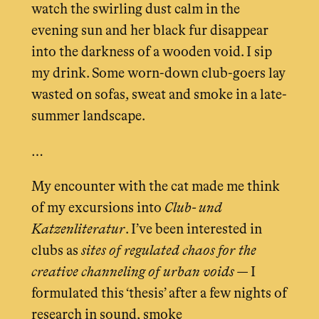
watch the swirling dust calm in the
evening sun and her black fur disappear
into the darkness of a wooden void. I sip
my drink. Some worn-down club-goers lay
wasted on sofas, sweat and smoke in a late-
summer landscape.
…
My encounter with the cat made me think
of my excursions into
Club- und
Katzenliteratur
. I’ve been interested in
clubs as
sites of regulated chaos for the
creative channeling of urban voids
— I
formulated this ‘thesis’ after a few nights of
research in sound, smoke