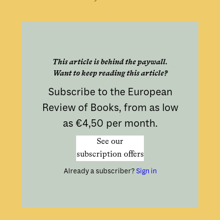
This article is behind the paywall.
Want to keep reading this article?
Subscribe to the European
Review of Books, from as low
as €4,50 per month.
See our
subscription offers
Already a subscriber?
Sign in