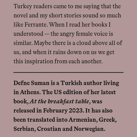
Turkey readers came to me saying that the
novel and my short stories sound so much
like Ferrante. When I read her books I
understood — the angry female voice is
similar. Maybe there is a cloud above all of
us, and when it rains down on us we get
this inspiration from each another.
Defne Suman is a Turkish author living
in Athens. The US edition of her latest
book,
At the breakfast table
, was
released in February 2023. It has also
been translated into Armenian, Greek,
Serbian, Croatian and Norwegian.