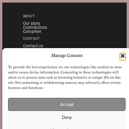
ABOUT
Our story
Contributors
Colophon
CONTACT
Contact us
Submissions
Advertising
Manage Consent
SERVICES
To provide the best experiences, we use technologies like cookies to store
Subscriptions
Institutional subscriptions
and/or access device information. Consenting to these technologies will
Shop
allow us to process data such as browsing behavior or unique IDs on this
site. Not consenting or withdrawing consent, may adversely affect certain
FOLLOW
features and functions.
Instagram
Bluesky
Facebook
Newsletter
Accept
Linkedin
Deny
EuropeanReviewofBooks.com Copyright © 2026 by Stichting European
Review of Books. All Rights Reserved.
Privacy policy
|
General terms of use
|
Terms & conditions for