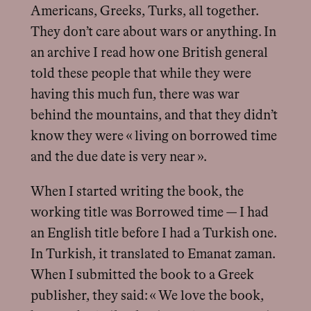
Americans, Greeks, Turks, all together.
They don’t care about wars or anything. In
an archive I read how one British general
told these people that while they were
having this much fun, there was war
behind the mountains, and that they didn’t
know they were « living on borrowed time
and the due date is very near ».
When I started writing the book, the
working title was Borrowed time — I had
an English title before I had a Turkish one.
In Turkish, it translated to Emanat zaman.
When I submitted the book to a Greek
publisher, they said: « We love the book,