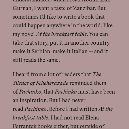
Gurnah, I want a taste of Zanzibar. But
sometimes I’d like to write a book that
could happen anywhere in the world, like
my novel
At the breakfast table
. You can
take that story, put it in another country —
make it Serbian, make it Italian — and it
still reads the same.
I heard from a lot of readers that
The
Silence of Scheherazade
reminded them
of
Pachinko
, that
Pachinko
must have been
an inspiration. But I had never
read
Pachinko
. Before I had written
At the
breakfast table
, I had not read Elena
Ferrante’s books either, but outside of