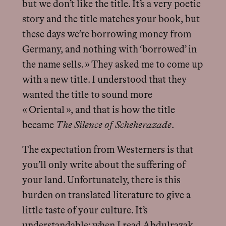
but we don’t like the title. It’s a very poetic
story and the title matches your book, but
these days we’re borrowing money from
Germany, and nothing with ‘borrowed’ in
the name sells. » They asked me to come up
with a new title. I understood that they
wanted the title to sound more
« Oriental », and that is how the title
became
The Silence of Scheherazade
.
The expectation from Westerners is that
you’ll only write about the suffering of
your land. Unfortunately, there is this
burden on translated literature to give a
little taste of your culture. It’s
understandable: when I read Abdulrazak