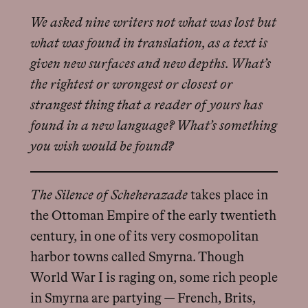
We asked nine writers not what was lost but
what was found in translation, as a text is
given new surfaces and new depths. What’s
the rightest or wrongest or closest or
strangest thing that a reader of yours has
found in a new language? What’s something
you wish would be found?
The Silence of Scheherazade
takes place in
the Ottoman Empire of the early twentieth
century, in one of its very cosmopolitan
harbor towns called Smyrna. Though
World War I is raging on, some rich people
in Smyrna are partying — French, Brits,