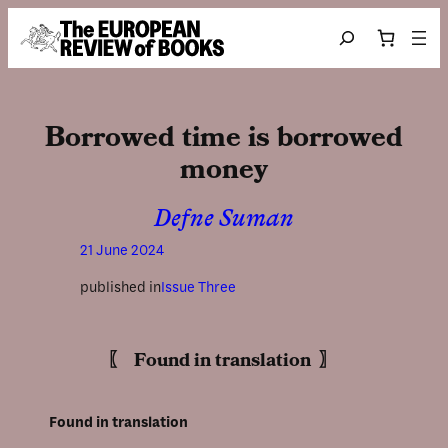
Skip to content
Search
Borrowed time is borrowed
money
Defne Suman
21 June 2024
published in
Issue Three
〖 Found in translation 〗
Found in translation