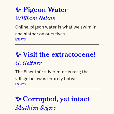
Pigeon Water
William Nelson
Online, pigeon water is what we swim in
and slather on ourselves.
ESSAYS
Visit the extractocene!
G. Geltner
The Eisenthür silver mine is real; the
village below is entirely fictive.
ESSAYS
Corrupted, yet intact
Mathieu Segers