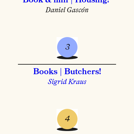
Book & film | Housing!
Daniel Gascón
Books | Butchers!
Sigrid Kraus