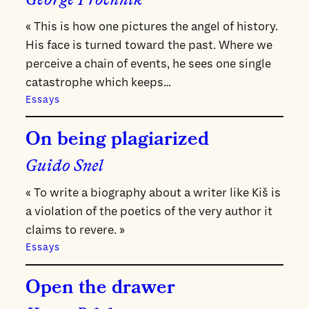
George Prochnik
« This is how one pictures the angel of history.
His face is turned toward the past. Where we
perceive a chain of events, he sees one single
catastrophe which keeps…
Essays
On being plagiarized
Guido Snel
« To write a biography about a writer like Kiš is
a violation of the poetics of the very author it
claims to revere. »
Essays
Open the drawer