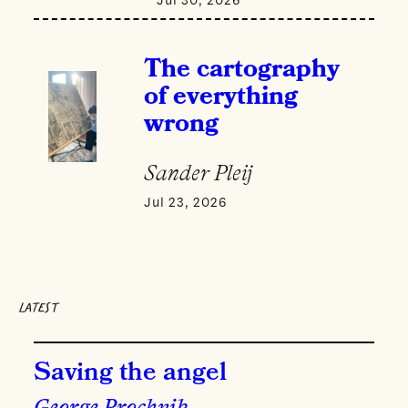
The cartography
of everything
wrong
Sander Pleij
Jul 23, 2026
LATEST
Saving the angel