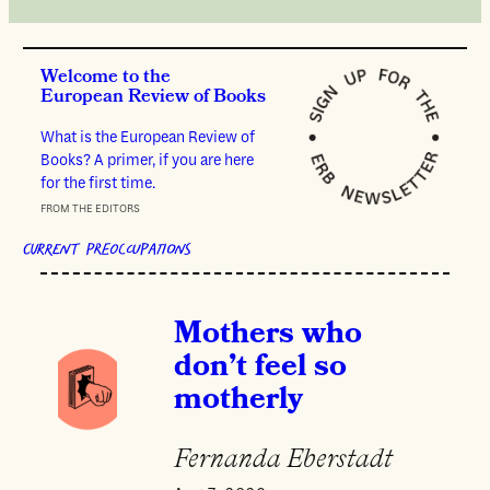
Welcome to the
European Review of Books
What is the European Review of
Books? A primer, if you are here
for the first time.
FROM THE EDITORS
CURRENT PREOCCUPATIONS
Mothers who
don’t feel so
motherly
Fernanda Eberstadt