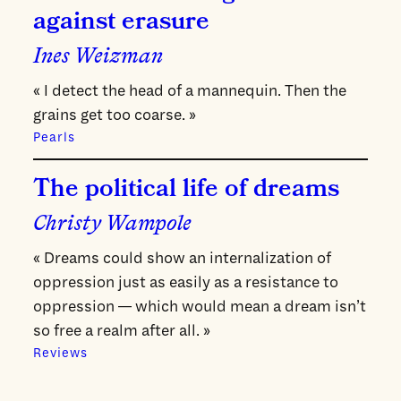
against erasure
Ines Weizman
« I detect the head of a mannequin. Then the
grains get too coarse. »
Pearls
The political life of dreams
Christy Wampole
« Dreams could show an internalization of
oppression just as easily as a resistance to
oppression — which would mean a dream isn’t
so free a realm after all. »
Reviews