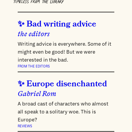
TIMELESS FROM THE LIBRARY
Bad writing advice
the editors
Writing advice is everywhere. Some of it
might even be good! But we were
interested in the bad.
FROM THE EDITORS
Europe disenchanted
Gabriel Rom
A broad cast of characters who almost
all speak to a solitary woe. This is
Europe?
REVIEWS