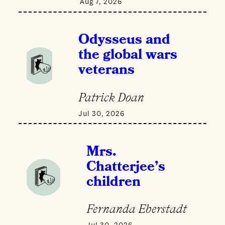
Aug 7, 2026
Odysseus and
the global wars
veterans
Patrick Doan
Jul 30, 2026
Mrs.
Chatterjee’s
children
Fernanda Eberstadt
Jul 30, 2026