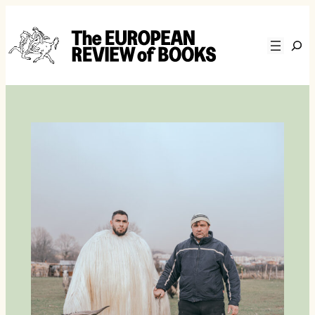
Skip to content
Zoeke