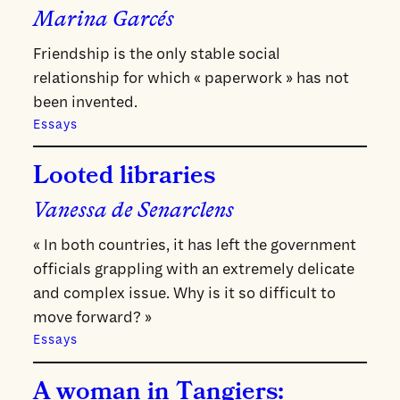
Marina Garcés
Friendship is the only stable social
relationship for which « paperwork » has not
been invented.
Essays
Looted libraries
Vanessa de Senarclens
« In both countries, it has left the government
officials grappling with an extremely delicate
and complex issue. Why is it so difficult to
move forward? »
Essays
A woman in Tangiers: