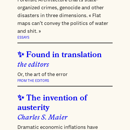
organized crimes, genocide and other
disasters in three dimensions. « Flat
maps can’t convey the politics of water
and shit. »
ESSAYS
Found in translation
the editors
Or, the art of the error
FROM THE EDITORS
The invention of
austerity
Charles S. Maier
Dramatic economic inflations have