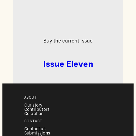
Buy the current issue
Issue Eleven
ABOUT
Our story
Contributors
Colophon
CONTACT
Contact us
Submissions