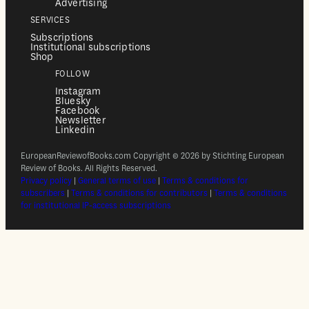
Advertising
SERVICES
Subscriptions
Institutional subscriptions
Shop
FOLLOW
Instagram
Bluesky
Facebook
Newsletter
Linkedin
EuropeanReviewofBooks.com Copyright © 2026 by Stichting European
Review of Books. All Rights Reserved.
Privacy policy
|
General terms of use
|
Terms & conditions for
subscribers
|
Terms & conditions for contributors
|
Terms & conditions
for institutional IP-access subscriptions