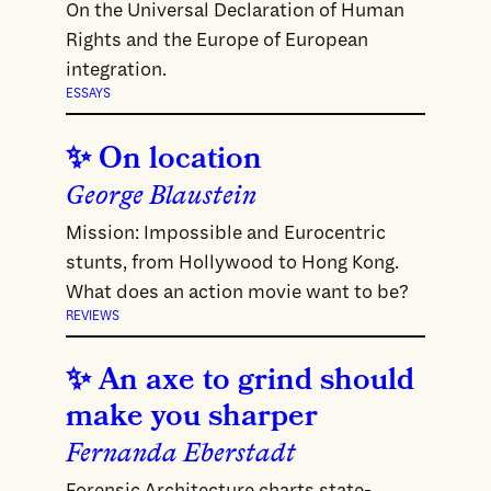
On the Universal Declaration of Human
Rights and the Europe of European
integration.
ESSAYS
On location
George Blaustein
Mission: Impossible and Eurocentric
stunts, from Hollywood to Hong Kong.
What does an action movie want to be?
REVIEWS
An axe to grind should
make you sharper
Fernanda Eberstadt
Forensic Architecture charts state-