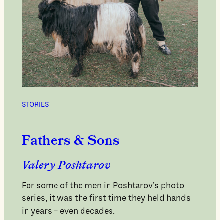
STORIES
Fathers & Sons
Valery Poshtarov
For some of the men in Poshtarov’s photo
series, it was the first time they held hands
in years – even decades.