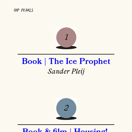
TOP PEARLS
Book | The Ice Prophet
Sander Pleij