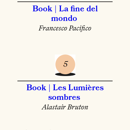
Book | La fine del
mondo
Francesco Pacifico
Book | Les Lumières
sombres
Alastair Bruton