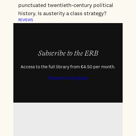
punctuated twentieth-century political
history. Is austerity a class strategy?
REVIEWS
Subscribe to the ERB
Access to the full library from €4.50 per month.
Discover our plans