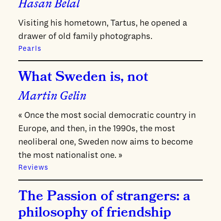
Hasan Belal
Visiting his hometown, Tartus, he opened a
drawer of old family photographs.
Pearls
What Sweden is, not
Martin Gelin
« Once the most social democratic country in
Europe, and then, in the 1990s, the most
neoliberal one, Sweden now aims to become
the most nationalist one. »
Reviews
The Passion of strangers: a
philosophy of friendship