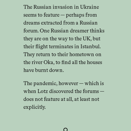
The Russian invasion in Ukraine
seems to feature — perhaps from
dreams extracted from a Russian
forum. One Russian dreamer thinks
they are on the way to the UK, but
their flight terminates in Istanbul.
They return to their hometown on
the river Oka, to find all the houses
have burnt down.
The pandemic, however — which is
when Lotz discovered the forums —
does not feature at all, at least not
explicitly.