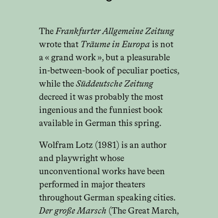
The
Frankfurter Allgemeine Zeitung
wrote that
Träume in Europa
is not
a « grand work », but a pleasurable
in-between-book of peculiar poetics,
while the
Süddeutsche Zeitung
decreed it was probably the most
ingenious and the funniest book
available in German this spring.
Wolfram Lotz (1981) is an author
and playwright whose
unconventional works have been
performed in major theaters
throughout German speaking cities.
Der große Marsch
(The Great March,