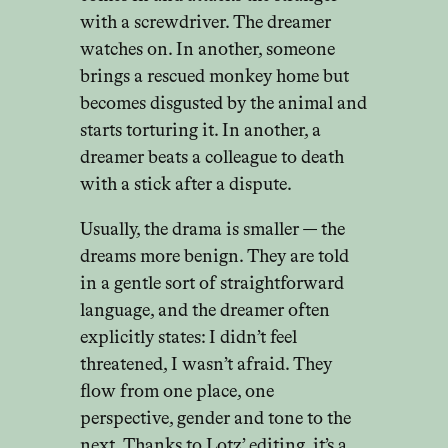
with a screwdriver. The dreamer
watches on. In another, someone
brings a rescued monkey home but
becomes disgusted by the animal and
starts torturing it. In another, a
dreamer beats a colleague to death
with a stick after a dispute.
Usually, the drama is smaller — the
dreams more benign. They are told
in a gentle sort of straightforward
language, and the dreamer often
explicitly states: I didn’t feel
threatened, I wasn’t afraid. They
flow from one place, one
perspective, gender and tone to the
next. Thanks to Lotz’ editing, it’s a