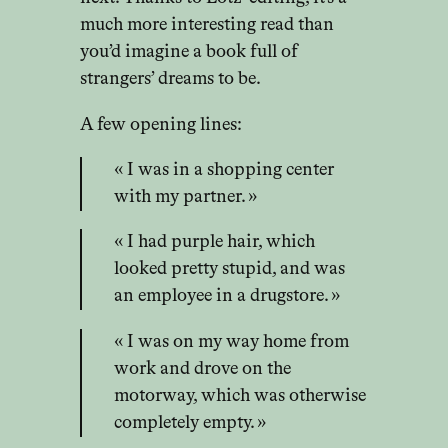
much more interesting read than
you’d imagine a book full of
strangers’ dreams to be.
A few opening lines:
« I was in a shopping center
with my partner. »
« I had purple hair, which
looked pretty stupid, and was
an employee in a drugstore. »
« I was on my way home from
work and drove on the
motorway, which was otherwise
completely empty. »