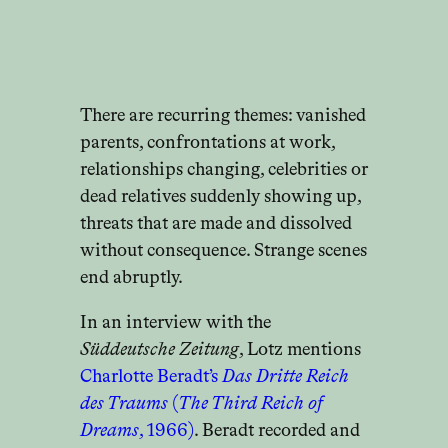
There are recurring themes: vanished
parents, confrontations at work,
relationships changing, celebrities or
dead relatives suddenly showing up,
threats that are made and dissolved
without consequence. Strange scenes
end abruptly.
In an interview with the
Süddeutsche Zeitung
, Lotz mentions
Charlotte Beradt’s
Das Dritte Reich
des Traums
(
The Third Reich of
Dreams
, 1966)
. Beradt recorded and