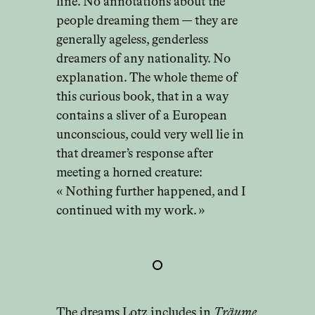
line. No annotations about the
people dreaming them — they are
generally ageless, genderless
dreamers of any nationality. No
explanation. The whole theme of
this curious book, that in a way
contains a sliver of a European
unconscious, could very well lie in
that dreamer’s response after
meeting a horned creature:
« Nothing further happened, and I
continued with my work. »
The dreams Lotz includes in
Träume