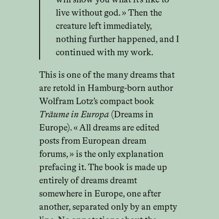
will show you what it’s like to
live without god. » Then the
creature left immediately,
nothing further happened, and I
continued with my work.
This is one of the many dreams that
are retold in Hamburg-born author
Wolfram Lotz’s compact book
Träume in Europa
(Dreams in
Europe). « All dreams are edited
posts from European dream
forums, » is the only explanation
prefacing it. The book is made up
entirely of dreams dreamt
somewhere in Europe, one after
another, separated only by an empty