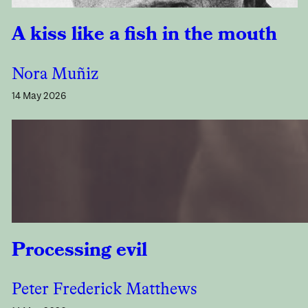
A kiss like a fish in the mouth
Nora Muñiz
14 May 2026
Processing evil
Peter Frederick Matthews