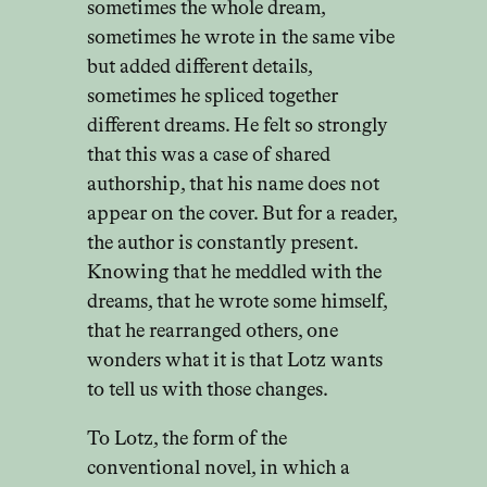
sometimes the whole dream,
sometimes he wrote in the same vibe
but added different details,
sometimes he spliced together
different dreams. He felt so strongly
that this was a case of shared
authorship, that his name does not
appear on the cover. But for a reader,
the author is constantly present.
Knowing that he meddled with the
dreams, that he wrote some himself,
that he rearranged others, one
wonders what it is that Lotz wants
to tell us with those changes.
To Lotz, the form of the
conventional novel, in which a