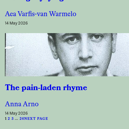
Aea Varfis-van Warmelo
14 May 2026
The pain-laden rhyme
Anna Arno
14 May 2026
1
2
3
…
26
NEXT PAGE