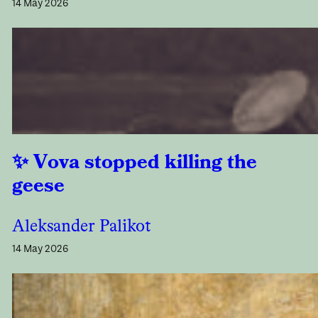
14 May 2026
Vova stopped killing the
geese
Aleksander Palikot
14 May 2026