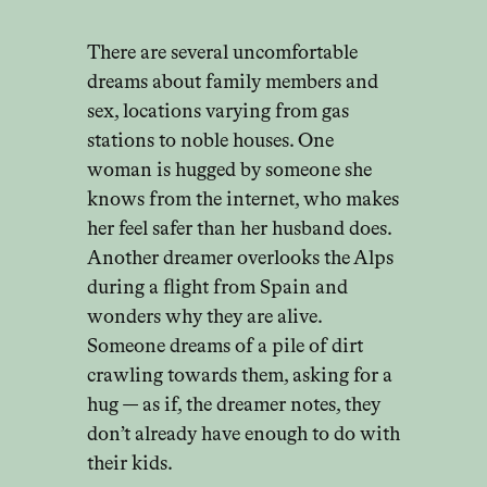
There are several uncomfortable
dreams about family members and
sex, locations varying from gas
stations to noble houses. One
woman is hugged by someone she
knows from the internet, who makes
her feel safer than her husband does.
Another dreamer overlooks the Alps
during a flight from Spain and
wonders why they are alive.
Someone dreams of a pile of dirt
crawling towards them, asking for a
hug — as if, the dreamer notes, they
don’t already have enough to do with
their kids.