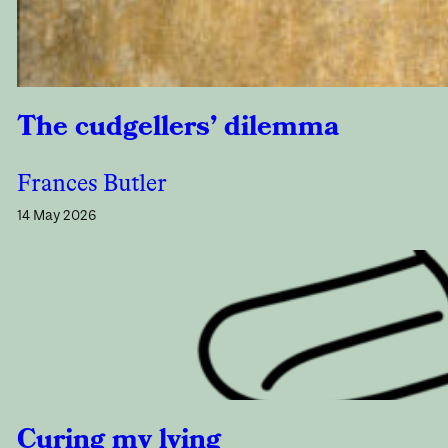
The cudgellers’ dilemma
Frances Butler
14 May 2026
Curing my lying