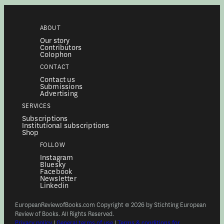
ABOUT
Our story
Contributors
Colophon
CONTACT
Contact us
Submissions
Advertising
SERVICES
Subscriptions
Institutional subscriptions
Shop
FOLLOW
Instagram
Bluesky
Facebook
Newsletter
Linkedin
EuropeanReviewofBooks.com Copyright © 2026 by Stichting European
Review of Books. All Rights Reserved.
Privacy policy
|
General terms of use
|
Terms & conditions for