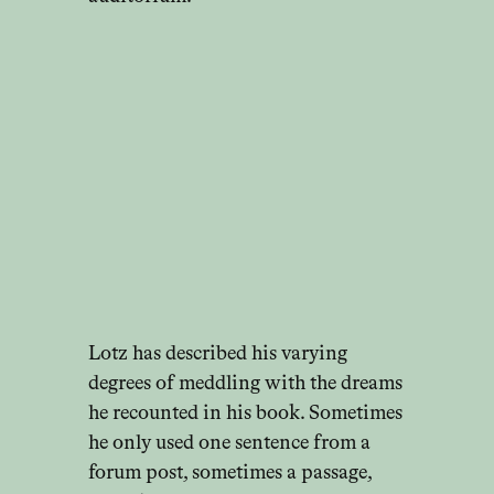
Lotz has described his varying
degrees of meddling with the dreams
he recounted in his book. Sometimes
he only used one sentence from a
forum post, sometimes a passage,