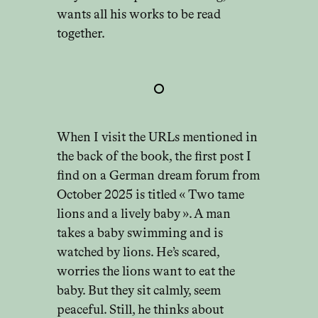
wants all his works to be read
together.
When I visit the URLs mentioned in
the back of the book, the first post I
find on a German dream forum from
October 2025 is titled « Two tame
lions and a lively baby ». A man
takes a baby swimming and is
watched by lions. He’s scared,
worries the lions want to eat the
baby. But they sit calmly, seem
peaceful. Still, he thinks about