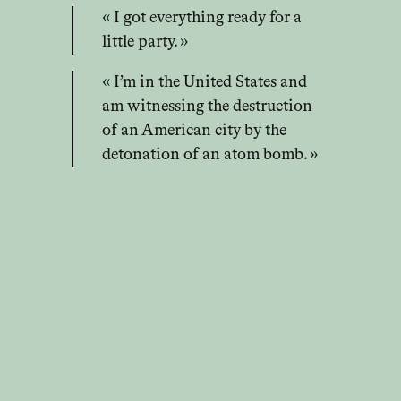
« I got everything ready for a
little party. »
« I’m in the United States and
am witnessing the destruction
of an American city by the
detonation of an atom bomb. »