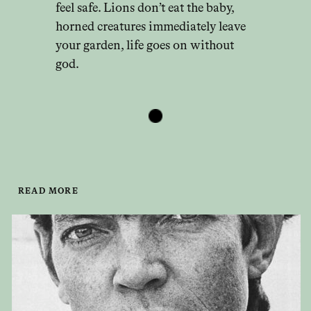
feel safe. Lions don’t eat the baby,
horned creatures immediately leave
your garden, life goes on without
god.
READ MORE