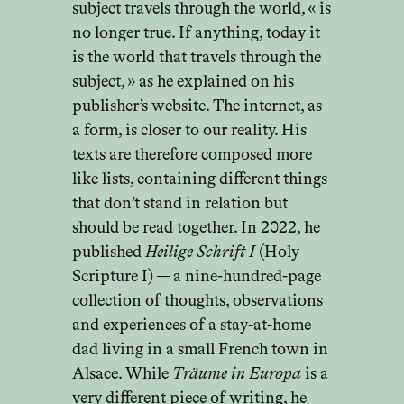
subject travels through the world, « is
no longer true. If anything, today it
is the world that travels through the
subject, » as he explained on his
publisher’s website. The internet, as
a form, is closer to our reality. His
texts are therefore composed more
like lists, containing different things
that don’t stand in relation but
should be read together. In 2022, he
published
Heilige Schrift I
(Holy
Scripture I) — a nine-hundred-page
collection of thoughts, observations
and experiences of a stay-at-home
dad living in a small French town in
Alsace. While
Träume in Europa
is a
very different piece of writing, he