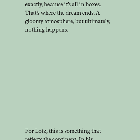
exactly, because it’s all in boxes.
That’s where the dream ends. A
gloomy atmosphere, but ultimately,
nothing happens.
For Lotz, this is something that
reflects the continent. In his