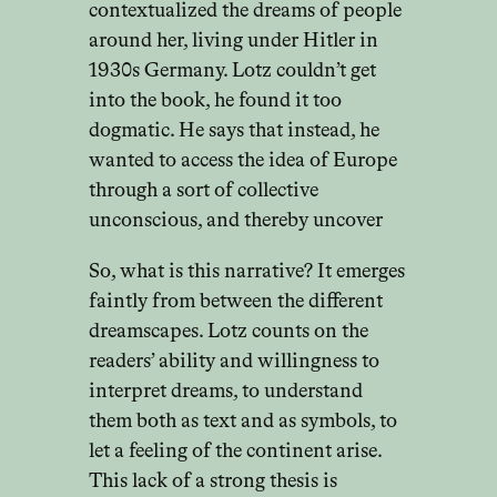
contextualized the dreams of people
around her, living under Hitler in
1930s Germany. Lotz couldn’t get
into the book, he found it too
dogmatic. He says that instead, he
wanted to access the idea of Europe
through a sort of collective
unconscious, and thereby uncover
So, what is this narrative? It emerges
faintly from between the different
dreamscapes. Lotz counts on the
readers’ ability and willingness to
interpret dreams, to understand
them both as text and as symbols, to
let a feeling of the continent arise.
This lack of a strong thesis is