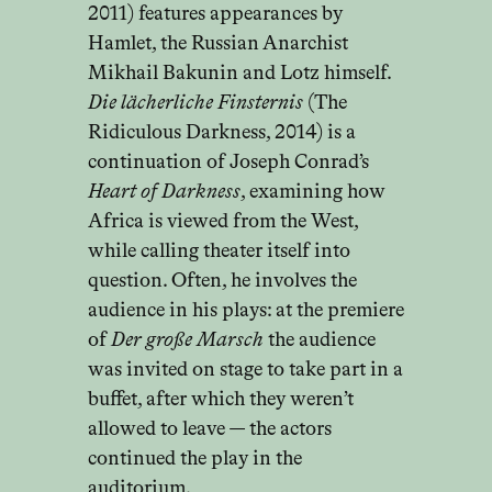
2011) features appearances by
Hamlet, the Russian Anarchist
Mikhail Bakunin and Lotz himself.
Die lächerliche Finsternis
(The
Ridiculous Darkness, 2014) is a
continuation of Joseph Conrad’s
Heart of Darkness
, examining how
Africa is viewed from the West,
while calling theater itself into
question. Often, he involves the
audience in his plays: at the premiere
of
Der große Marsch
the audience
was invited on stage to take part in a
buffet, after which they weren’t
allowed to leave — the actors
continued the play in the
auditorium.