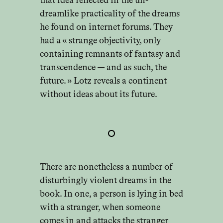
that idea reflected in the un-
dreamlike practicality of the dreams
he found on internet forums. They
had a « strange objectivity, only
containing remnants of fantasy and
transcendence — and as such, the
future. » Lotz reveals a continent
without ideas about its future.
There are nonetheless a number of
disturbingly violent dreams in the
book. In one, a person is lying in bed
with a stranger, when someone
comes in and attacks the stranger