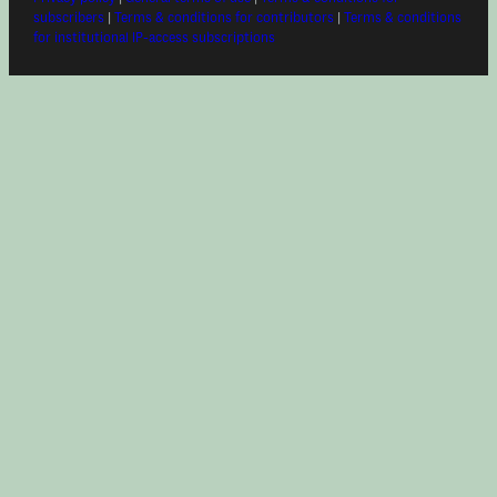
subscribers
|
Terms & conditions for contributors
|
Terms & conditions
for institutional IP-access subscriptions