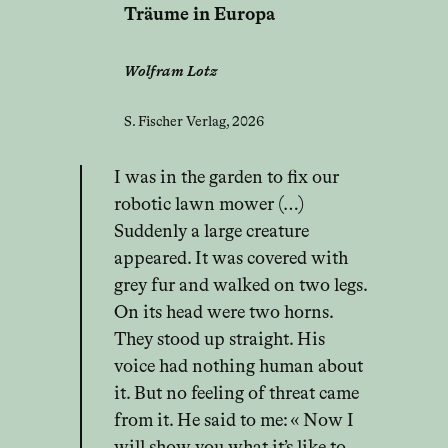
Träume in Europa
Wolfram Lotz
S. Fischer Verlag, 2026
I was in the garden to fix our
robotic lawn mower (…)
Suddenly a large creature
appeared. It was covered with
grey fur and walked on two legs.
On its head were two horns.
They stood up straight. His
voice had nothing human about
it. But no feeling of threat came
from it. He said to me: « Now I