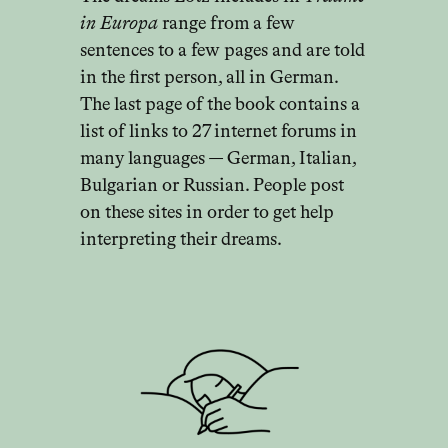
in Europa
range from a few
sentences to a few pages and are told
in the first person, all in German.
The last page of the book contains a
list of links to 27 internet forums in
many languages — German, Italian,
Bulgarian or Russian. People post
on these sites in order to get help
interpreting their dreams.