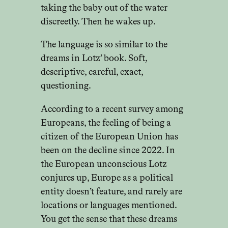
taking the baby out of the water
discreetly. Then he wakes up.
The language is so similar to the
dreams in Lotz’ book. Soft,
descriptive, careful, exact,
questioning.
According to a recent survey among
Europeans, the feeling of being a
citizen of the European Union has
been on the decline since 2022. In
the European unconscious Lotz
conjures up, Europe as a political
entity doesn’t feature, and rarely are
locations or languages mentioned.
You get the sense that these dreams