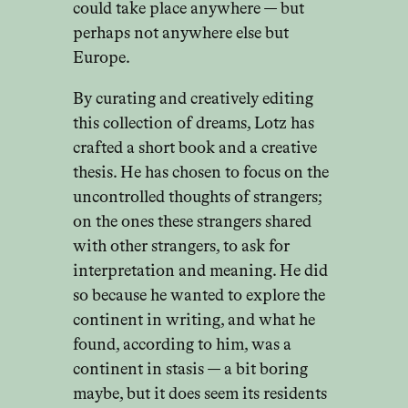
could take place anywhere — but
perhaps not anywhere else but
Europe.
By curating and creatively editing
this collection of dreams, Lotz has
crafted a short book and a creative
thesis. He has chosen to focus on the
uncontrolled thoughts of strangers;
on the ones these strangers shared
with other strangers, to ask for
interpretation and meaning. He did
so because he wanted to explore the
continent in writing, and what he
found, according to him, was a
continent in stasis — a bit boring
maybe, but it does seem its residents