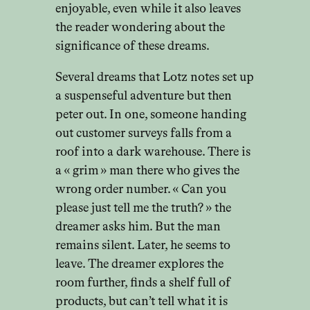
enjoyable, even while it also leaves
the reader wondering about the
significance of these dreams.
Several dreams that Lotz notes set up
a suspenseful adventure but then
peter out. In one, someone handing
out customer surveys falls from a
roof into a dark warehouse. There is
a « grim » man there who gives the
wrong order number. « Can you
please just tell me the truth? » the
dreamer asks him. But the man
remains silent. Later, he seems to
leave. The dreamer explores the
room further, finds a shelf full of
products, but can’t tell what it is