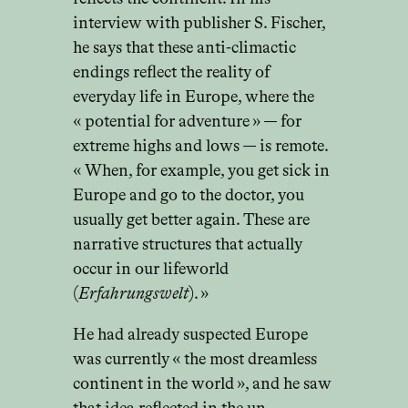
interview with publisher S. Fischer,
he says that these anti-climactic
endings reflect the reality of
everyday life in Europe, where the
« potential for adventure » — for
extreme highs and lows — is remote.
« When, for example, you get sick in
Europe and go to the doctor, you
usually get better again. These are
narrative structures that actually
occur in our lifeworld
(
Erfahrungswelt
). »
He had already suspected Europe
was currently « the most dreamless
continent in the world », and he saw