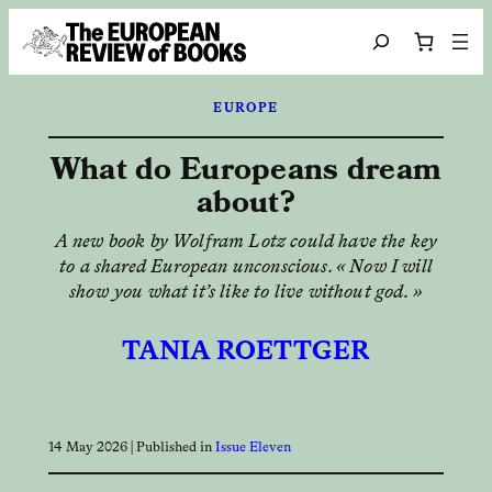
Skip to content
Search
EUROPE
What do Europeans dream
about?
A new book by Wolfram Lotz could have the key
to a shared European unconscious. « Now I will
show you what it’s like to live without god. »
TANIA ROETTGER
14 May 2026
| Published in
Issue Eleven