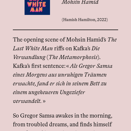
Mohsin Hamid
(Hamish Hamilton, 2022)
The opening scene of Mohsin Hamid’s
The
Last White Man
riffs on Kafka’s
Die
Verwandlung
(
The Metamorphosis
).
Kafka’s first sentence: «
Als Gregor Samsa
eines Morgens aus unruhigen Träumen
erwachte, fand er sich in seinem Bett zu
einem ungeheueren Ungeziefer
verwandelt.
»
So Gregor Samsa awakes in the morning,
from troubled dreams, and finds himself