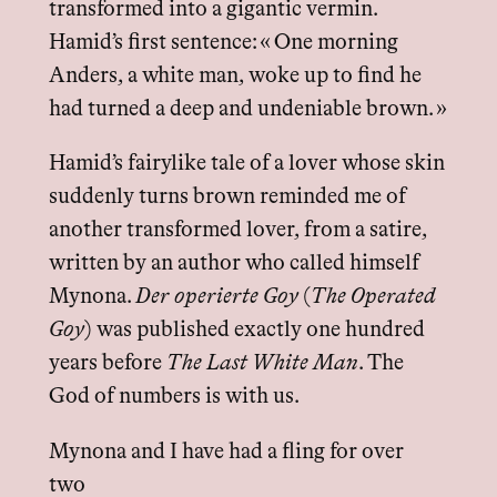
transformed into a gigantic vermin.
Hamid’s first sentence: « One morning
Anders, a white man, woke up to find he
had turned a deep and undeniable brown. »
Hamid’s fairylike tale of a lover whose skin
suddenly turns brown reminded me of
another transformed lover, from a satire,
written by an author who called himself
Mynona.
Der operierte Goy
(
The Operated
Goy
) was published exactly one hundred
years before
The Last White Man
. The
God of numbers is with us.
Mynona and I have had a fling for over
two