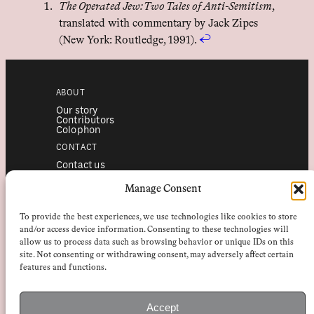
The Operated Jew: Two Tales of Anti-Semitism
,
translated with commentary by Jack Zipes
(New York: Routledge, 1991).
↩︎
ABOUT
Our story
Contributors
Colophon
CONTACT
Contact us
Submissions
Advertising
Manage Consent
SERVICES
To provide the best experiences, we use technologies like cookies to store
Subscriptions
Institutional subscriptions
and/or access device information. Consenting to these technologies will
Shop
allow us to process data such as browsing behavior or unique IDs on this
site. Not consenting or withdrawing consent, may adversely affect certain
FOLLOW
features and functions.
Instagram
Bluesky
Facebook
Newsletter
Accept
Linkedin