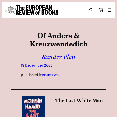
Skip to content
Search
Of Anders &
Kreuzwendedich
Sander Pleij
19 December 2022
published in
Issue Two
The Last White Man