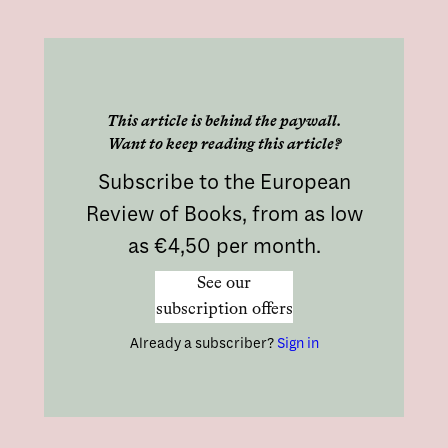
This article is behind the paywall.
Want to keep reading this article?
Subscribe to the European
Review of Books, from as low
as €4,50 per month.
See our
subscription offers
Already a subscriber?
Sign in