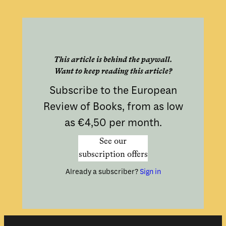
This article is behind the paywall.
Want to keep reading this article?
Subscribe to the European
Review of Books, from as low
as €4,50 per month.
See our
subscription offers
Already a subscriber?
Sign in