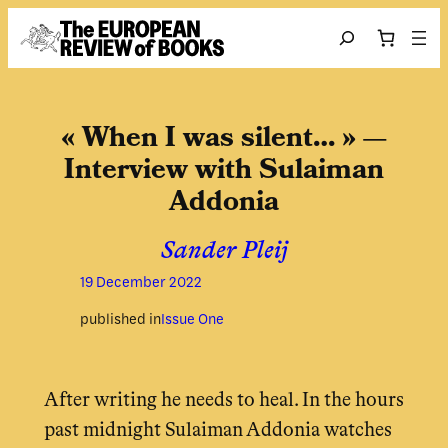
Skip to content
Search
« When I was silent… » —
Interview with Sulaiman
Addonia
Sander Pleij
19 December 2022
published in
Issue One
After writing he needs to heal. In the hours
past midnight Sulaiman Addonia watches