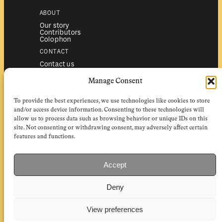
ABOUT
Our story
Contributors
Colophon
CONTACT
Contact us
Submissions
Advertising
Manage Consent
SERVICES
To provide the best experiences, we use technologies like cookies to store
Subscriptions
Institutional subscriptions
and/or access device information. Consenting to these technologies will
Shop
allow us to process data such as browsing behavior or unique IDs on this
site. Not consenting or withdrawing consent, may adversely affect certain
FOLLOW
features and functions.
Instagram
Bluesky
Facebook
Newsletter
Accept
Linkedin
Deny
EuropeanReviewofBooks.com Copyright © 2026 by Stichting European
Review of Books. All Rights Reserved.
Privacy policy
|
General terms of use
|
Terms & conditions for
View preferences
subscribers
|
Terms & conditions for contributors
|
Terms & conditions