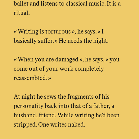
ballet and listens to classical music. It is a
ritual.
« Writing is torturous », he says. « I
basically suffer. » He needs the night.
« When you are damaged », he says, « you
come out of your work completely
reassembled. »
At night he sews the fragments of his
personality back into that of a father, a
husband, friend. While writing he’d been
stripped. One writes naked.