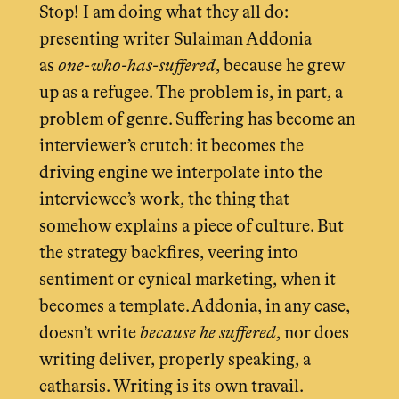
Stop! I am doing what they all do:
presenting writer Sulaiman Addonia
as
one-who-has-suffered
, because he grew
up as a refugee. The problem is, in part, a
problem of genre. Suffering has become an
interviewer’s crutch: it becomes the
driving engine we interpolate into the
interviewee’s work, the thing that
somehow explains a piece of culture. But
the strategy backfires, veering into
sentiment or cynical marketing, when it
becomes a template. Addonia, in any case,
doesn’t write
because he
suffered
, nor does
writing deliver, properly speaking, a
catharsis. Writing is its own travail.